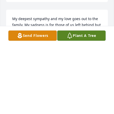
My deepest sympathy and my love goes out to the 
family. My sadness is for those of us left behind but 
my heart sings with such joy that she has been set 
Send Flowers
Plant A Tree
free.
ANNEMARIE ELSASS
Apr 16, 2025