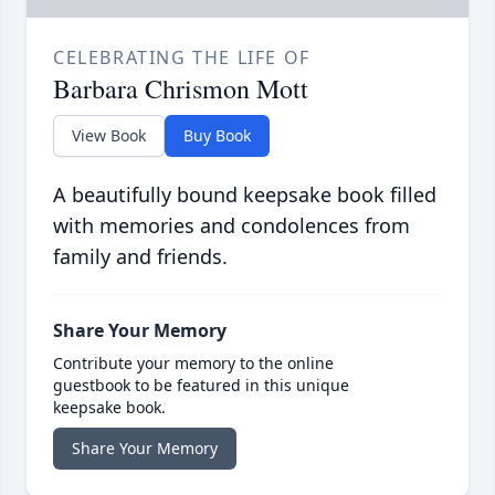
CELEBRATING THE LIFE OF
Barbara Chrismon Mott
View Book
Buy Book
A beautifully bound keepsake book filled
with memories and condolences from
family and friends.
Share Your Memory
Contribute your memory to the online
guestbook to be featured in this unique
keepsake book.
Share Your Memory