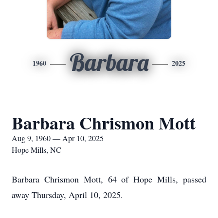
Barbara
1960
2025
Barbara Chrismon Mott
Aug 9, 1960 — Apr 10, 2025
Hope Mills, NC
Barbara Chrismon Mott, 64 of Hope Mills, passed
away Thursday, April 10, 2025.