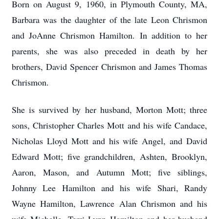
Born on August 9, 1960, in Plymouth County, MA,
Barbara was the daughter of the late Leon Chrismon
and JoAnne Chrismon Hamilton. In addition to her
parents, she was also preceded in death by her
brothers, David Spencer Chrismon and James Thomas
Chrismon.
She is survived by her husband, Morton Mott; three
sons, Christopher Charles Mott and his wife Candace,
Nicholas Lloyd Mott and his wife Angel, and David
Edward Mott; five grandchildren, Ashten, Brooklyn,
Aaron, Mason, and Autumn Mott; five siblings,
Johnny Lee Hamilton and his wife Shari, Randy
Wayne Hamilton, Lawrence Alan Chrismon and his