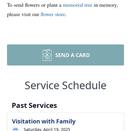
To send flowers or plant a
memorial tree
in memory,
please visit our
flower store
.
SEND A CARD
Service Schedule
Past Services
Visitation with Family
Saturday, April 19, 2025