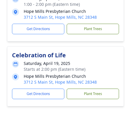
1:00 - 2:00 pm (Eastern time)
Hope Mills Presbyterian Church
3712 S Main St, Hope Mills, NC 28348
Get Directions
Plant Trees
Celebration of Life
Saturday, April 19, 2025
Starts at 2:00 pm (Eastern time)
Hope Mills Presbyterian Church
3712 S Main St, Hope Mills, NC 28348
Get Directions
Plant Trees