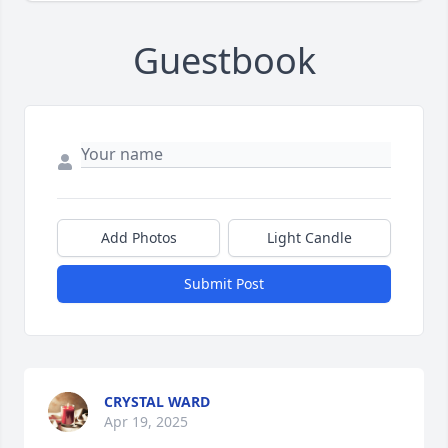
Guestbook
Add Photos
Light Candle
Submit Post
CRYSTAL WARD
Apr 19, 2025