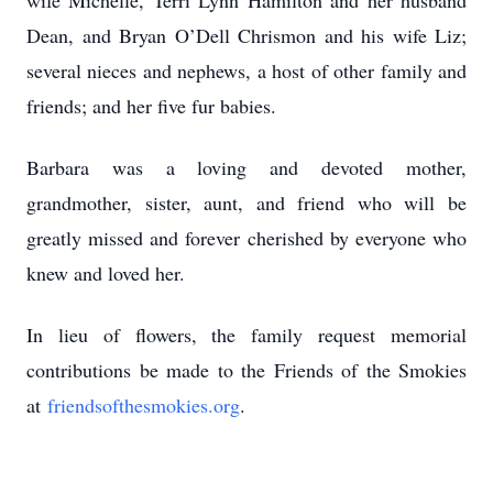
wife Michelle, Terri Lynn Hamilton and her husband
Dean, and Bryan O’Dell Chrismon and his wife Liz;
several nieces and nephews, a host of other family and
friends; and her five fur babies.
Barbara was a loving and devoted mother,
grandmother, sister, aunt, and friend who will be
greatly missed and forever cherished by everyone who
knew and loved her.
In lieu of flowers, the family request memorial
contributions be made to the Friends of the Smokies
at
friendsofthesmokies.org
.