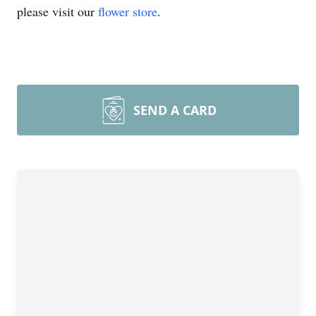
please visit our
flower store
.
SEND A CARD