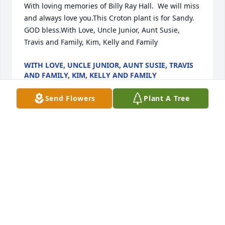
With loving memories of Billy Ray Hall.  We will miss 
and always love you.This Croton plant is for Sandy.  
GOD bless.With Love, Uncle Junior, Aunt Susie, 
Travis and Family, Kim, Kelly and Family
WITH LOVE, UNCLE JUNIOR, AUNT SUSIE, TRAVIS
AND FAMILY, KIM, KELLY AND FAMILY
Nov 12, 2020
Send Flowers
Plant A Tree
Rhonda Raynor lit a candle for
RHONDA RAYNOR
Nov 12, 2020
Paula, we wish you peace to bring comfort, courage 