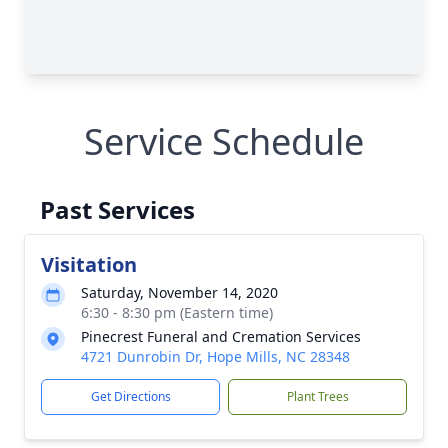
Service Schedule
Past Services
Visitation
Saturday, November 14, 2020
6:30 - 8:30 pm (Eastern time)
Pinecrest Funeral and Cremation Services
4721 Dunrobin Dr, Hope Mills, NC 28348
Get Directions
Plant Trees