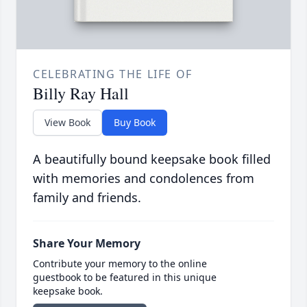
CELEBRATING THE LIFE OF
Billy Ray Hall
View Book
Buy Book
A beautifully bound keepsake book filled
with memories and condolences from
family and friends.
Share Your Memory
Contribute your memory to the online
guestbook to be featured in this unique
keepsake book.