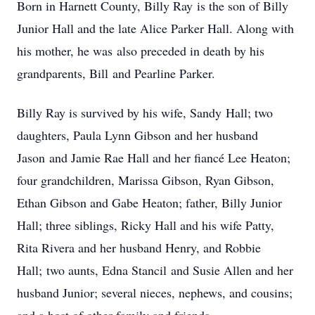
Born in Harnett County, Billy Ray is the son of Billy
Junior Hall and the late Alice Parker Hall. Along with
his mother, he was also preceded in death by his
grandparents, Bill and Pearline Parker.
Billy Ray is survived by his wife, Sandy Hall; two
daughters, Paula Lynn Gibson and her husband
Jason and Jamie Rae Hall and her fiancé Lee Heaton;
four grandchildren, Marissa Gibson, Ryan Gibson,
Ethan Gibson and Gabe Heaton; father, Billy Junior
Hall; three siblings, Ricky Hall and his wife Patty,
Rita Rivera and her husband Henry, and Robbie
Hall; two aunts, Edna Stancil and Susie Allen and her
husband Junior; several nieces, nephews, and cousins;