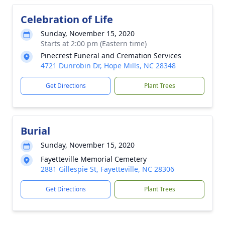
Celebration of Life
Sunday, November 15, 2020
Starts at 2:00 pm (Eastern time)
Pinecrest Funeral and Cremation Services
4721 Dunrobin Dr, Hope Mills, NC 28348
Get Directions
Plant Trees
Burial
Sunday, November 15, 2020
Fayetteville Memorial Cemetery
2881 Gillespie St, Fayetteville, NC 28306
Get Directions
Plant Trees