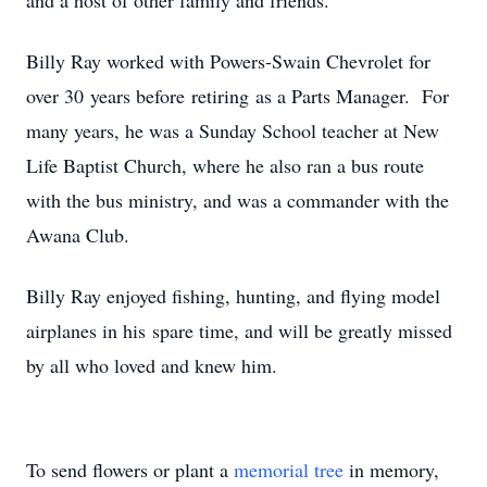
and a host of other family and friends.
Billy Ray worked with Powers-Swain Chevrolet for
over 30 years before retiring as a Parts Manager. For
many years, he was a Sunday School teacher at New
Life Baptist Church, where he also ran a bus route
with the bus ministry, and was a commander with the
Awana Club.
Billy Ray enjoyed fishing, hunting, and flying model
airplanes in his spare time, and will be greatly missed
by all who loved and knew him.
To send flowers or plant a
memorial tree
in memory,