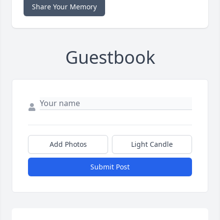
Share Your Memory
Guestbook
Add Photos
Light Candle
Submit Post