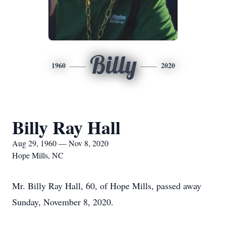
Billy
1960
2020
Billy Ray Hall
Aug 29, 1960 — Nov 8, 2020
Hope Mills, NC
Mr. Billy Ray Hall, 60, of Hope Mills, passed away
Sunday, November 8, 2020.