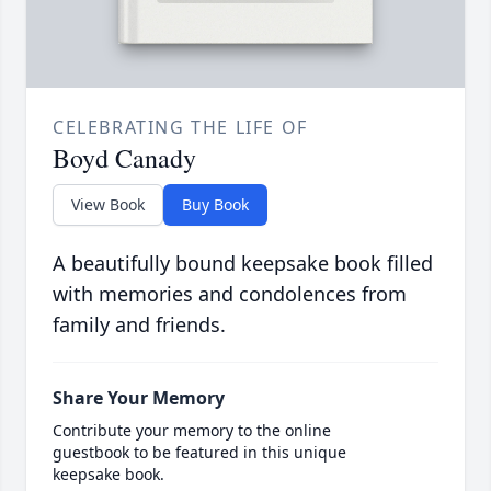
CELEBRATING THE LIFE OF
Boyd Canady
View Book
Buy Book
A beautifully bound keepsake book filled
with memories and condolences from
family and friends.
Share Your Memory
Contribute your memory to the online
guestbook to be featured in this unique
keepsake book.