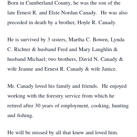
Born in Cumberland County, he was the son of the
late Ernest R. and Elsie Nordan Canady. He was also
preceded in death by a brother, Hoyle R. Canady.
He is survived by 3 sisters, Martha C. Bowen, Lynda
C. Richter & husband Fred and Mary Laughlin &
husband Michael; two brothers, David N. Canady &
wife Jeanne and Ernest R. Canady & wife Janice.
Mr. Canady loved his family and friends. He enjoyed
working with the forestry service from which he
retired after 30 years of employment, cooking, hunting
and fishing.
He will be missed by all that knew and loved him.