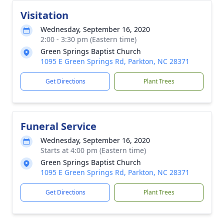
Visitation
Wednesday, September 16, 2020
2:00 - 3:30 pm (Eastern time)
Green Springs Baptist Church
1095 E Green Springs Rd, Parkton, NC 28371
Get Directions
Plant Trees
Funeral Service
Wednesday, September 16, 2020
Starts at 4:00 pm (Eastern time)
Green Springs Baptist Church
1095 E Green Springs Rd, Parkton, NC 28371
Get Directions
Plant Trees