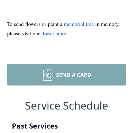
To send flowers or plant a
memorial tree
in memory,
please visit our
flower store
.
SEND A CARD
Service Schedule
Past Services