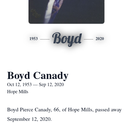
Boyd
1953
2020
Boyd Canady
Oct 12, 1953 — Sep 12, 2020
Hope Mills
Boyd Pierce Canady, 66, of Hope Mills, passed away
September 12, 2020.