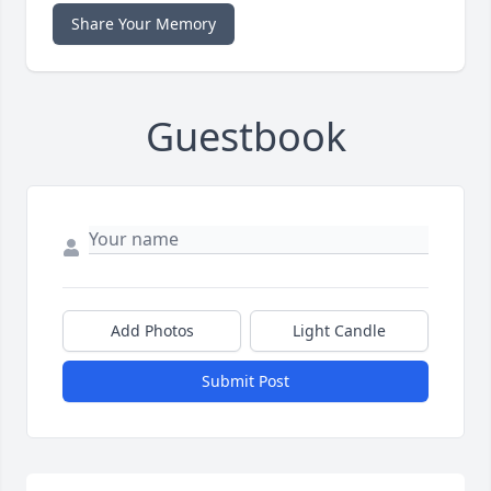
Share Your Memory
Guestbook
Add Photos
Light Candle
Submit Post