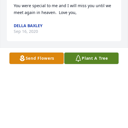
You were special to me and I will miss you until we 
meet again in heaven.  Love you,
DELLA BAXLEY
Sep 16, 2020
Send Flowers
Plant A Tree
rest in peace old friend
RONALD VALENZUELA SR.
Sep 16, 2020
I love you uncle Boyd! Love , Landon Hewitt
LANDON
Sep 16, 2020