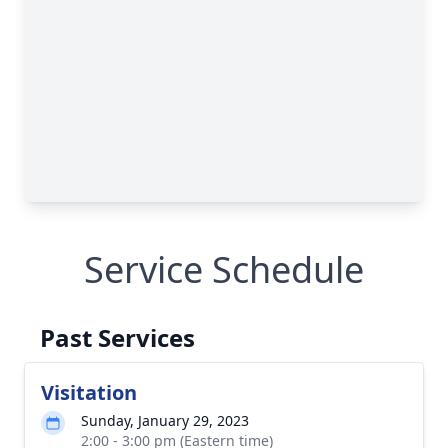
Service Schedule
Past Services
Visitation
Sunday, January 29, 2023
2:00 - 3:00 pm (Eastern time)