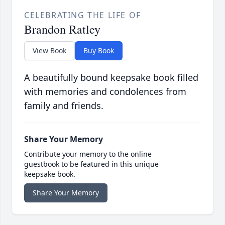
CELEBRATING THE LIFE OF
Brandon Ratley
View Book
Buy Book
A beautifully bound keepsake book filled
with memories and condolences from
family and friends.
Share Your Memory
Contribute your memory to the online
guestbook to be featured in this unique
keepsake book.
Share Your Memory