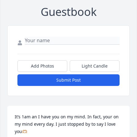
Guestbook
Add Photos
Light Candle
Submit Post
It’s 1am an I have you on my mind. In fact, your on 
my mind every day. I just stopped by to say I love 
you🫶🏼