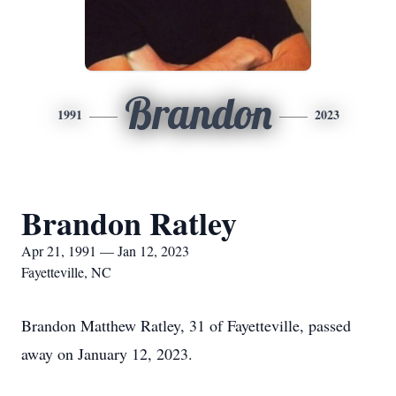
Brandon
1991
2023
Brandon Ratley
Apr 21, 1991 — Jan 12, 2023
Fayetteville, NC
Brandon Matthew Ratley, 31 of Fayetteville, passed
away on January 12, 2023.