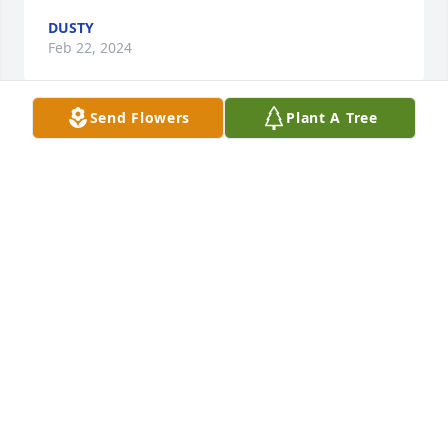
DUSTY
Feb 22, 2024
Send Flowers
Plant A Tree
I love you. I had you on my mind 💜 I hope your 
getting your rest. Knowing you, your probably 
listening to Lil Peep 😖. I miss you bb
DUSTY
Aug 24, 2023
We pray you find peace and comfort. Sometimes we 
dont understand why certain things happen, but 
we all have a purpose in life. Brandon was always a 
great person and so full of life.  We love you 