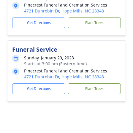
Pinecrest Funeral and Cremation Services
4721 Dunrobin Dr, Hope Mills, NC 28348
Get Directions
Plant Trees
Funeral Service
Sunday, January 29, 2023
Starts at 3:00 pm (Eastern time)
Pinecrest Funeral and Cremation Services
4721 Dunrobin Dr, Hope Mills, NC 28348
Get Directions
Plant Trees