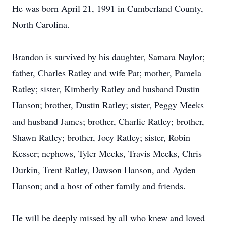
He was born April 21, 1991 in Cumberland County,
North Carolina.
Brandon is survived by his daughter, Samara Naylor;
father, Charles Ratley and wife Pat; mother, Pamela
Ratley; sister, Kimberly Ratley and husband Dustin
Hanson; brother, Dustin Ratley; sister, Peggy Meeks
and husband James; brother, Charlie Ratley; brother,
Shawn Ratley; brother, Joey Ratley; sister, Robin
Kesser; nephews, Tyler Meeks, Travis Meeks, Chris
Durkin, Trent Ratley, Dawson Hanson, and Ayden
Hanson; and a host of other family and friends.
He will be deeply missed by all who knew and loved