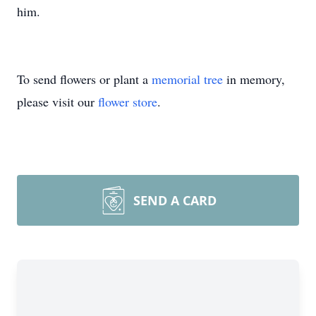
him.
To send flowers or plant a
memorial tree
in memory,
please visit our
flower store
.
SEND A CARD