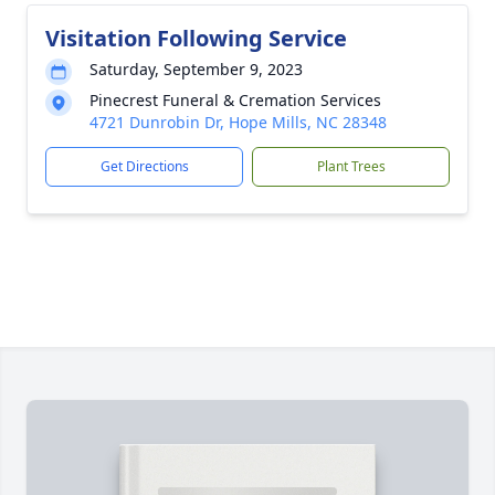
Visitation Following Service
Saturday, September 9, 2023
Pinecrest Funeral & Cremation Services
4721 Dunrobin Dr, Hope Mills, NC 28348
Get Directions
Plant Trees