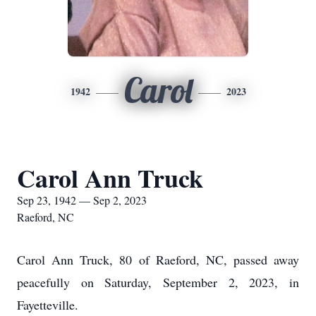
Carol
1942
2023
Carol Ann Truck
Sep 23, 1942 — Sep 2, 2023
Raeford, NC
Carol Ann Truck, 80 of Raeford, NC, passed away
peacefully on Saturday, September 2, 2023, in
Fayetteville.