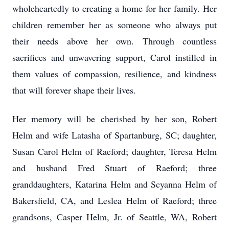
wholeheartedly to creating a home for her family. Her
children remember her as someone who always put
their needs above her own. Through countless
sacrifices and unwavering support, Carol instilled in
them values of compassion, resilience, and kindness
that will forever shape their lives.
Her memory will be cherished by her son, Robert
Helm and wife Latasha of Spartanburg, SC; daughter,
Susan Carol Helm of Raeford; daughter, Teresa Helm
and husband Fred Stuart of Raeford; three
granddaughters, Katarina Helm and Scyanna Helm of
Bakersfield, CA, and Leslea Helm of Raeford; three
grandsons, Casper Helm, Jr. of Seattle, WA, Robert