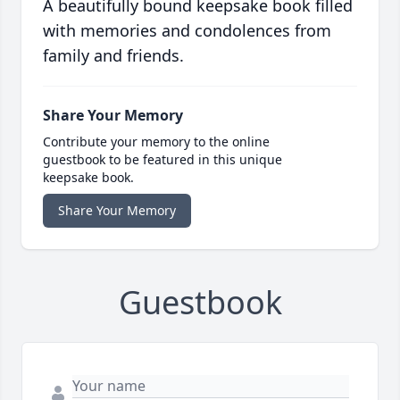
A beautifully bound keepsake book filled
with memories and condolences from
family and friends.
Share Your Memory
Contribute your memory to the online
guestbook to be featured in this unique
keepsake book.
Share Your Memory
Guestbook