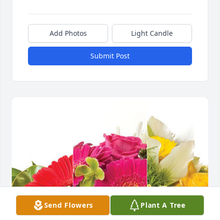
Add Photos
Light Candle
Submit Post
Send Flowers
Plant A Tree