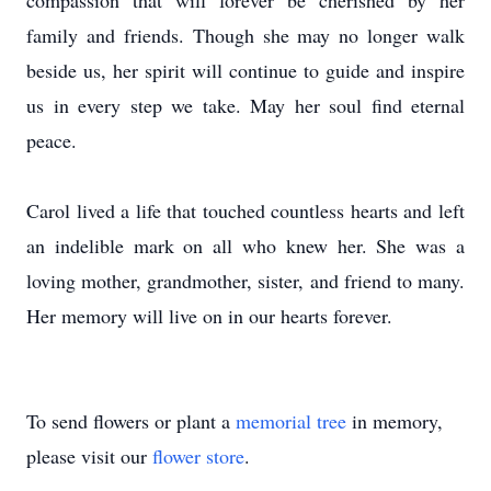
compassion that will forever be cherished by her
family and friends. Though she may no longer walk
beside us, her spirit will continue to guide and inspire
us in every step we take. May her soul find eternal
peace.
Carol lived a life that touched countless hearts and left
an indelible mark on all who knew her. She was a
loving mother, grandmother, sister, and friend to many.
Her memory will live on in our hearts forever.
To send flowers or plant a
memorial tree
in memory,
please visit our
flower store
.