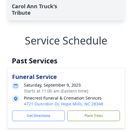
Carol Ann Truck's
Tribute
Service Schedule
Past Services
Funeral Service
Saturday, September 9, 2023
Starts at 11:00 am (Eastern time)
Pinecrest Funeral & Cremation Services
4721 Dunrobin Dr, Hope Mills, NC 28348
Get Directions
Plant Trees