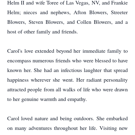
Helm II and wife Toree of Las Vegas, NV, and Frankie
Helm; nieces and nephews, Afton Blowers, Streeter
Blowers, Steven Blowers, and Collen Blowers, and a
host of other family and friends.
Carol's love extended beyond her immediate family to
encompass numerous friends who were blessed to have
known her. She had an infectious laughter that spread
happiness wherever she went. Her radiant personality
attracted people from all walks of life who were drawn
to her genuine warmth and empathy.
Carol loved nature and being outdoors. She embarked
on many adventures throughout her life. Visiting new