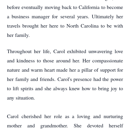
before eventually moving back to California to become
a business manager for several years. Ultimately her
travels brought her here to North Carolina to be with
her family.
Throughout her life, Carol exhibited unwavering love
and kindness to those around her. Her compassionate
nature and warm heart made her a pillar of support for
her family and friends. Carol's presence had the power
to lift spirits and she always knew how to bring joy to
any situation.
Carol cherished her role as a loving and nurturing
mother and grandmother. She devoted herself