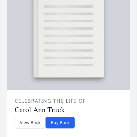
CELEBRATING THE LIFE OF
Carol Ann Truck
View Book
Buy Book