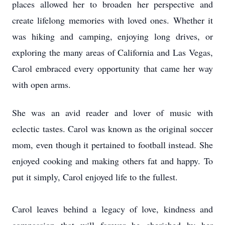
places allowed her to broaden her perspective and
create lifelong memories with loved ones. Whether it
was hiking and camping, enjoying long drives, or
exploring the many areas of California and Las Vegas,
Carol embraced every opportunity that came her way
with open arms.
She was an avid reader and lover of music with
eclectic tastes. Carol was known as the original soccer
mom, even though it pertained to football instead. She
enjoyed cooking and making others fat and happy. To
put it simply, Carol enjoyed life to the fullest.
Carol leaves behind a legacy of love, kindness and