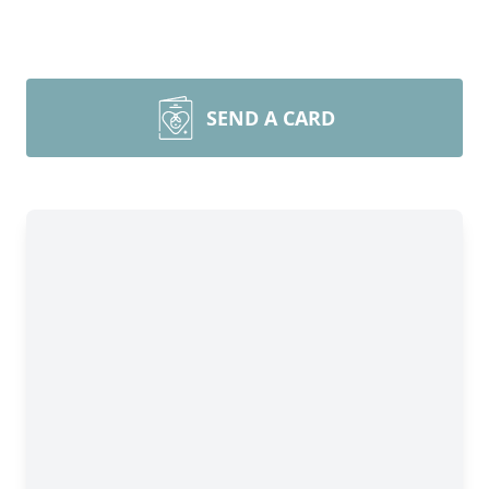
SEND A CARD