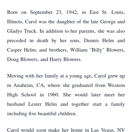
Born on September 23, 1942, in East St. Louis,
Illinois, Carol was the daughter of the late George and
Gladys Truck. In addition to her parents, she was also
preceded in death by her sons, Dennis Helm and
Casper Helm; and brothers, William "Billy" Blowers,
Doug Blowers, and Harry Blowers.
Moving with her family at a young age, Carol grew up
in Anaheim, CA, where she graduated from Western
High School in 1960. She would later meet her
husband Lester Helm and together start a family
including five beautiful children.
Carol would soon make her home in Las Vegas, NV