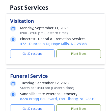
Past Services
Visitation
Monday, September 11, 2023
6:00 - 8:00 pm (Eastern time)
Pinecrest Funeral & Cremation Services
4721 Dunrobin Dr, Hope Mills, NC 28348
Get Directions
Plant Trees
Funeral Service
Tuesday, September 12, 2023
Starts at 10:00 am (Eastern time)
Sandhills State Veterans Cemetery
8220 Bragg Boulevard, Fort Liberty, NC 28310
Get Directions
Plant Trees