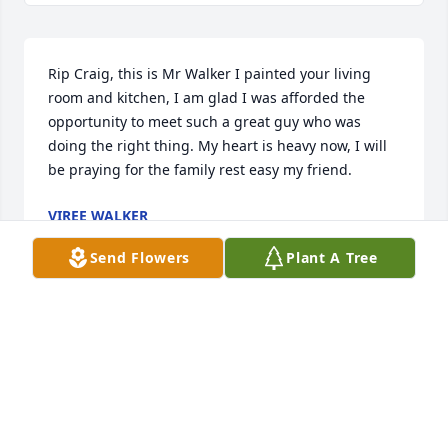
Rip Craig, this is Mr Walker I painted your living 
room and kitchen, I am glad I was afforded the 
opportunity to meet such a great guy who was 
doing the right thing. My heart is heavy now, I will 
be praying for the family rest easy my friend.
VIREE WALKER
Sep 12, 2023
Send Flowers
Plant A Tree
RIP Friend
ALEXIS SMITH
Sep 11, 2023