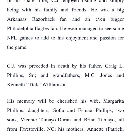
In his spare time, C.J. enjoyed fishing and simply
being with his family and friends. He was a big
Arkansas Razorback fan and an even bigger
Philadelphia Eagles fan. He even managed to see some
NFL games to add to his enjoyment and passion for
the game.
C.J. was preceded in death by his father, Craig L.
Phillips, Sr.; and grandfathers, M.C. Jones and
Kenneth “Tick” Williamson.
His memory will be cherished his wife, Margarita
Phillips; daughters, Sofia and Esmae Phillips; two
sons, Vicente Tamayo-Duran and Brian Tamayo, all
from Fayetteville, NC; his mothers, Annette (Patrick,