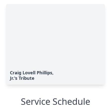
Craig Lovell Phillips,
Jr.'s Tribute
Service Schedule