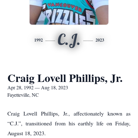
C.J.
1992
2023
Craig Lovell Phillips, Jr.
Apr 28, 1992 — Aug 18, 2023
Fayetteville, NC
Craig Lovell Phillips, Jr., affectionately known as
“C.J.”, transitioned from his earthly life on Friday,
August 18, 2023.