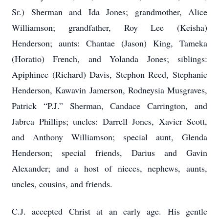
Sr.) Sherman and Ida Jones; grandmother, Alice
Williamson; grandfather, Roy Lee (Keisha)
Henderson; aunts: Chantae (Jason) King, Tameka
(Horatio) French, and Yolanda Jones; siblings:
Apiphinee (Richard) Davis, Stephon Reed, Stephanie
Henderson, Kawavin Jamerson, Rodneysia Musgraves,
Patrick “P.J.” Sherman, Candace Carrington, and
Jabrea Phillips; uncles: Darrell Jones, Xavier Scott,
and Anthony Williamson; special aunt, Glenda
Henderson; special friends, Darius and Gavin
Alexander; and a host of nieces, nephews, aunts,
uncles, cousins, and friends.
C.J. accepted Christ at an early age. His gentle