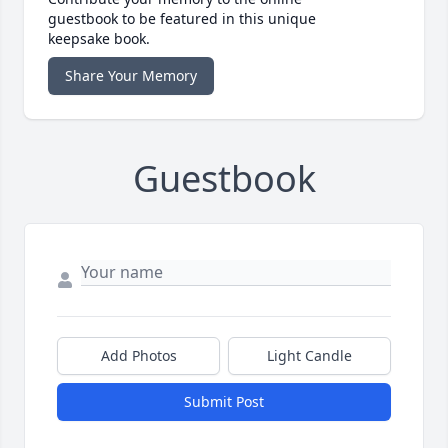
guestbook to be featured in this unique
keepsake book.
Share Your Memory
Guestbook
Add Photos
Light Candle
Submit Post