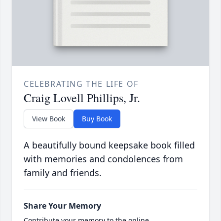
CELEBRATING THE LIFE OF
Craig Lovell Phillips, Jr.
View Book
Buy Book
A beautifully bound keepsake book filled
with memories and condolences from
family and friends.
Share Your Memory
Contribute your memory to the online