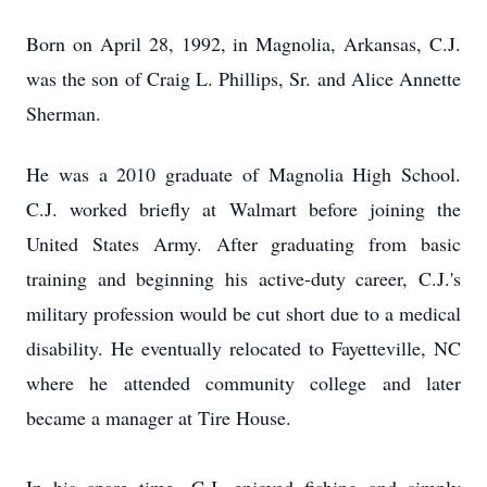
Born on April 28, 1992, in Magnolia, Arkansas, C.J.
was the son of Craig L. Phillips, Sr. and Alice Annette
Sherman.
He was a 2010 graduate of Magnolia High School.
C.J. worked briefly at Walmart before joining the
United States Army. After graduating from basic
training and beginning his active-duty career, C.J.'s
military profession would be cut short due to a medical
disability. He eventually relocated to Fayetteville, NC
where he attended community college and later
became a manager at Tire House.