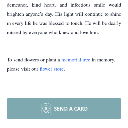
demeanor, kind heart, and infectious smile would
brighten anyone’s day. His light will continue to shine
in every life he was blessed to touch. He will be dearly
missed by everyone who knew and love him.
To send flowers or plant a
memorial tree
in memory,
please visit our
flower store
.
SEND A CARD