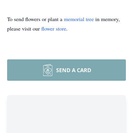
To send flowers or plant a
memorial tree
in memory,
please visit our
flower store
.
SEND A CARD