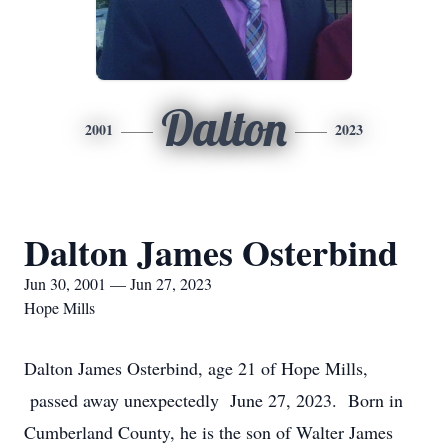
Dalton
2001
2023
Dalton James Osterbind
Jun 30, 2001 — Jun 27, 2023
Hope Mills
Dalton James Osterbind, age 21 of Hope Mills,
passed away unexpectedly June 27, 2023. Born in
Cumberland County, he is the son of Walter James