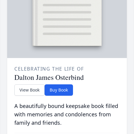
CELEBRATING THE LIFE OF
Dalton James Osterbind
View Book
Buy Book
A beautifully bound keepsake book filled
with memories and condolences from
family and friends.