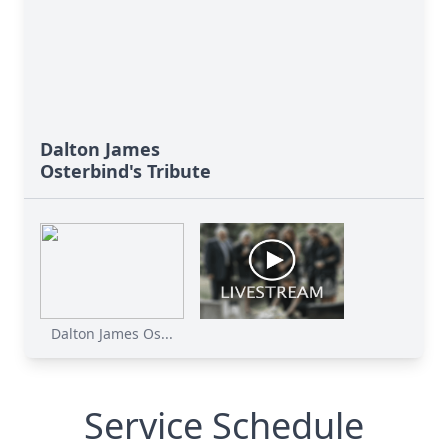
Dalton James
Osterbind's Tribute
Dalton James Os...
Service Schedule