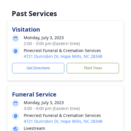
Past Services
Visitation
Monday, July 3, 2023
2:00 - 3:00 pm (Eastern time)
Pinecrest Funeral & Cremation Services
4721 Dunrobin Dr, Hope Mills, NC 28348
Get Directions
Plant Trees
Funeral Service
Monday, July 3, 2023
3:00 - 4:00 pm (Eastern time)
Pinecrest Funeral & Cremation Services
4721 Dunrobin Dr, Hope Mills, NC 28348
Livestream