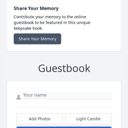
Share Your Memory
Contribute your memory to the online
guestbook to be featured in this unique
keepsake book.
Share Your Memory
Guestbook
Add Photos
Light Candle