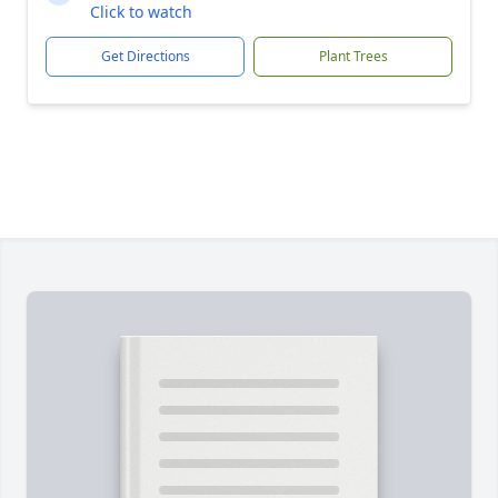
Click to watch
Get Directions
Plant Trees