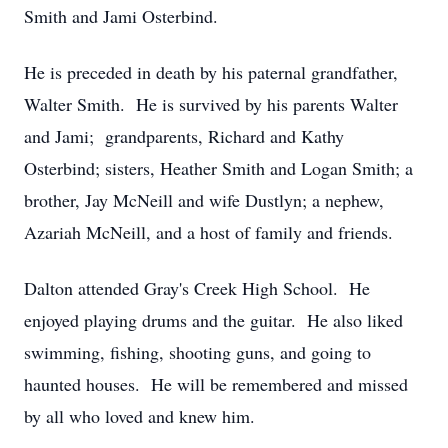
Smith and Jami Osterbind.
He is preceded in death by his paternal grandfather,
Walter Smith. He is survived by his parents Walter
and Jami; grandparents, Richard and Kathy
Osterbind; sisters, Heather Smith and Logan Smith; a
brother, Jay McNeill and wife Dustlyn; a nephew,
Azariah McNeill, and a host of family and friends.
Dalton attended Gray's Creek High School. He
enjoyed playing drums and the guitar. He also liked
swimming, fishing, shooting guns, and going to
haunted houses. He will be remembered and missed
by all who loved and knew him.