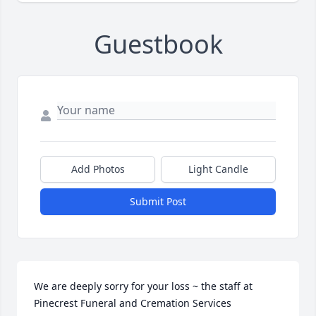
Guestbook
Add Photos
Light Candle
Submit Post
We are deeply sorry for your loss ~ the staff at 
Pinecrest Funeral and Cremation Services
