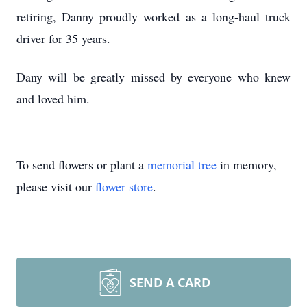
retiring, Danny proudly worked as a long-haul truck
driver for 35 years.
Dany will be greatly missed by everyone who knew
and loved him.
To send flowers or plant a
memorial tree
in memory,
please visit our
flower store
.
SEND A CARD