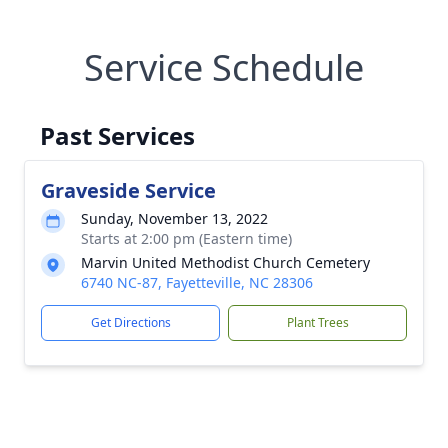
Service Schedule
Past Services
Graveside Service
Sunday, November 13, 2022
Starts at 2:00 pm (Eastern time)
Marvin United Methodist Church Cemetery
6740 NC-87, Fayetteville, NC 28306
Get Directions
Plant Trees