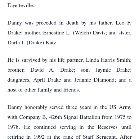
Fayetteville.
Danny was preceded in death by his father, Leo F.
Drake; mother, Ernestine L. (Welch) Davis; and sister,
Darla J. (Drake) Katz.
He is survived by his life partner, Linda Harris Smith;
brother, David A. Drake; son, Jaymie Drake;
daughters, April Drake and Jeannie Diamond; and a
host of other family and friends.
Danny honorably served three years in the US Army
with Company B, 426th Signal Battalion from 1975 to
1978. He continued serving in the Reserves until
retiring in 1992 at the rank of Staff Sergeant. After