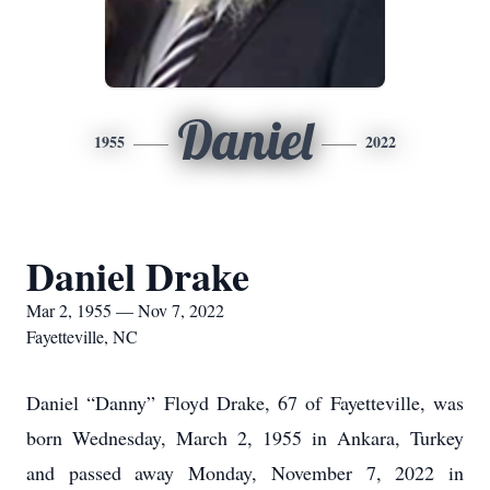
Daniel
1955
2022
Daniel Drake
Mar 2, 1955 — Nov 7, 2022
Fayetteville, NC
Daniel “Danny” Floyd Drake, 67 of Fayetteville, was
born Wednesday, March 2, 1955 in Ankara, Turkey
and passed away Monday, November 7, 2022 in