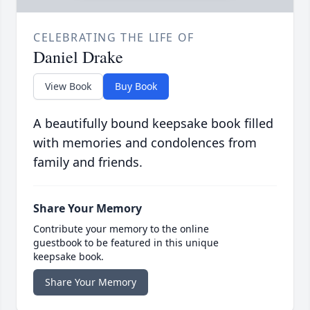
CELEBRATING THE LIFE OF
Daniel Drake
View Book
Buy Book
A beautifully bound keepsake book filled
with memories and condolences from
family and friends.
Share Your Memory
Contribute your memory to the online
guestbook to be featured in this unique
keepsake book.
Share Your Memory