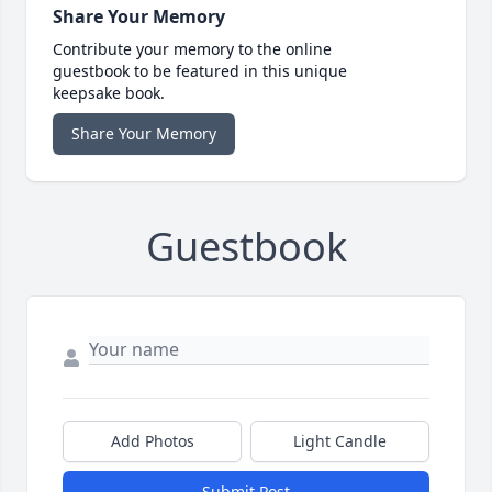
Share Your Memory
Contribute your memory to the online
guestbook to be featured in this unique
keepsake book.
Share Your Memory
Guestbook
Add Photos
Light Candle
Submit Post