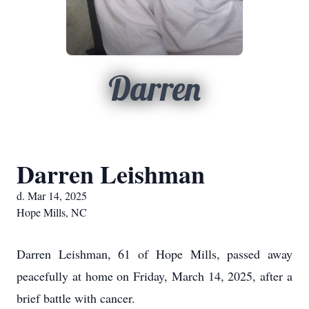
Darren
Darren Leishman
d. Mar 14, 2025
Hope Mills, NC
Darren Leishman, 61 of Hope Mills, passed away
peacefully at home on Friday, March 14, 2025, after a
brief battle with cancer.