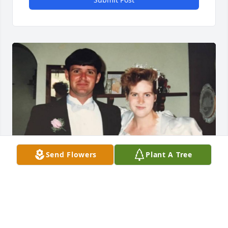
Send Flowers
Plant A Tree
I lost my best friend and will always miss you ❤️