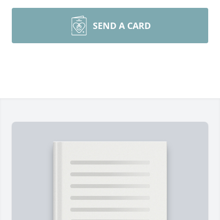
SEND A CARD