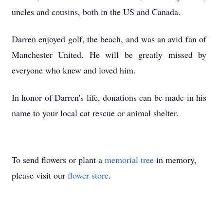
uncles and cousins, both in the US and Canada.
Darren enjoyed golf, the beach, and was an avid fan of
Manchester United. He will be greatly missed by
everyone who knew and loved him.
In honor of Darren's life, donations can be made in his
name to your local cat rescue or animal shelter.
To send flowers or plant a
memorial tree
in memory,
please visit our
flower store
.