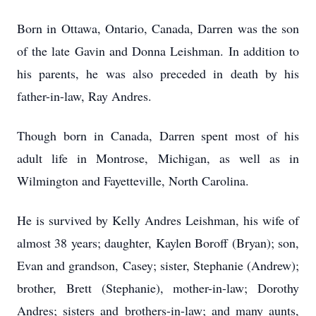
Born in Ottawa, Ontario, Canada, Darren was the son
of the late Gavin and Donna Leishman. In addition to
his parents, he was also preceded in death by his
father-in-law, Ray Andres.
Though born in Canada, Darren spent most of his
adult life in Montrose, Michigan, as well as in
Wilmington and Fayetteville, North Carolina.
He is survived by Kelly Andres Leishman, his wife of
almost 38 years; daughter, Kaylen Boroff (Bryan); son,
Evan and grandson, Casey; sister, Stephanie (Andrew);
brother, Brett (Stephanie), mother-in-law; Dorothy
Andres; sisters and brothers-in-law; and many aunts,