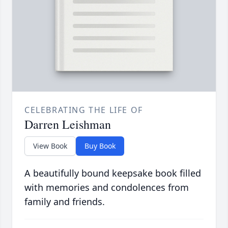
CELEBRATING THE LIFE OF
Darren Leishman
View Book
Buy Book
A beautifully bound keepsake book filled
with memories and condolences from
family and friends.