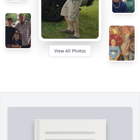
View All Photos