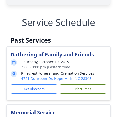
Service Schedule
Past Services
Gathering of Family and Friends
Thursday, October 10, 2019
7:00 - 9:00 pm (Eastern time)
Pinecrest Funeral and Cremation Services
4721 Dunrobin Dr, Hope Mills, NC 28348
Get Directions
Plant Trees
Memorial Service