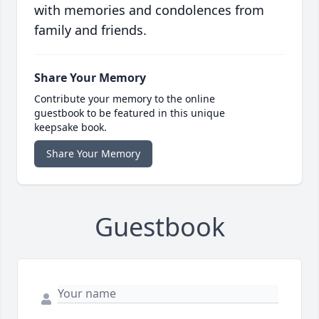
with memories and condolences from
family and friends.
Share Your Memory
Contribute your memory to the online
guestbook to be featured in this unique
keepsake book.
Share Your Memory
Guestbook