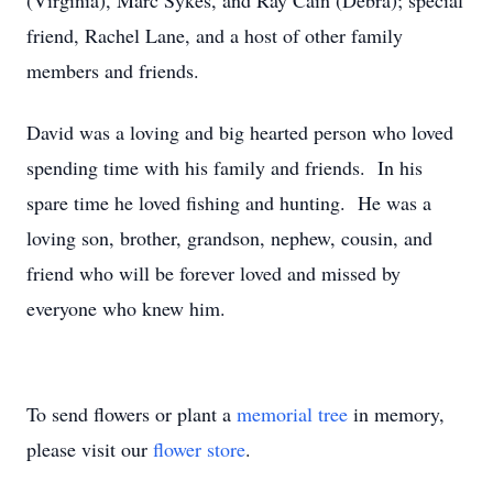
(Virginia), Marc Sykes, and Ray Cain (Debra); special
friend, Rachel Lane, and a host of other family
members and friends.
David was a loving and big hearted person who loved
spending time with his family and friends. In his
spare time he loved fishing and hunting. He was a
loving son, brother, grandson, nephew, cousin, and
friend who will be forever loved and missed by
everyone who knew him.
To send flowers or plant a
memorial tree
in memory,
please visit our
flower store
.