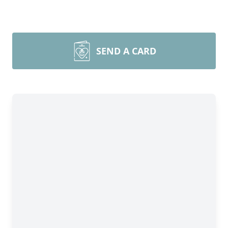
SEND A CARD