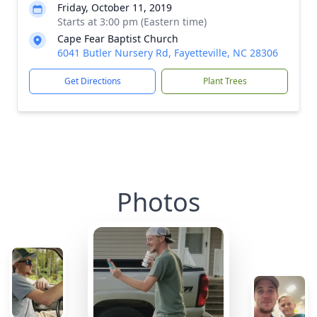
Friday, October 11, 2019
Starts at 3:00 pm (Eastern time)
Cape Fear Baptist Church
6041 Butler Nursery Rd, Fayetteville, NC 28306
Get Directions
Plant Trees
Photos