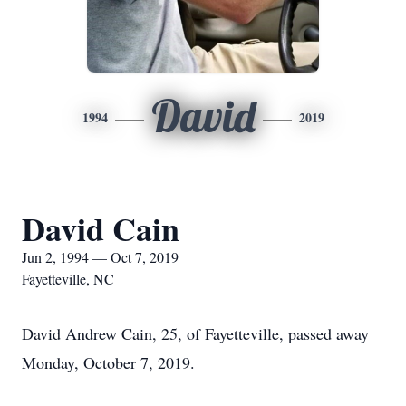
David
1994
2019
David Cain
Jun 2, 1994 — Oct 7, 2019
Fayetteville, NC
David Andrew Cain, 25, of Fayetteville, passed away
Monday, October 7, 2019.