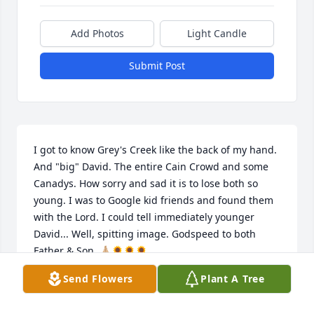
Add Photos
Light Candle
Submit Post
I got to know Grey's Creek like the back of my hand. 
And "big" David. The entire Cain Crowd and some 
Canadys. How sorry and sad it is to lose both so 
young. I was to Google kid friends and found them 
with the Lord. I could tell immediately younger 
David... Well, spitting image. Godspeed to both 
Father & Son. 🙏🏼🌻🌻🌻
Send Flowers
Plant A Tree
JULIA SCARBOROUGH
Aug 04, 2023