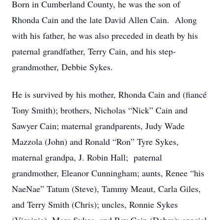
Born in Cumberland County, he was the son of
Rhonda Cain and the late David Allen Cain. Along
with his father, he was also preceded in death by his
paternal grandfather, Terry Cain, and his step-
grandmother, Debbie Sykes.
He is survived by his mother, Rhonda Cain and (fiancé
Tony Smith); brothers, Nicholas “Nick” Cain and
Sawyer Cain; maternal grandparents, Judy Wade
Mazzola (John) and Ronald “Ron” Tyre Sykes,
maternal grandpa, J. Robin Hall; paternal
grandmother, Eleanor Cunningham; aunts, Renee “his
NaeNae” Tatum (Steve), Tammy Meaut, Carla Giles,
and Terry Smith (Chris); uncles, Ronnie Sykes