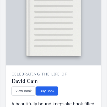
CELEBRATING THE LIFE OF
David Cain
View Book
Buy Book
A beautifully bound keepsake book filled