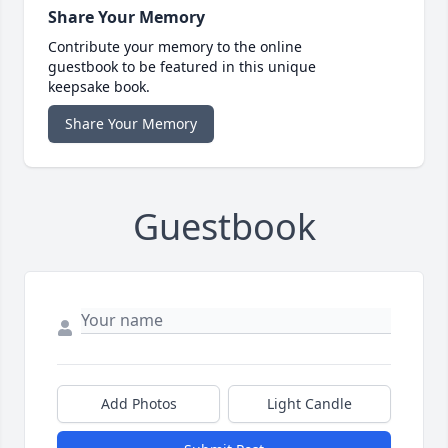
Share Your Memory
Contribute your memory to the online
guestbook to be featured in this unique
keepsake book.
Share Your Memory
Guestbook
Add Photos
Light Candle