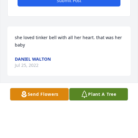
Submit Post
she loved tinker bell with all her heart. that was her 
baby
DANIEL WALTON
Jul 25, 2022
Send Flowers
Plant A Tree
To the family of Dean you are in my prayers , Dean 
was a very nice man that will be truly missed.
TONYA LOGAN
Feb 15, 2022