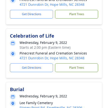
4721 Dunrobin Dr, Hope Mills, NC 28348
Get Directions
Plant Trees
Celebration of Life
Wednesday, February 9, 2022
Starts at 2:00 pm (Eastern time)
Pinecrest Funeral and Cremation Services
4721 Dunrobin Dr, Hope Mills, NC 28348
Get Directions
Plant Trees
Burial
Wednesday, February 9, 2022
Lee Family Cemetery
Stoney Point Rd, Fayetteville, NC 28306