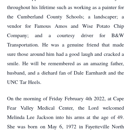
throughout his lifetime such as working as a painter for
the Cumberland County Schools; a landscaper; a
vendor for Famous Amos and Wise Potato Chip
Company; and a courtesy driver for B&W
Transportation. He was a genuine friend that made
sure those around him had a good laugh and cracked a
smile. He will be remembered as an amazing father,
husband, and a diehard fan of Dale Earnhardt and the
UNC Tar Heels.
On the morning of Friday February 4th 2022, at Cape
Fear Valley Medical Center, the Lord welcomed
Melinda Lee Jackson into his arms at the age of 49.
She was born on May 6, 1972 in Fayetteville North