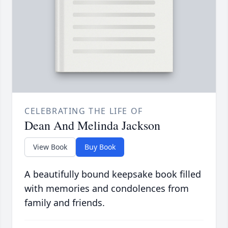
CELEBRATING THE LIFE OF
Dean And Melinda Jackson
View Book
Buy Book
A beautifully bound keepsake book filled
with memories and condolences from
family and friends.