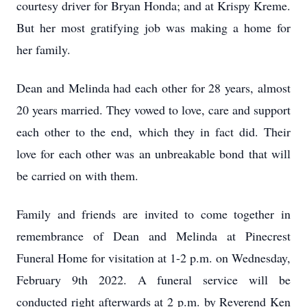
courtesy driver for Bryan Honda; and at Krispy Kreme.
But her most gratifying job was making a home for
her family.
Dean and Melinda had each other for 28 years, almost
20 years married. They vowed to love, care and support
each other to the end, which they in fact did. Their
love for each other was an unbreakable bond that will
be carried on with them.
Family and friends are invited to come together in
remembrance of Dean and Melinda at Pinecrest
Funeral Home for visitation at 1-2 p.m. on Wednesday,
February 9th 2022. A funeral service will be
conducted right afterwards at 2 p.m. by Reverend Ken