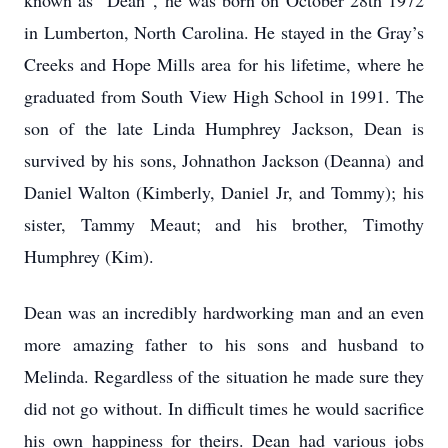
known as “Dean”, he was born on October 28th 1972
in Lumberton, North Carolina. He stayed in the Gray’s
Creeks and Hope Mills area for his lifetime, where he
graduated from South View High School in 1991. The
son of the late Linda Humphrey Jackson, Dean is
survived by his sons, Johnathon Jackson (Deanna) and
Daniel Walton (Kimberly, Daniel Jr, and Tommy); his
sister, Tammy Meaut; and his brother, Timothy
Humphrey (Kim).
Dean was an incredibly hardworking man and an even
more amazing father to his sons and husband to
Melinda. Regardless of the situation he made sure they
did not go without. In difficult times he would sacrifice
his own happiness for theirs. Dean had various jobs