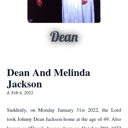
Dean
Dean And Melinda
Jackson
d. Feb 4, 2022
Suddenly, on Monday January 31st 2022, the Lord
took Johnny Dean Jackson home at the age of 49. Also