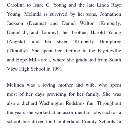
Carolina to Isaac C. Young and the late Linda Raye
Young. Melinda is survived by her sons, Johnathon
Jackson (Deanna) and Daniel Walton (Kimberly,
Daniel Jr, and Tommy); her brother, Harold Young
(Angela); and her sister, Kimberly Humphrey
(Timothy). She spent her lifetime in the Fayetteville
and Hope Mills area, where she graduated from South
View High School in 1991.
Melinda was a loving mother and wife, who spent
most of her days providing for her family. She was
also a diehard Washington Redskins fan. Throughout
the years she worked at an assortment of jobs such as a
school bus driver for Cumberland County Schools; a