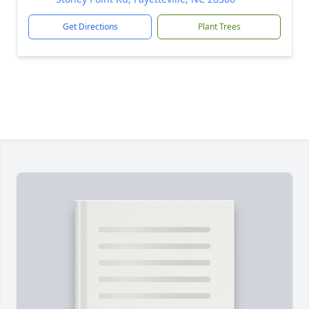
Get Directions
Plant Trees