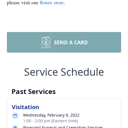
please visit our
flower store
.
SEND A CARD
Service Schedule
Past Services
Visitation
Wednesday, February 9, 2022
1:00 - 2:00 pm (Eastern time)
Pinecrest Funeral and Cremation Services