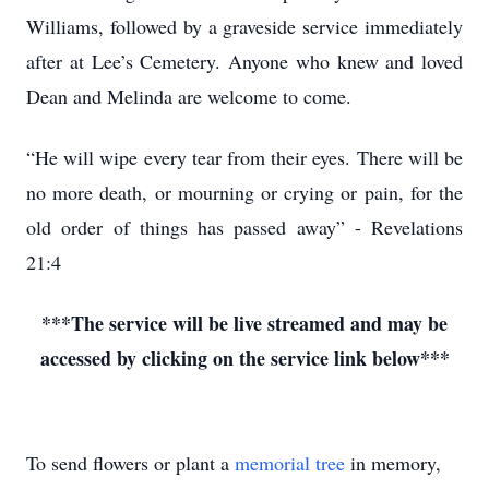
Williams, followed by a graveside service immediately
after at Lee’s Cemetery. Anyone who knew and loved
Dean and Melinda are welcome to come.
“He will wipe every tear from their eyes. There will be
no more death, or mourning or crying or pain, for the
old order of things has passed away” - Revelations
21:4
***The service will be live streamed and may be
accessed by clicking on the service link below***
To send flowers or plant a
memorial tree
in memory,