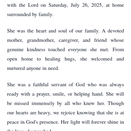
with the Lord on Saturday, July 26, 2025, at home
surrounded by family.
She was the heart and soul of our family. A devoted
mother, grandmother, caregiver, and friend whose
genuine kindness touched everyone she met. From
open home to healing hugs, she welcomed and
nurtured anyone in need.
She was a faithful servant of God who was always
ready with a prayer, smile, or helping hand. She will
be missed immensely by all who knew her. Though
our hearts are heavy, we rejoice knowing that she is at
peace in God's presence. Her light will forever shine in