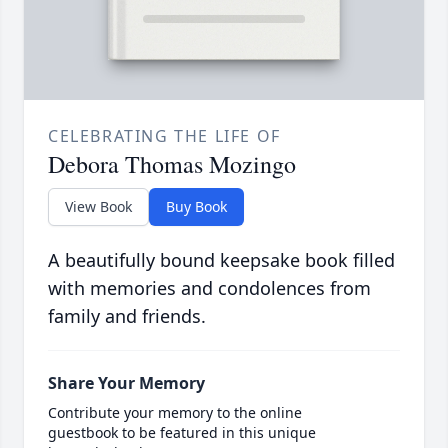
CELEBRATING THE LIFE OF
Debora Thomas Mozingo
View Book
Buy Book
A beautifully bound keepsake book filled
with memories and condolences from
family and friends.
Share Your Memory
Contribute your memory to the online
guestbook to be featured in this unique