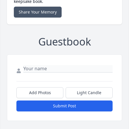
keepsake book.
Share Your Memory
Guestbook
Add Photos
Light Candle
Submit Post