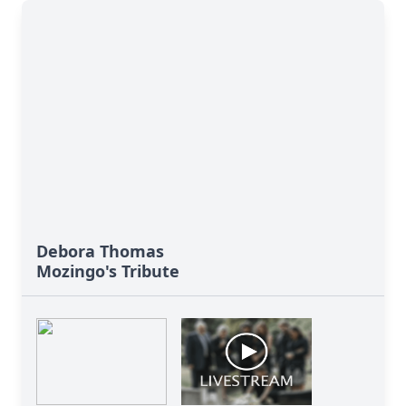
Debora Thomas
Mozingo's Tribute