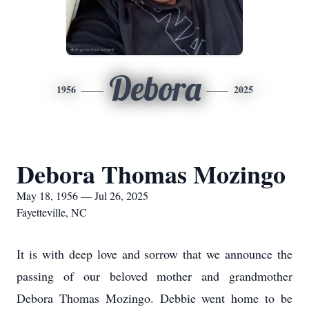
Debora
1956
2025
Debora Thomas Mozingo
May 18, 1956 — Jul 26, 2025
Fayetteville, NC
It is with deep love and sorrow that we announce the
passing of our beloved mother and grandmother
Debora Thomas Mozingo. Debbie went home to be