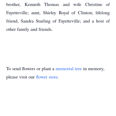
brother, Kenneth Thomas and wife Christine of
Fayetteville; aunt, Shirley Royal of Clinton; lifelong
friend, Sandra Starling of Fayetteville; and a host of
other family and friends.
To send flowers or plant a
memorial tree
in memory,
please visit our
flower store
.