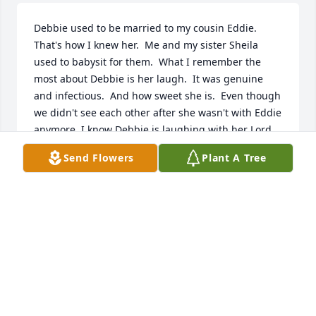
Debbie used to be married to my cousin Eddie.  
That's how I knew her.  Me and my sister Sheila 
used to babysit for them.  What I remember the 
most about Debbie is her laugh.  It was genuine 
and infectious.  And how sweet she is.  Even though 
we didn't see each other after she wasn't with Eddie 
anymore, I know Debbie is laughing with her Lord 
Jesus now.  Condolences to the family ❤️❤️❤️
Send Flowers
Plant A Tree
TINA AUTEN
Aug 23, 2025
CHRISTINA SAILAR
Aug 04, 2025