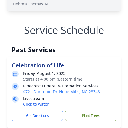
Debora Thomas M...
Service Schedule
Past Services
Celebration of Life
Friday, August 1, 2025
Starts at 4:00 pm (Eastern time)
Pinecrest Funeral & Cremation Services
4721 Dunrobin Dr, Hope Mills, NC 28348
Livestream
Click to watch
Get Directions
Plant Trees