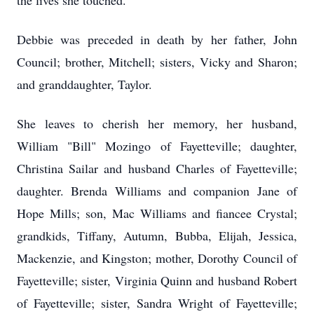
the lives she touched.
Debbie was preceded in death by her father, John
Council; brother, Mitchell; sisters, Vicky and Sharon;
and granddaughter, Taylor.
She leaves to cherish her memory, her husband,
William "Bill" Mozingo of Fayetteville; daughter,
Christina Sailar and husband Charles of Fayetteville;
daughter. Brenda Williams and companion Jane of
Hope Mills; son, Mac Williams and fiancee Crystal;
grandkids, Tiffany, Autumn, Bubba, Elijah, Jessica,
Mackenzie, and Kingston; mother, Dorothy Council of
Fayetteville; sister, Virginia Quinn and husband Robert
of Fayetteville; sister, Sandra Wright of Fayetteville;