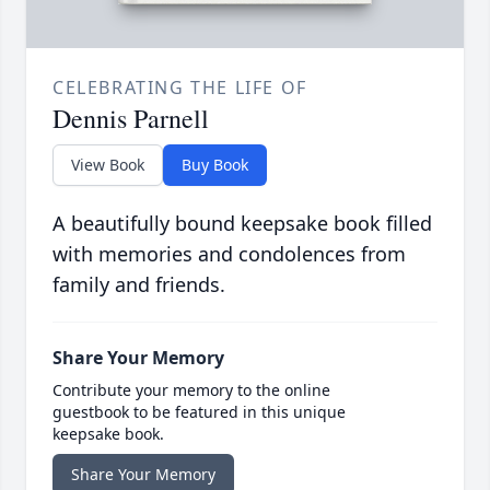
CELEBRATING THE LIFE OF
Dennis Parnell
View Book
Buy Book
A beautifully bound keepsake book filled
with memories and condolences from
family and friends.
Share Your Memory
Contribute your memory to the online
guestbook to be featured in this unique
keepsake book.
Share Your Memory