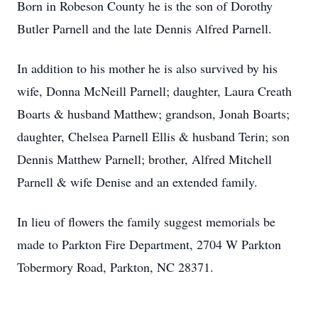
Born in Robeson County he is the son of Dorothy
Butler Parnell and the late Dennis Alfred Parnell.
In addition to his mother he is also survived by his
wife, Donna McNeill Parnell; daughter, Laura Creath
Boarts & husband Matthew; grandson, Jonah Boarts;
daughter, Chelsea Parnell Ellis & husband Terin; son
Dennis Matthew Parnell; brother, Alfred Mitchell
Parnell & wife Denise and an extended family.
In lieu of flowers the family suggest memorials be
made to Parkton Fire Department, 2704 W Parkton
Tobermory Road, Parkton, NC 28371.