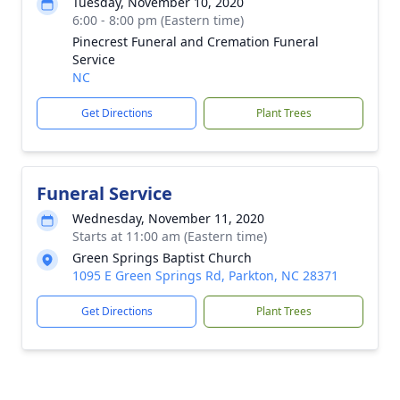
Tuesday, November 10, 2020
6:00 - 8:00 pm (Eastern time)
Pinecrest Funeral and Cremation Funeral
Service
NC
Get Directions
Plant Trees
Funeral Service
Wednesday, November 11, 2020
Starts at 11:00 am (Eastern time)
Green Springs Baptist Church
1095 E Green Springs Rd, Parkton, NC 28371
Get Directions
Plant Trees