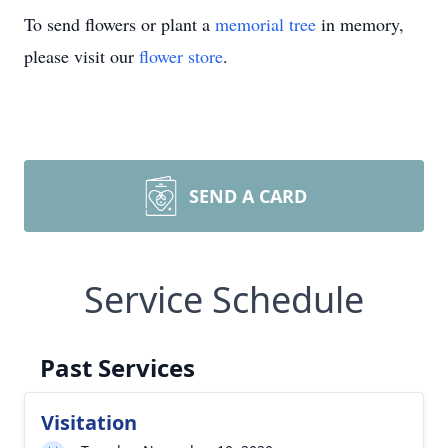
To send flowers or plant a
memorial tree
in memory,
please visit our
flower store
.
SEND A CARD
Service Schedule
Past Services
Visitation