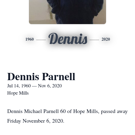
Dennis
1960
2020
Dennis Parnell
Jul 14, 1960 — Nov 6, 2020
Hope Mills
Dennis Michael Parnell 60 of Hope Mills, passed away
Friday November 6, 2020.