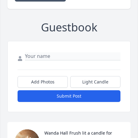
Guestbook
Add Photos
Light Candle
Submit Post
Wanda Hall Frush lit a candle for