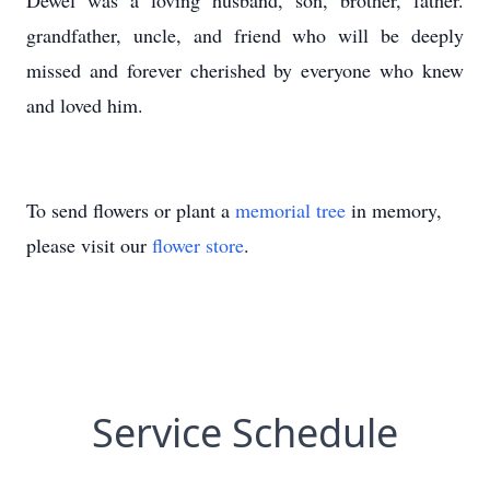
Dewel was a loving husband, son, brother, father.
grandfather, uncle, and friend who will be deeply
missed and forever cherished by everyone who knew
and loved him.
To send flowers or plant a
memorial tree
in memory,
please visit our
flower store
.
Service Schedule