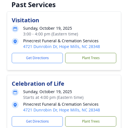
Past Services
Visitation
Sunday, October 19, 2025
3:00 - 4:00 pm (Eastern time)
Pinecrest Funeral & Cremation Services
4721 Dunrobin Dr, Hope Mills, NC 28348
Get Directions
Plant Trees
Celebration of Life
Sunday, October 19, 2025
Starts at 4:00 pm (Eastern time)
Pinecrest Funeral & Cremation Services
4721 Dunrobin Dr, Hope Mills, NC 28348
Get Directions
Plant Trees