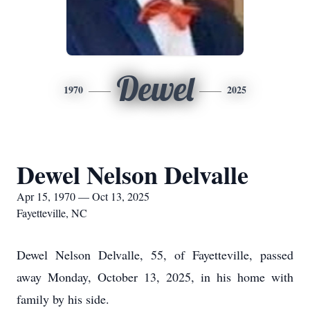
Dewel
1970
2025
Dewel Nelson Delvalle
Apr 15, 1970 — Oct 13, 2025
Fayetteville, NC
Dewel Nelson Delvalle, 55, of Fayetteville, passed
away Monday, October 13, 2025, in his home with
family by his side.