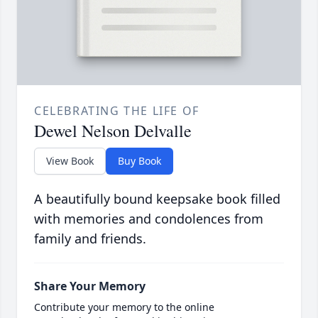
CELEBRATING THE LIFE OF
Dewel Nelson Delvalle
View Book
Buy Book
A beautifully bound keepsake book filled
with memories and condolences from
family and friends.
Share Your Memory
Contribute your memory to the online