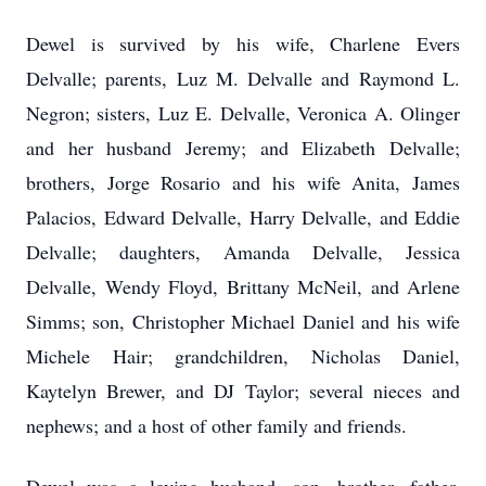
Dewel is survived by his wife, Charlene Evers
Delvalle; parents, Luz M. Delvalle and Raymond L.
Negron; sisters, Luz E. Delvalle, Veronica A. Olinger
and her husband Jeremy; and Elizabeth Delvalle;
brothers, Jorge Rosario and his wife Anita, James
Palacios, Edward Delvalle, Harry Delvalle, and Eddie
Delvalle; daughters, Amanda Delvalle, Jessica
Delvalle, Wendy Floyd, Brittany McNeil, and Arlene
Simms; son, Christopher Michael Daniel and his wife
Michele Hair; grandchildren, Nicholas Daniel,
Kaytelyn Brewer, and DJ Taylor; several nieces and
nephews; and a host of other family and friends.