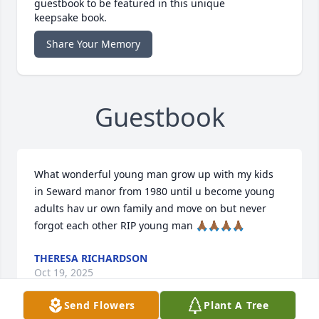
guestbook to be featured in this unique
keepsake book.
Share Your Memory
Guestbook
What wonderful young man grow up with my kids 
in Seward manor from 1980 until u become young 
adults hav ur own family and move on but never 
forgot each other RIP young man 🙏🏾🙏🏾🙏🏾🙏🏾
THERESA RICHARDSON
Oct 19, 2025
Send Flowers
Plant A Tree