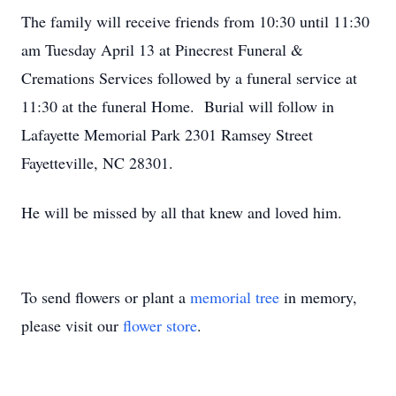
The family will receive friends from 10:30 until 11:30
am Tuesday April 13 at Pinecrest Funeral &
Cremations Services followed by a funeral service at
11:30 at the funeral Home. Burial will follow in
Lafayette Memorial Park 2301 Ramsey Street
Fayetteville, NC 28301.
He will be missed by all that knew and loved him.
To send flowers or plant a
memorial tree
in memory,
please visit our
flower store
.