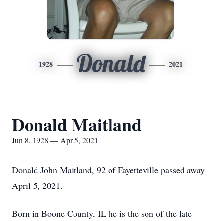
Donald
1928
2021
Donald Maitland
Jun 8, 1928 — Apr 5, 2021
Donald John Maitland, 92 of Fayetteville passed away
April 5, 2021.
Born in Boone County, IL he is the son of the late