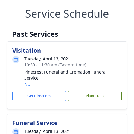
Service Schedule
Past Services
Visitation
Tuesday, April 13, 2021
10:30 - 11:30 am (Eastern time)
Pinecrest Funeral and Cremation Funeral
Service
NC
Get Directions
Plant Trees
Funeral Service
Tuesday, April 13, 2021