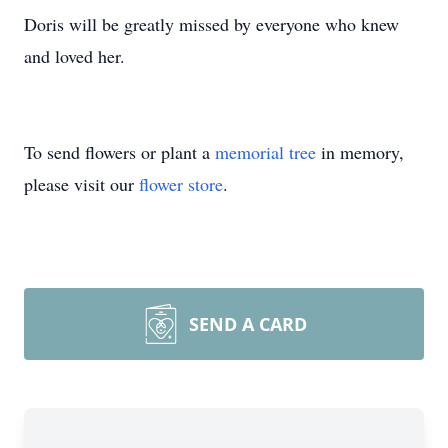
Doris will be greatly missed by everyone who knew
and loved her.
To send flowers or plant a
memorial tree
in memory,
please visit our
flower store
.
SEND A CARD