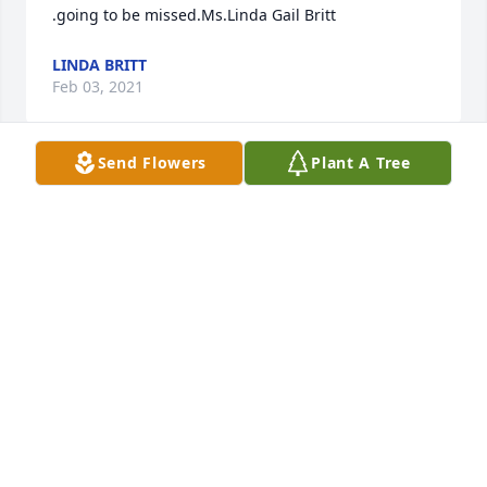
.going to be missed.Ms.Linda Gail Britt
LINDA BRITT
Feb 03, 2021
Send Flowers
Plant A Tree
Missing you a lot tonight mom!!
TONYA WILSON
Feb 01, 2021
Tanya and Tonya and family,We're planting a tree in 
honor and memory of your mother so that the 
shade provided by this tree can be a place of rest 
and refuge for others. You are in our prayers.Scott 
and Cindy Peterson