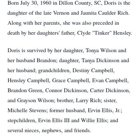
Born July 30, 1960 in Dillon County, SC, Doris is the
daughter of the late Vernon and Jaunita Caulder Rich.
Along with her parents, she was also preceded in
death by her daughters' father, Clyde "Tinker" Hensley.
Doris is survived by her daughter, Tonya Wilson and
her husband Brandon; daughter, Tanya Dickinson and
her husband; grandchildren, Destiny Campbell,
Hensley Campbell, Grace Campbell, Evan Campbell,
Brandon Green, Connor Dickinson, Carter Dickinson,
and Grayson Wilson; brother, Larry Rich; sister,
Michelle Stevens; former husband, Ervin Ellis, Jr.;
stepchildren, Ervin Ellis III and Willie Ellis; and
several nieces, nephews, and friends.