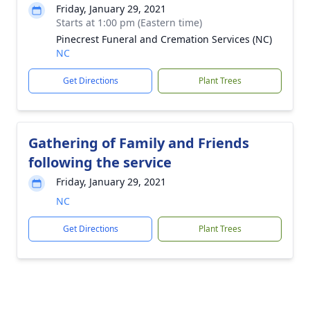
Friday, January 29, 2021
Starts at 1:00 pm (Eastern time)
Pinecrest Funeral and Cremation Services (NC)
NC
Get Directions
Plant Trees
Gathering of Family and Friends
following the service
Friday, January 29, 2021
NC
Get Directions
Plant Trees