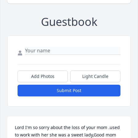
Guestbook
Add Photos
Light Candle
Submit Post
Lord I'm so sorry about the loss of your mom .used 
to work with her she was a sweet lady,Good mom 