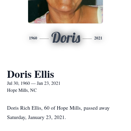
Doris
1960
2021
Doris Ellis
Jul 30, 1960 — Jan 23, 2021
Hope Mills, NC
Doris Rich Ellis, 60 of Hope Mills, passed away
Saturday, January 23, 2021.