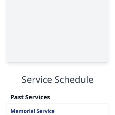
Service Schedule
Past Services
Memorial Service