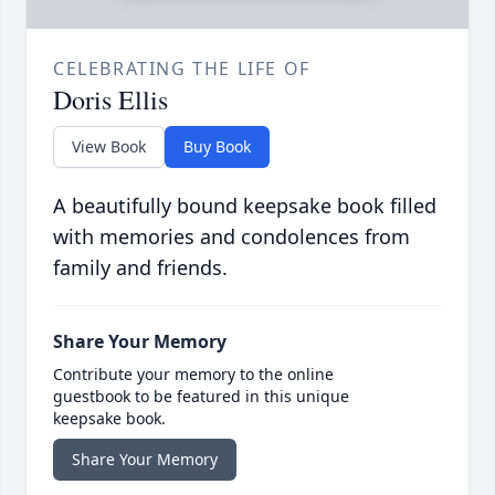
CELEBRATING THE LIFE OF
Doris Ellis
View Book
Buy Book
A beautifully bound keepsake book filled
with memories and condolences from
family and friends.
Share Your Memory
Contribute your memory to the online
guestbook to be featured in this unique
keepsake book.
Share Your Memory