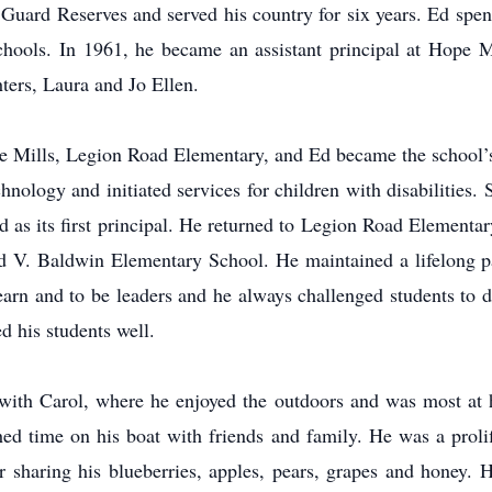
 Guard Reserves and served his country for six years. Ed spent
hools. In 1961, he became an assistant principal at Hope M
ters, Laura and Jo Ellen.
 Mills, Legion Road Elementary, and Ed became the school’s f
ology and initiated services for children with disabilities. 
 as its first principal. He returned to Legion Road Elementar
d V. Baldwin Elementary School. He maintained a lifelong pa
learn and to be leaders and he always challenged students to 
ed his students well.
 with Carol, where he enjoyed the outdoors and was most a
d time on his boat with friends and family. He was a prol
 sharing his blueberries, apples, pears, grapes and honey. H