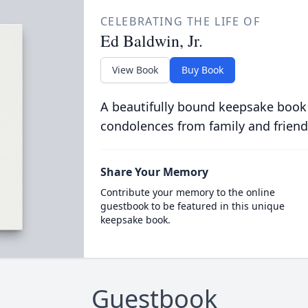
CELEBRATING THE LIFE OF
Ed Baldwin, Jr.
View Book
Buy Book
A beautifully bound keepsake book
condolences from family and friend
Share Your Memory
Contribute your memory to the online
guestbook to be featured in this unique
keepsake book.
Guestbook