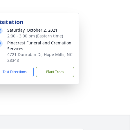
isitation
Saturday, October 2, 2021
2:00 - 3:00 pm (Eastern time)
Pinecrest Funeral and Cremation
Services
4721 Dunrobin Dr, Hope Mills, NC
28348
Text Directions
Plant Trees