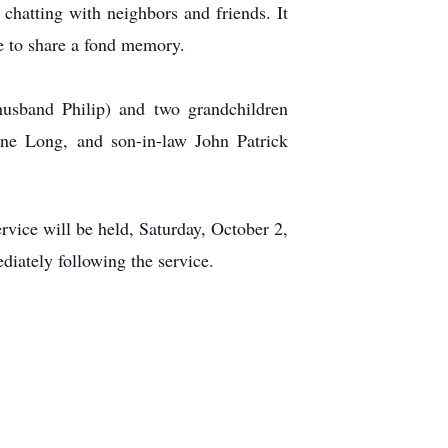
 chatting with neighbors and friends. It
e to share a fond memory.
husband Philip) and two grandchildren
ne Long, and son-in-law John Patrick
vice will be held, Saturday, October 2,
iately following the service.