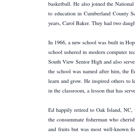
basketball. He also joined the National
to education in Cumberland County Sc
years, Carol Baker. They had two daugh
In 1966, a new school was built in Hope
school ushered in modern computer techn
South View Senior High and also served
the school was named after him, the E
learn and grow. He inspired others to 
in the classroom, a lesson that has serv
Ed happily retired to Oak Island, NC,
the consummate fisherman who cherishe
and fruits but was most well-known for