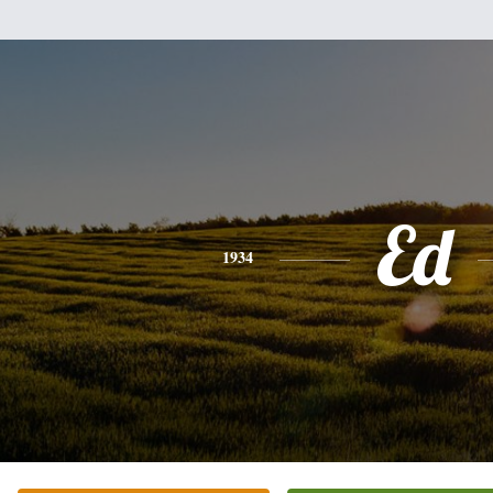
Ed
1934