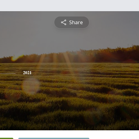
Share
2021