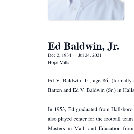
Ed Baldwin, Jr.
Dec 2, 1934 — Jul 24, 2021
Hope Mills
Ed V. Baldwin, Jr., age 86, (formall
Batten and Ed V. Baldwin (Sr.) in Hall
In 1953, Ed graduated from Hallsboro 
also played center for the football tea
Masters in Math and Education from 