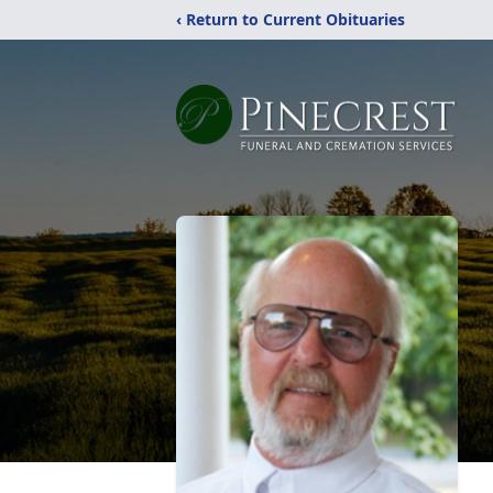
‹ Return to Current Obituaries