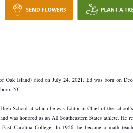
SEND FLOWERS
PLANT A TR
y of Oak Island) died on July 24, 2021. Ed was born on Dec
sboro, NC.
High School at which he was Editor-in-Chief of the school’
m and was honored as an All Southeastern States athlete. He r
East Carolina College. In 1956, he became a math teache