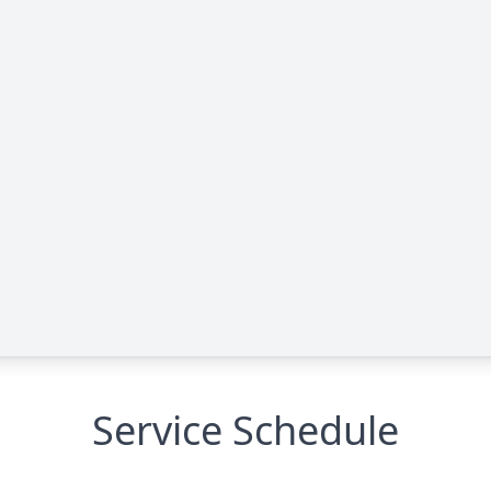
Service Schedule