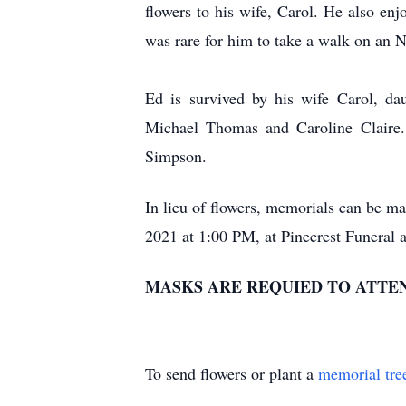
flowers to his wife, Carol. He also enj
was rare for him to take a walk on an 
Ed is survived by his wife Carol, da
Michael Thomas and Caroline Claire. 
Simpson.
In lieu of flowers, memorials can be m
2021 at 1:00 PM, at Pinecrest Funeral 
MASKS ARE REQUIED TO ATTEN
To send flowers or plant a
memorial tre