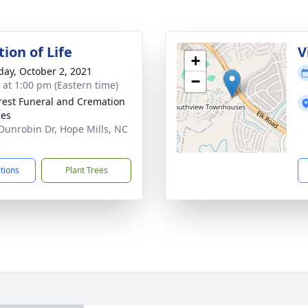
ion of Life
V
+
day, October 2, 2021
−
s at 1:00 pm (Eastern time)
rest Funeral and Cremation
ces
Dunrobin Dr, Hope Mills, NC
8
ctions
Plant Trees