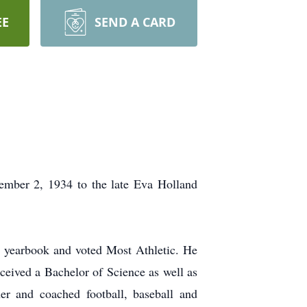
EE
SEND A CARD
ember 2, 1934 to the late Eva Holland
s yearbook and voted Most Athletic. He
eceived a Bachelor of Science as well as
r and coached football, baseball and