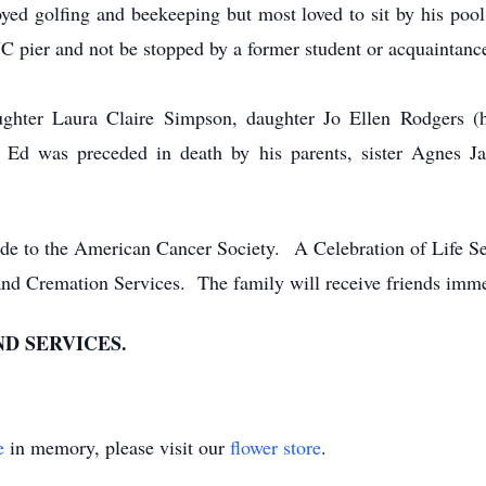
oyed golfing and beekeeping but most loved to sit by his pool
NC pier and not be stopped by a former student or acquaintanc
ughter Laura Claire Simpson, daughter Jo Ellen Rodgers (
Ed was preceded in death by his parents, sister Agnes Ja
ade to the American Cancer Society. A Celebration of Life Ser
and Cremation Services. The family will receive friends immed
D SERVICES.
e
in memory, please visit our
flower store
.