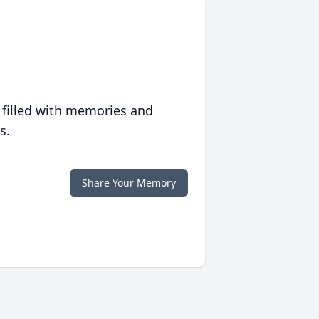
 filled with memories and
s.
Share Your Memory