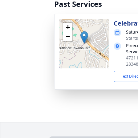
Past Services
Celebrat
+
Satur
−
Start
Pinec
Servi
4721 
2834
Text Dire