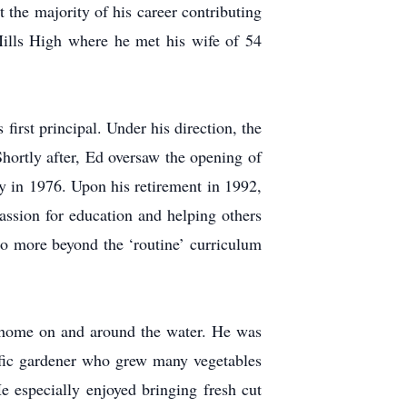
 the majority of his career contributing
ills High where he met his wife of 54
irst principal. Under his direction, the
Shortly after, Ed oversaw the opening of
y in 1976. Upon his retirement in 1992,
ssion for education and helping others
do more beyond the ‘routine’ curriculum
t home on and around the water. He was
ific gardener who grew many vegetables
e especially enjoyed bringing fresh cut