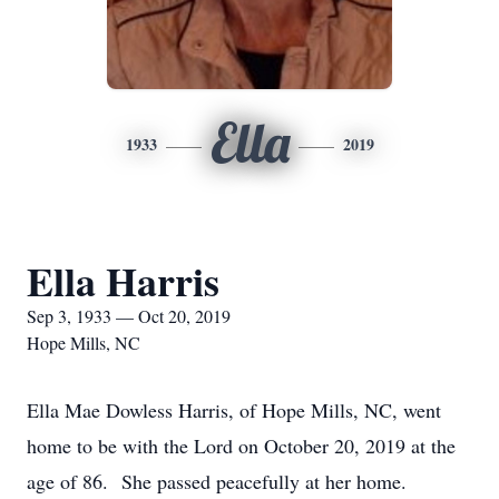
Ella
1933
2019
Ella Harris
Sep 3, 1933 — Oct 20, 2019
Hope Mills, NC
Ella Mae Dowless Harris, of Hope Mills, NC, went
home to be with the Lord on October 20, 2019 at the
age of 86. She passed peacefully at her home.