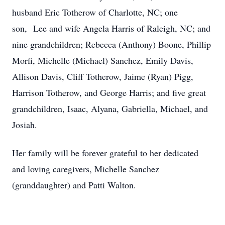
husband Eric Totherow of Charlotte, NC; one
son, Lee and wife Angela Harris of Raleigh, NC; and
nine grandchildren; Rebecca (Anthony) Boone, Phillip
Morfi, Michelle (Michael) Sanchez, Emily Davis,
Allison Davis, Cliff Totherow, Jaime (Ryan) Pigg,
Harrison Totherow, and George Harris; and five great
grandchildren, Isaac, Alyana, Gabriella, Michael, and
Josiah.
Her family will be forever grateful to her dedicated
and loving caregivers, Michelle Sanchez
(granddaughter) and Patti Walton.