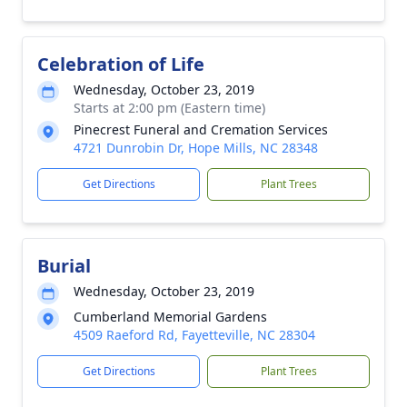
Celebration of Life
Wednesday, October 23, 2019
Starts at 2:00 pm (Eastern time)
Pinecrest Funeral and Cremation Services
4721 Dunrobin Dr, Hope Mills, NC 28348
Get Directions
Plant Trees
Burial
Wednesday, October 23, 2019
Cumberland Memorial Gardens
4509 Raeford Rd, Fayetteville, NC 28304
Get Directions
Plant Trees