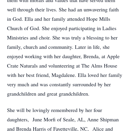
them with morals and values that have served them
well through their lives. She had an unwavering faith
in God. Ella and her family attended Hope Mills
Church of God. She enjoyed participating in Ladies
Ministries and choir. She was truly a blessing to her
family, church and community. Later in life, she
enjoyed working with her daughter, Brenda, at Apple
Crate Naturals and volunteering at The Alms House
with her best friend, Magdalene. Ella loved her family
very much and was constantly surrounded by her
grandchildren and great grandchildren.
She will be lovingly remembered by her four
daughters, June Morfi of Seale, AL, Anne Shipman
and Brenda Harris of Fayetteville, NC, Alice and