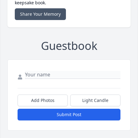
keepsake book.
Share Your Memory
Guestbook
Add Photos
Light Candle
Submit Post