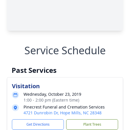
Service Schedule
Past Services
Visitation
Wednesday, October 23, 2019
1:00 - 2:00 pm (Eastern time)
Pinecrest Funeral and Cremation Services
4721 Dunrobin Dr, Hope Mills, NC 28348
Get Directions
Plant Trees