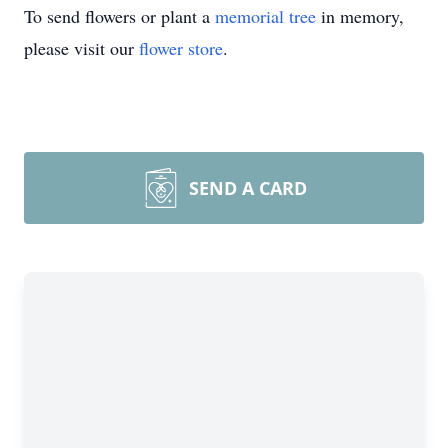
To send flowers or plant a
memorial tree
in memory,
please visit our
flower store
.
SEND A CARD