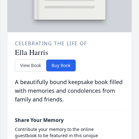
CELEBRATING THE LIFE OF
Ella Harris
View Book
Buy Book
A beautifully bound keepsake book filled
with memories and condolences from
family and friends.
Share Your Memory
Contribute your memory to the online
guestbook to be featured in this unique