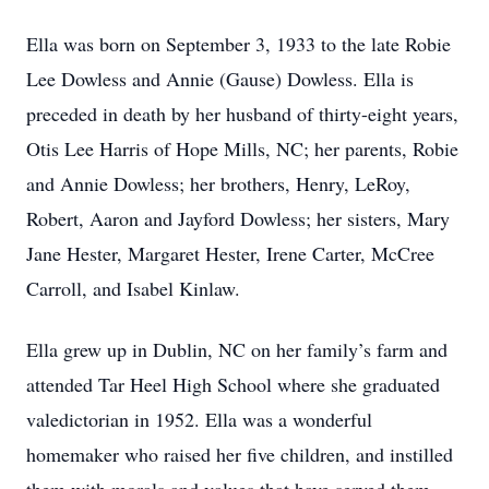
Ella was born on September 3, 1933 to the late Robie
Lee Dowless and Annie (Gause) Dowless. Ella is
preceded in death by her husband of thirty-eight years,
Otis Lee Harris of Hope Mills, NC; her parents, Robie
and Annie Dowless; her brothers, Henry, LeRoy,
Robert, Aaron and Jayford Dowless; her sisters, Mary
Jane Hester, Margaret Hester, Irene Carter, McCree
Carroll, and Isabel Kinlaw.
Ella grew up in Dublin, NC on her family’s farm and
attended Tar Heel High School where she graduated
valedictorian in 1952. Ella was a wonderful
homemaker who raised her five children, and instilled