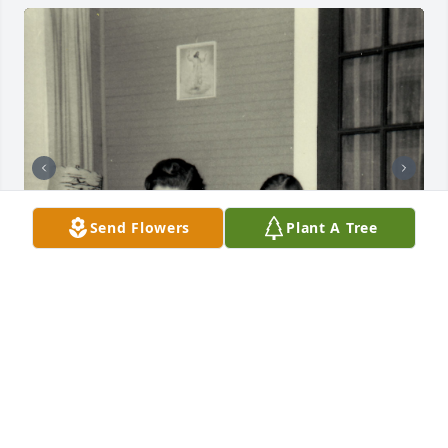
Send Flowers
Plant A Tree
+
51
Friends and Family uploaded 61 to the gallery.
FRIENDS AND FAMILY
Oct 20, 2019