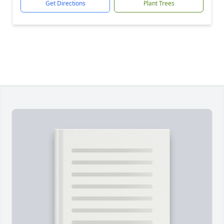
Get Directions
Plant Trees