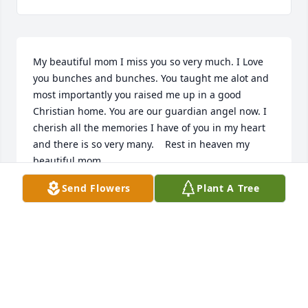
My beautiful mom I miss you so very much. I Love 
you bunches and bunches. You taught me alot and 
most importantly you raised me up in a good 
Christian home. You are our guardian angel now. I 
cherish all the memories I have of you in my heart 
and there is so very many.    Rest in heaven my 
beautiful mom.
Send Flowers
Plant A Tree
ANGELIC CHRISMON
Sep 20, 2023
Visits: 329
This site is protected by reCAPTCHA and the
Google
Privacy Policy
and
Terms of Service
apply.