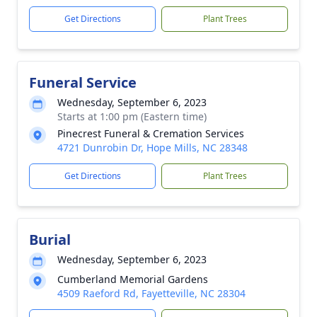
Get Directions
Plant Trees
Funeral Service
Wednesday, September 6, 2023
Starts at 1:00 pm (Eastern time)
Pinecrest Funeral & Cremation Services
4721 Dunrobin Dr, Hope Mills, NC 28348
Get Directions
Plant Trees
Burial
Wednesday, September 6, 2023
Cumberland Memorial Gardens
4509 Raeford Rd, Fayetteville, NC 28304