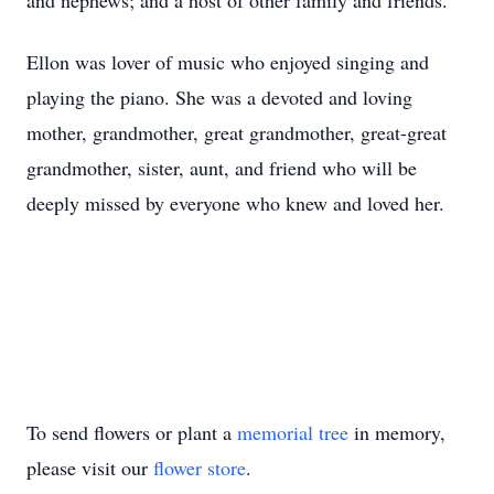
and nephews; and a host of other family and friends.
Ellon was lover of music who enjoyed singing and
playing the piano. She was a devoted and loving
mother, grandmother, great grandmother, great-great
grandmother, sister, aunt, and friend who will be
deeply missed by everyone who knew and loved her.
To send flowers or plant a
memorial tree
in memory,
please visit our
flower store
.