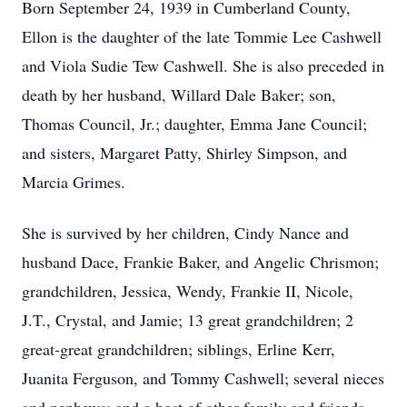
Born September 24, 1939 in Cumberland County,
Ellon is the daughter of the late Tommie Lee Cashwell
and Viola Sudie Tew Cashwell. She is also preceded in
death by her husband, Willard Dale Baker; son,
Thomas Council, Jr.; daughter, Emma Jane Council;
and sisters, Margaret Patty, Shirley Simpson, and
Marcia Grimes.
She is survived by her children, Cindy Nance and
husband Dace, Frankie Baker, and Angelic Chrismon;
grandchildren, Jessica, Wendy, Frankie II, Nicole,
J.T., Crystal, and Jamie; 13 great grandchildren; 2
great-great grandchildren; siblings, Erline Kerr,
Juanita Ferguson, and Tommy Cashwell; several nieces