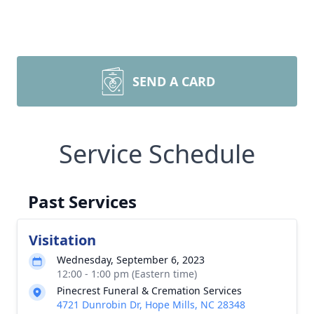
SEND A CARD
Service Schedule
Past Services
Visitation
Wednesday, September 6, 2023
12:00 - 1:00 pm (Eastern time)
Pinecrest Funeral & Cremation Services
4721 Dunrobin Dr, Hope Mills, NC 28348