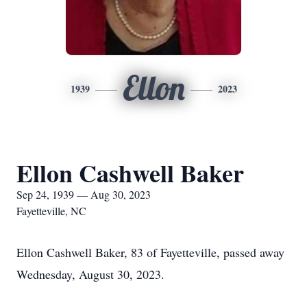
Ellon
1939
2023
Ellon Cashwell Baker
Sep 24, 1939 — Aug 30, 2023
Fayetteville, NC
Ellon Cashwell Baker, 83 of Fayetteville, passed away
Wednesday, August 30, 2023.