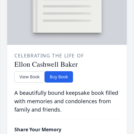
CELEBRATING THE LIFE OF
Ellon Cashwell Baker
View Book
Buy Book
A beautifully bound keepsake book filled
with memories and condolences from
family and friends.
Share Your Memory