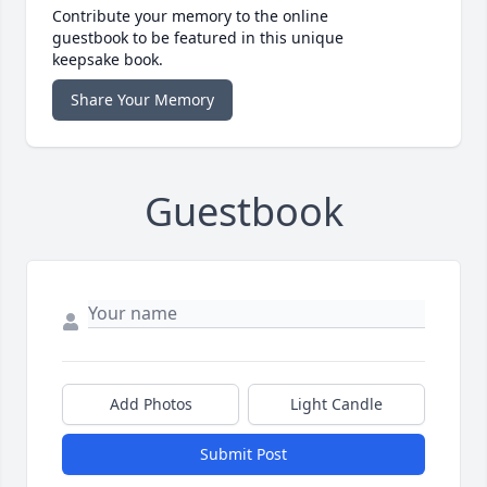
Contribute your memory to the online
guestbook to be featured in this unique
keepsake book.
Share Your Memory
Guestbook
Add Photos
Light Candle
Submit Post