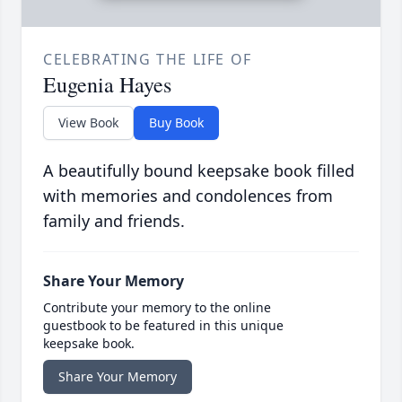
CELEBRATING THE LIFE OF
Eugenia Hayes
View Book
Buy Book
A beautifully bound keepsake book filled
with memories and condolences from
family and friends.
Share Your Memory
Contribute your memory to the online
guestbook to be featured in this unique
keepsake book.
Share Your Memory