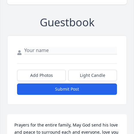
Guestbook
Add Photos
Light Candle
Submit Post
Prayers for the entire family, May God send his love 
and peace to surround each and everyone, love you 