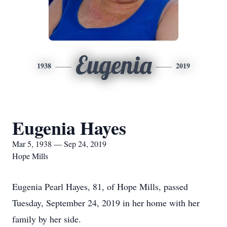
Eugenia
1938
2019
Eugenia Hayes
Mar 5, 1938 — Sep 24, 2019
Hope Mills
Eugenia Pearl Hayes, 81, of Hope Mills, passed
Tuesday, September 24, 2019 in her home with her
family by her side.