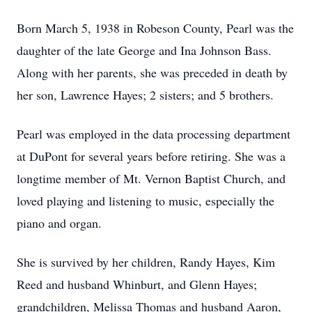
Born March 5, 1938 in Robeson County, Pearl was the
daughter of the late George and Ina Johnson Bass.
Along with her parents, she was preceded in death by
her son, Lawrence Hayes; 2 sisters; and 5 brothers.
Pearl was employed in the data processing department
at DuPont for several years before retiring. She was a
longtime member of Mt. Vernon Baptist Church, and
loved playing and listening to music, especially the
piano and organ.
She is survived by her children, Randy Hayes, Kim
Reed and husband Whinburt, and Glenn Hayes;
grandchildren, Melissa Thomas and husband Aaron,