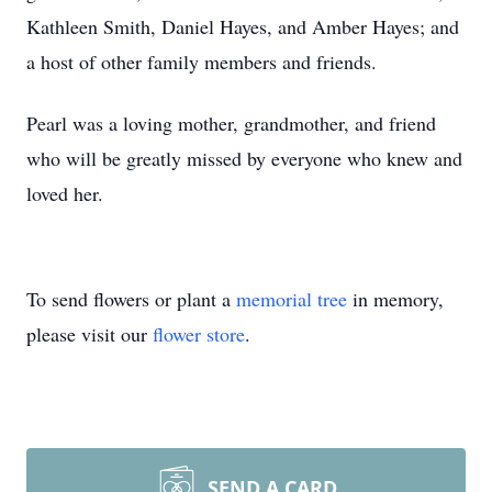
Kathleen Smith, Daniel Hayes, and Amber Hayes; and
a host of other family members and friends.
Pearl was a loving mother, grandmother, and friend
who will be greatly missed by everyone who knew and
loved her.
To send flowers or plant a
memorial tree
in memory,
please visit our
flower store
.
SEND A CARD