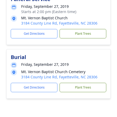
Friday, September 27, 2019
Starts at 2:00 pm (Eastern time)
Mt. Vernon Baptist Church
3184 County Line Rd, Fayetteville, NC 28306
Get Directions
Plant Trees
Burial
Friday, September 27, 2019
Mt. Vernon Baptist Church Cemetery
3184 County Line Rd, Fayetteville, NC 28306
Get Directions
Plant Trees