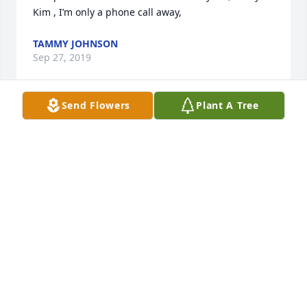
Kim , I’m only a phone call away,
TAMMY JOHNSON
Sep 27, 2019
Send Flowers
Plant A Tree
From the Tran family 

To granny
Sep 26, 2019
Kim and family so sorry for your loss. All of you are 
in our thoughts and prayers ߙϢݣ️❣️.  She will be 
missed by many. Love you all.
JERRY AND VICKI FISHER