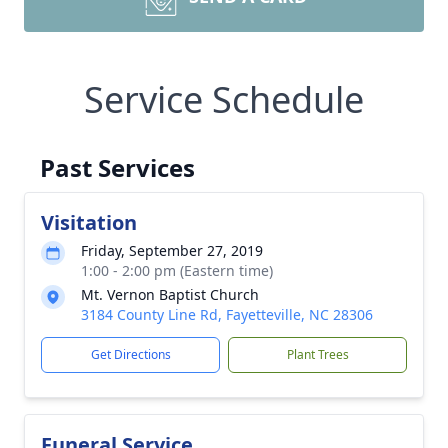
Service Schedule
Past Services
Visitation
Friday, September 27, 2019
1:00 - 2:00 pm (Eastern time)
Mt. Vernon Baptist Church
3184 County Line Rd, Fayetteville, NC 28306
Get Directions
Plant Trees
Funeral Service