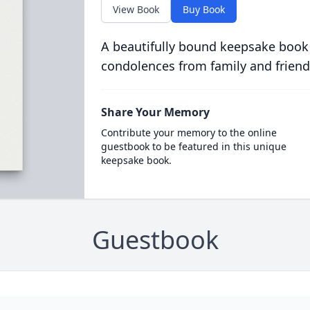
View Book
Buy Book
A beautifully bound keepsake book
condolences from family and friend
Share Your Memory
Contribute your memory to the online
guestbook to be featured in this unique
keepsake book.
Guestbook