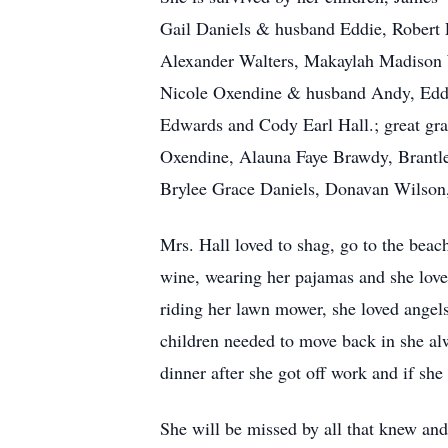
Gail Daniels & husband Eddie, Robert 
Alexander Walters, Makaylah Madison 
Nicole Oxendine & husband Andy, Eddi
Edwards and Cody Earl Hall.; great g
Oxendine, Alauna Faye Brawdy, Brantl
Brylee Grace Daniels, Donavan Wilson
Mrs. Hall loved to shag, go to the beach
wine, wearing her pajamas and she loved
riding her lawn mower, she loved ange
children needed to move back in she a
dinner after she got off work and if sh
She will be missed by all that knew and