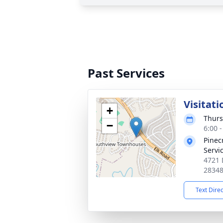
Past Services
Visitati
+
Thurs
−
6:00 
Pinec
Servi
4721 
2834
Text Dire