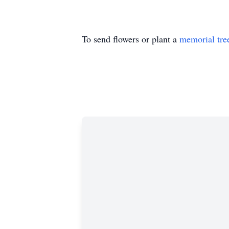
To send flowers or plant a
memorial tre