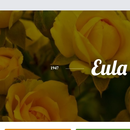
Eula
1947