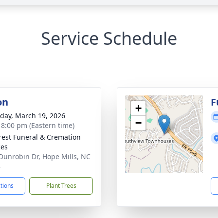
Service Schedule
on
F
+
day, March 19, 2026
−
- 8:00 pm (Eastern time)
rest Funeral & Cremation
ces
Dunrobin Dr, Hope Mills, NC
8
ctions
Plant Trees