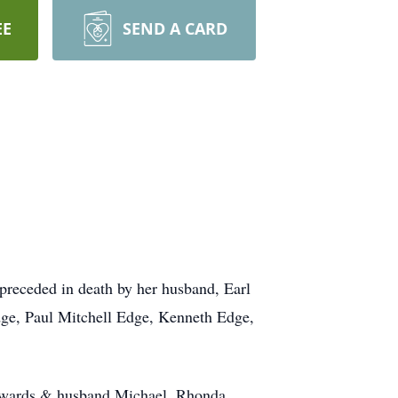
EE
SEND A CARD
preceded in death by her husband, Earl
dge, Paul Mitchell Edge, Kenneth Edge,
 Edwards & husband Michael, Rhonda