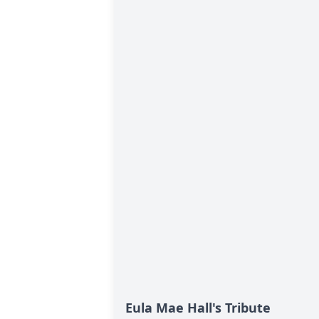
Eula Mae Hall's Tribute