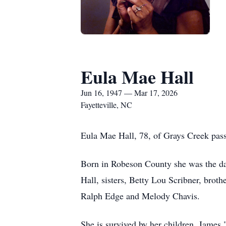
Eula Mae Hall
Jun 16, 1947 — Mar 17, 2026
Fayetteville, NC
Eula Mae Hall, 78, of Grays Creek pas
Born in Robeson County she was the dau
Hall, sisters, Betty Lou Scribner, bro
Ralph Edge and Melody Chavis.
She is survived by her children, Jame