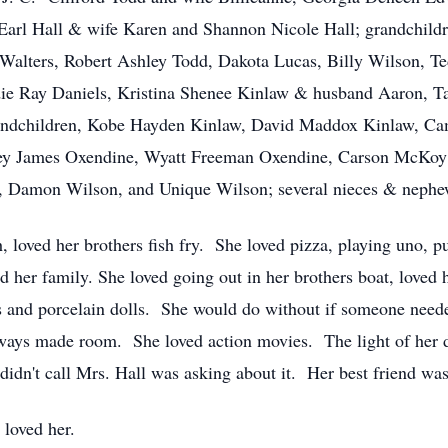
Earl Hall & wife Karen and Shannon Nicole Hall; grandchild
Walters, Robert Ashley Todd, Dakota Lucas, Billy Wilson, T
e Ray Daniels, Kristina Shenee Kinlaw & husband Aaron, Ta
randchildren, Kobe Hayden Kinlaw, David Maddox Kinlaw, C
ey James Oxendine, Wyatt Freeman Oxendine, Carson McKoy O
, Damon Wilson, and Unique Wilson; several nieces & nephe
, loved her brothers fish fry. She loved pizza, playing uno, pu
 her family. She loved going out in her brothers boat, loved
ls and porcelain dolls. She would do without if someone ne
lways made room. She loved action movies. The light of her 
e didn't call Mrs. Hall was asking about it. Her best friend w
 loved her.