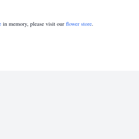
e
in memory, please visit our
flower store
.