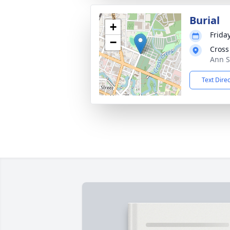
Burial
+
Frida
−
Cross
Ann S
Text Dire