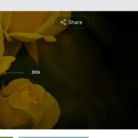
Share
2026