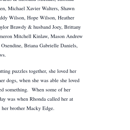
ren, Michael Xavier Walters, Shawn
eddy Wilson, Hope Wilson, Heather
ylor Brawdy & husband Joey, Brittany
ameron Mitchell Kinlaw, Mason Andrew
xendine, Briana Gabrielle Daniels,
ws.
tting puzzles together, she loved her
 her dogs, when she was able she loved
eded something. When some of her
day was when Rhonda called her at
as her brother Macky Edge.