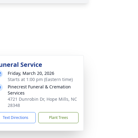
uneral Service
Friday, March 20, 2026
Starts at 1:00 pm (Eastern time)
Pinecrest Funeral & Cremation
Services
4721 Dunrobin Dr, Hope Mills, NC
28348
Text Directions
Plant Trees