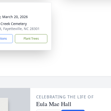
y, March 20, 2026
 Creek Cemetery
t, Fayetteville, NC 28301
ctions
Plant Trees
CELEBRATING THE LIFE OF
Eula Mae Hall