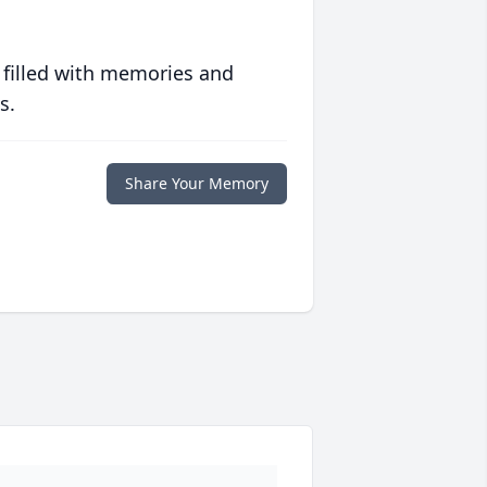
 filled with memories and
s.
Share Your Memory