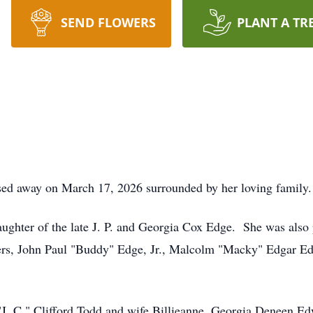
SEND FLOWERS
PLANT A TR
sed away on March 17, 2026 surrounded by her loving family.
ghter of the late J. P. and Georgia Cox Edge. She was also 
thers, John Paul "Buddy" Edge, Jr., Malcolm "Macky" Edgar E
s "J. C." Clifford Todd and wife Billieanne, Georgia Deneen