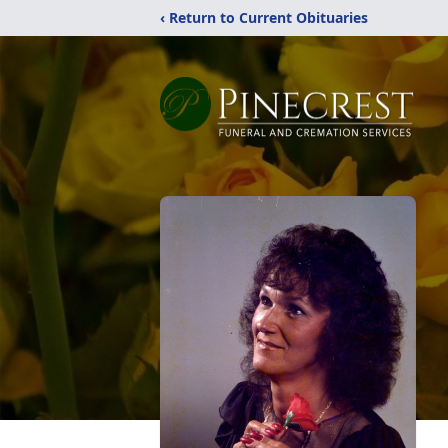
‹ Return to Current Obituaries