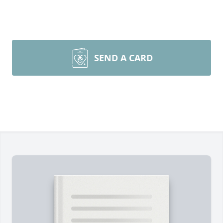
SEND A CARD