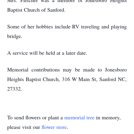
Mrs. Fletcher was a member of Jonesboro Heights
Baptist Church of Sanford.
Some of her hobbies include RV traveling and playing
bridge.
A service will be held at a later date.
Memorial contributions may be made to Jonesboro
Heights Baptist Church, 316 W Main St, Sanford NC,
27332.
To send flowers or plant a
memorial tree
in memory,
please visit our
flower store
.