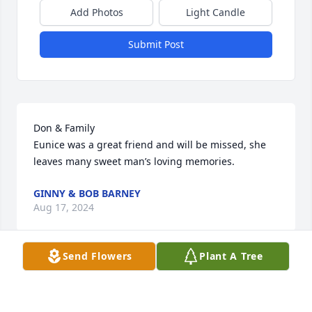
Add Photos
Light Candle
Submit Post
Don & Family

Eunice was a great friend and will be missed, she 
leaves many sweet man’s loving memories.
GINNY & BOB BARNEY
Aug 17, 2024
Send Flowers
Plant A Tree
Don and Family,

Sending our sympathy and thoughts and prayers to 
you at this difficult time.  We’re remembering what 