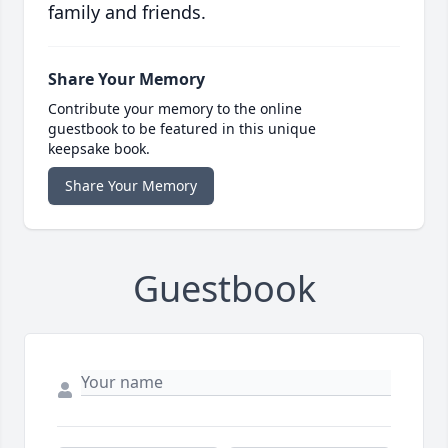
family and friends.
Share Your Memory
Contribute your memory to the online
guestbook to be featured in this unique
keepsake book.
Share Your Memory
Guestbook