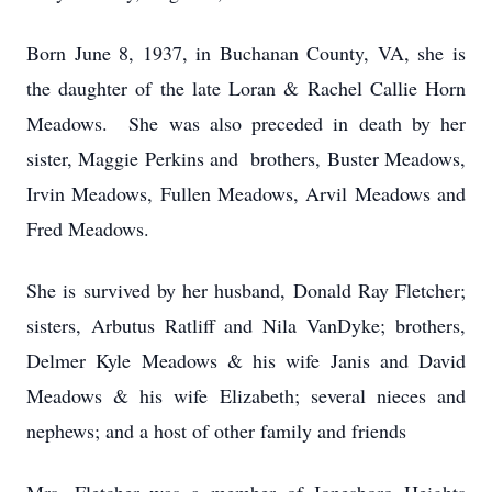
Born June 8, 1937, in Buchanan County, VA, she is
the daughter of the late Loran & Rachel Callie Horn
Meadows. She was also preceded in death by her
sister, Maggie Perkins and brothers, Buster Meadows,
Irvin Meadows, Fullen Meadows, Arvil Meadows and
Fred Meadows.
She is survived by her husband, Donald Ray Fletcher;
sisters, Arbutus Ratliff and Nila VanDyke; brothers,
Delmer Kyle Meadows & his wife Janis and David
Meadows & his wife Elizabeth; several nieces and
nephews; and a host of other family and friends