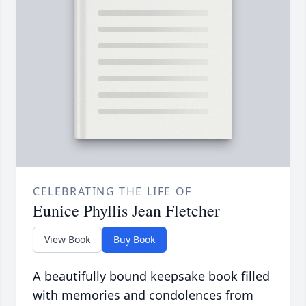
CELEBRATING THE LIFE OF
Eunice Phyllis Jean Fletcher
View Book
Buy Book
A beautifully bound keepsake book filled
with memories and condolences from