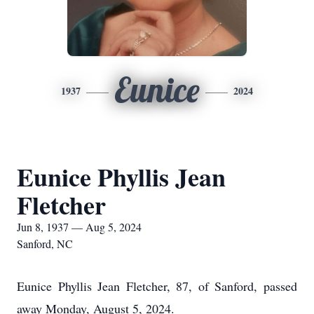
Eunice
1937
2024
Eunice Phyllis Jean
Fletcher
Jun 8, 1937 — Aug 5, 2024
Sanford, NC
Eunice Phyllis Jean Fletcher, 87, of Sanford, passed
away Monday, August 5, 2024.