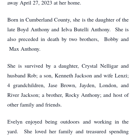
away April 27, 2023 at her home.
Born in Cumberland County, she is the daughter of the
late Boyd Anthony and Ielva Butelli Anthony. She is
also preceded in death by two brothers, Bobby and
Max Anthony.
She is survived by a daughter, Crystal Nelligar and
husband Rob; a son, Kenneth Jackson and wife Lenzi;
4 grandchildren, Jase Brown, Jayden, London, and
River Jackson; a brother, Rocky Anthony; and host of
other family and friends.
Evelyn enjoyed being outdoors and working in the
yard. She loved her family and treasured spending