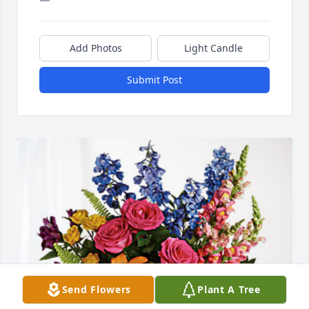
Add Photos
Light Candle
Submit Post
Send Flowers
Plant A Tree