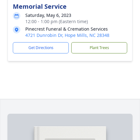
Memorial Service
Saturday, May 6, 2023
12:00 - 1:00 pm (Eastern time)
Pinecrest Funeral & Cremation Services
4721 Dunrobin Dr, Hope Mills, NC 28348
Get Directions
Plant Trees