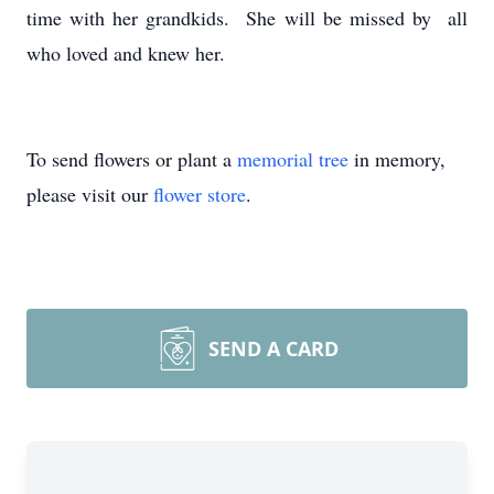
time with her grandkids. She will be missed by all
who loved and knew her.
To send flowers or plant a
memorial tree
in memory,
please visit our
flower store
.
SEND A CARD