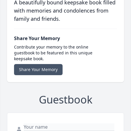
A beautifully bound keepsake book filled
with memories and condolences from
family and friends.
Share Your Memory
Contribute your memory to the online
guestbook to be featured in this unique
keepsake book.
Share Your Memory
Guestbook