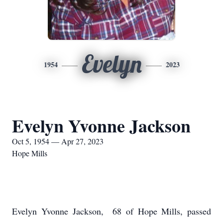
Evelyn
1954
2023
Evelyn Yvonne Jackson
Oct 5, 1954 — Apr 27, 2023
Hope Mills
Evelyn Yvonne Jackson, 68 of Hope Mills, passed