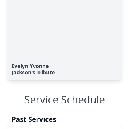
Evelyn Yvonne
Jackson's Tribute
Service Schedule
Past Services