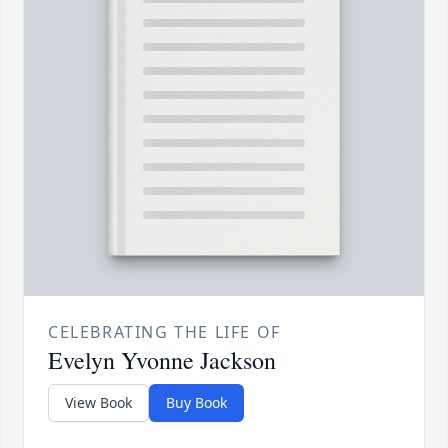
CELEBRATING THE LIFE OF
Evelyn Yvonne Jackson
View Book
Buy Book