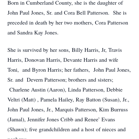
Born in Cumberland County, she is the daughter of
John Paul Jones, Sr. and Cora Bell Patterson. She is
preceded in death by her two mothers, Cora Patterson
and Sandra Kay Jones.
She is survived by her sons, Billy Harris, Jr, Travis
Harris, Donovan Harris, Devante Harris and wife
Toni, and Byron Harris; her fathers, John Paul Jones,
Sr. and Devern Patterson; brothers and sisters;
Charlene Austin (Aaron), Linda Patterson, Debbie
Veltri (Matt) , Pamela Hailey, Ray Batton (Susan), Jr.,
John Paul Jones, Jr., Marquis Patterson, Kim Burruss
(Jamal), Jennifer Jones Cribb and Renee’ Evans
(Shawn); five grandchildren and a host of nieces and