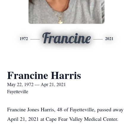
Francine
1972
2021
Francine Harris
May 22, 1972 — Apr 21, 2021
Fayetteville
Francine Jones Harris, 48 of Fayetteville, passed away
April 21, 2021 at Cape Fear Valley Medical Center.