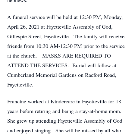
nephews.
A funeral service will be held at 12:30 PM, Monday,
April 26, 2021 at Fayetteville Assembly of God,
Gillespie Street, Fayetteville. The family will receive
friends from 10:30 AM-12:30 PM prior to the service
at the church. MASKS ARE REQUIRED TO
ATTEND THE SERVICES. Burial will follow at
Cumberland Memorial Gardens on Raeford Road,
Fayetteville.
Francine worked at Kindercare in Fayetteville for 18
years before retiring and being a stay-at-home mom.
She grew up attending Fayetteville Assembly of God
and enjoyed singing. She will be missed by all who