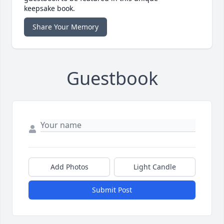
keepsake book.
Share Your Memory
Guestbook
Add Photos
Light Candle
Submit Post