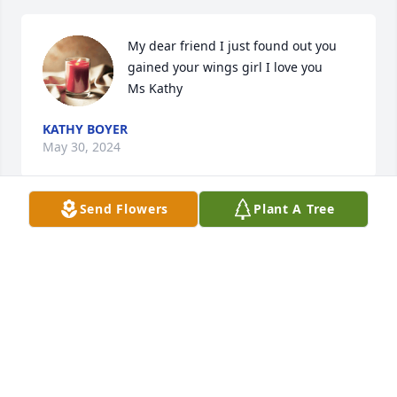
My dear friend I just found out you 
gained your wings girl I love you

Ms Kathy
KATHY BOYER
May 30, 2024
Send Flowers
Plant A Tree
I love and miss you so much......forever and always 
my PIE!
JENNIFER JONES
Jan 18, 2023