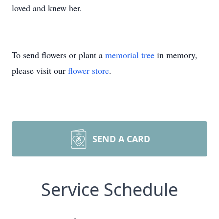
loved and knew her.
To send flowers or plant a
memorial tree
in memory,
please visit our
flower store
.
SEND A CARD
Service Schedule