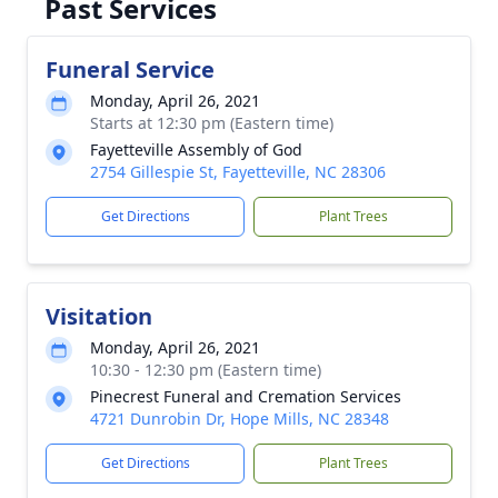
Past Services
Funeral Service
Monday, April 26, 2021
Starts at 12:30 pm (Eastern time)
Fayetteville Assembly of God
2754 Gillespie St, Fayetteville, NC 28306
Get Directions
Plant Trees
Visitation
Monday, April 26, 2021
10:30 - 12:30 pm (Eastern time)
Pinecrest Funeral and Cremation Services
4721 Dunrobin Dr, Hope Mills, NC 28348
Get Directions
Plant Trees