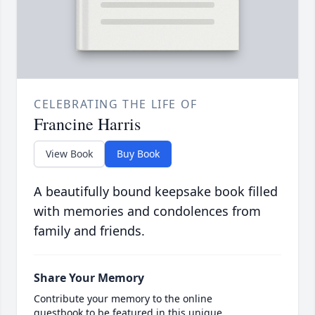
CELEBRATING THE LIFE OF
Francine Harris
View Book
Buy Book
A beautifully bound keepsake book filled
with memories and condolences from
family and friends.
Share Your Memory
Contribute your memory to the online
guestbook to be featured in this unique