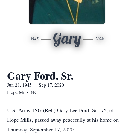
Gary
1945
2020
Gary Ford, Sr.
Jun 28, 1945 — Sep 17, 2020
Hope Mills, NC
U.S. Army 1SG (Ret.) Gary Lee Ford, Sr., 75, of
Hope Mills, passed away peacefully at his home on
Thursday, September 17, 2020.