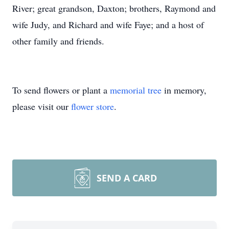
River; great grandson, Daxton; brothers, Raymond and
wife Judy, and Richard and wife Faye; and a host of
other family and friends.
To send flowers or plant a
memorial tree
in memory,
please visit our
flower store
.
SEND A CARD