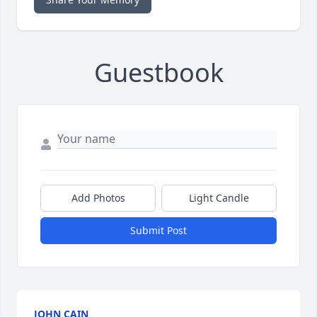
Guestbook
Add Photos
Light Candle
Submit Post
JOHN CAIN