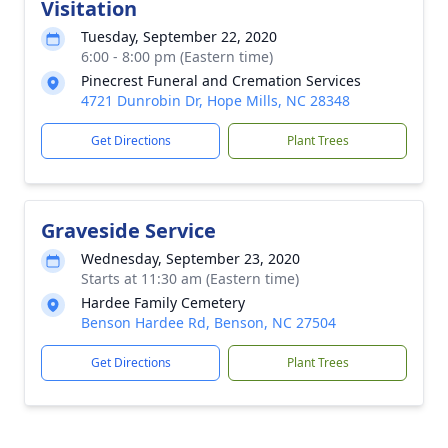
Visitation
Tuesday, September 22, 2020
6:00 - 8:00 pm (Eastern time)
Pinecrest Funeral and Cremation Services
4721 Dunrobin Dr, Hope Mills, NC 28348
Get Directions
Plant Trees
Graveside Service
Wednesday, September 23, 2020
Starts at 11:30 am (Eastern time)
Hardee Family Cemetery
Benson Hardee Rd, Benson, NC 27504
Get Directions
Plant Trees