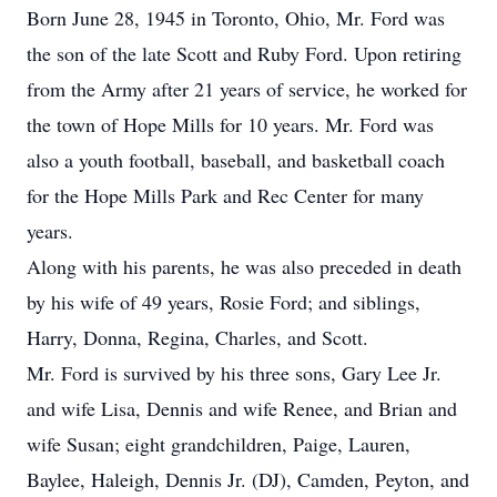
Born June 28, 1945 in Toronto, Ohio, Mr. Ford was
the son of the late Scott and Ruby Ford. Upon retiring
from the Army after 21 years of service, he worked for
the town of Hope Mills for 10 years. Mr. Ford was
also a youth football, baseball, and basketball coach
for the Hope Mills Park and Rec Center for many
years.
Along with his parents, he was also preceded in death
by his wife of 49 years, Rosie Ford; and siblings,
Harry, Donna, Regina, Charles, and Scott.
Mr. Ford is survived by his three sons, Gary Lee Jr.
and wife Lisa, Dennis and wife Renee, and Brian and
wife Susan; eight grandchildren, Paige, Lauren,
Baylee, Haleigh, Dennis Jr. (DJ), Camden, Peyton, and