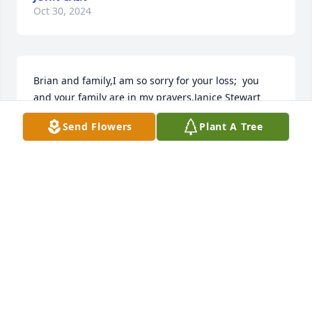
Oct 30, 2024
Brian and family,I am so sorry for your loss;  you 
and your family are in my prayers.Janice Stewart
Send Flowers
Plant A Tree
JANICE STEWART
Sep 23, 2020
I will miss him so much Gary and Rosie were a huge 
part of my childhood. They always taught us good 
sportsmanship and to know that as long as we tried 
re hardest we were always winners to them. I know 
they are happy to be in each other’s arms again 
after so many years apart. Those to shared a love 