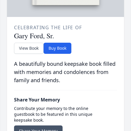
CELEBRATING THE LIFE OF
Gary Ford, Sr.
View Book
Buy Book
A beautifully bound keepsake book filled
with memories and condolences from
family and friends.
Share Your Memory
Contribute your memory to the online
guestbook to be featured in this unique
keepsake book.
Share Your Memory