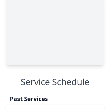
Service Schedule
Past Services