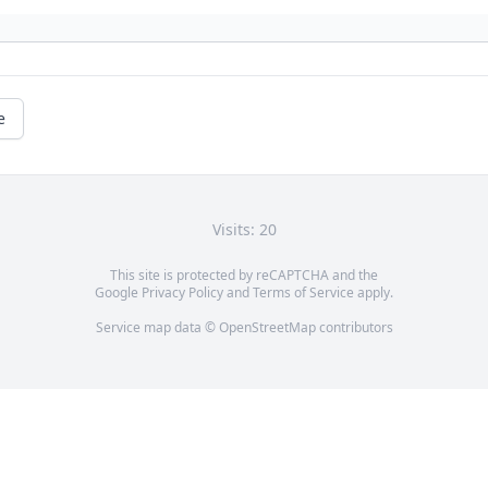
e
Visits: 20
This site is protected by reCAPTCHA and the
Google
Privacy Policy
and
Terms of Service
apply.
Service map data ©
OpenStreetMap
contributors