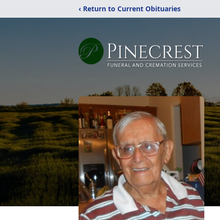
‹ Return to Current Obituaries