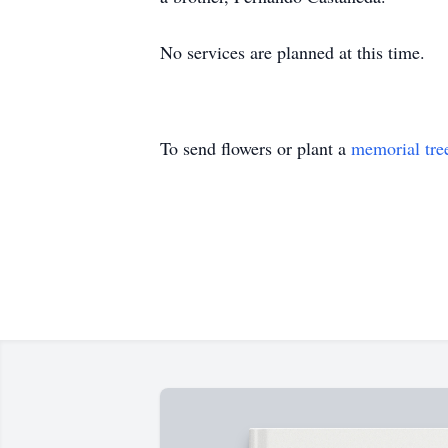
No services are planned at this time.
To send flowers or plant a
memorial tre