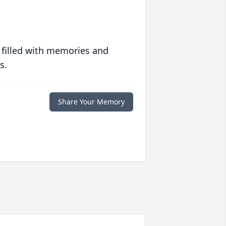
 filled with memories and
s.
Share Your Memory