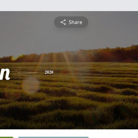
Share
n
2020