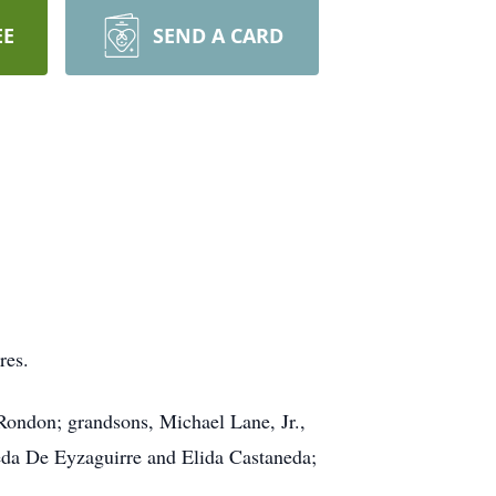
EE
SEND A CARD
res.
ondon; grandsons, Michael Lane, Jr.,
eda De Eyzaguirre and Elida Castaneda;