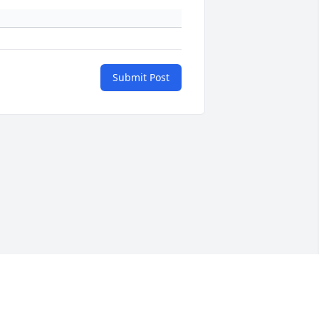
Submit Post