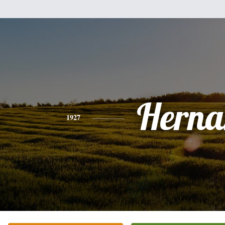
Herna
1927