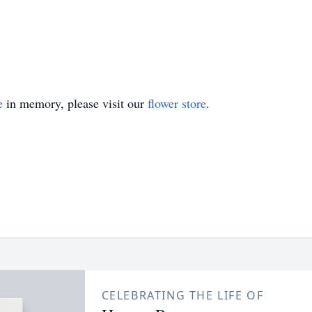
e
in memory, please visit our
flower store
.
CELEBRATING THE LIFE OF