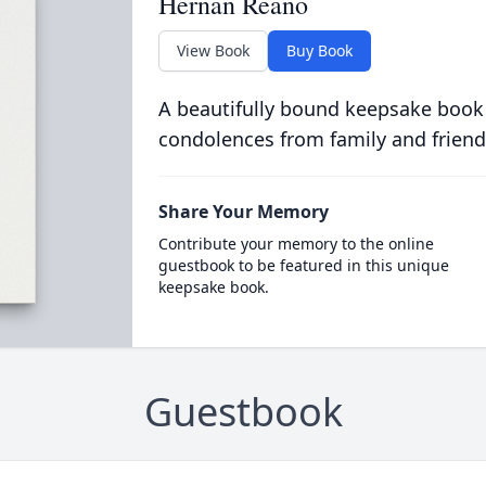
Hernan Reano
View Book
Buy Book
A beautifully bound keepsake book
condolences from family and friend
Share Your Memory
Contribute your memory to the online
guestbook to be featured in this unique
keepsake book.
Guestbook