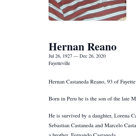
Hernan Reano
Jul 26, 1927 — Dec 26, 2020
Fayetteville
Hernan Castaneda Reano, 93 of Fayette
Born in Peru he is the son of the late
He is survived by a daughter, Lorena 
Sebastian Castaneda and Marcelo Castan
a brother, Fernando Castaneda.