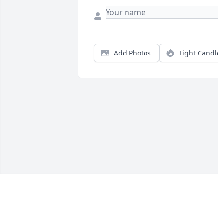
Add Photos
Light Candl