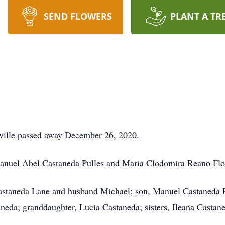
SEND FLOWERS
PLANT A TR
ville passed away December 26, 2020.
 Manuel Abel Castaneda Pulles and Maria Clodomira Reano Flo
Castaneda Lane and husband Michael; son, Manuel Castaneda R
eda; granddaughter, Lucia Castaneda; sisters, Ileana Castan