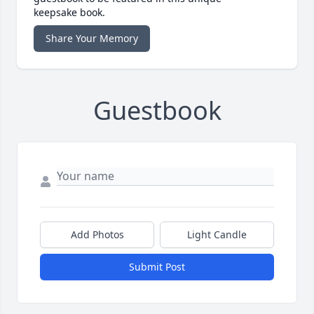
keepsake book.
Share Your Memory
Guestbook
Add Photos
Light Candle
Submit Post