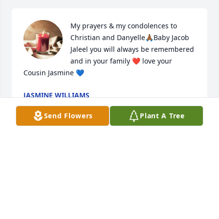
My prayers & my condolences to 
Christian and Danyelle🙏🏾Baby Jacob 
Jaleel you will always be remembered 
and in your family ❤️ love your 
Cousin Jasmine 💙
JASMINE WILLIAMS
Aug 12, 2023
Send Flowers
Plant A Tree
Our thoughts and prayers go out to you and your 
family!
ALLEN AND NICOLE STARLING
Aug 12, 2023