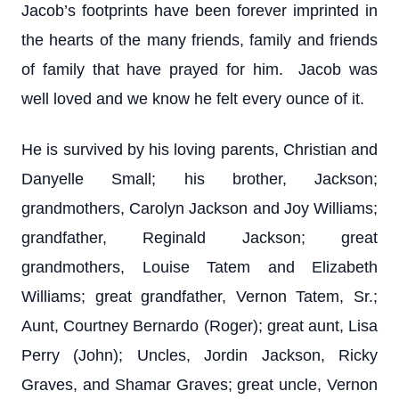
Jacob’s footprints have been forever imprinted in
the hearts of the many friends, family and friends
of family that have prayed for him. Jacob was
well loved and we know he felt every ounce of it.
He is survived by his loving parents, Christian and
Danyelle Small; his brother, Jackson;
grandmothers, Carolyn Jackson and Joy Williams;
grandfather, Reginald Jackson; great
grandmothers, Louise Tatem and Elizabeth
Williams; great grandfather, Vernon Tatem, Sr.;
Aunt, Courtney Bernardo (Roger); great aunt, Lisa
Perry (John); Uncles, Jordin Jackson, Ricky
Graves, and Shamar Graves; great uncle, Vernon