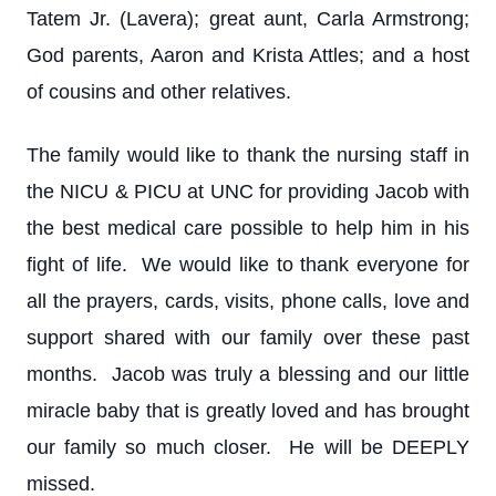
Tatem Jr. (Lavera); great aunt, Carla Armstrong;
God parents, Aaron and Krista Attles; and a host
of cousins and other relatives.
The family would like to thank the nursing staff in
the NICU & PICU at UNC for providing Jacob with
the best medical care possible to help him in his
fight of life. We would like to thank everyone for
all the prayers, cards, visits, phone calls, love and
support shared with our family over these past
months. Jacob was truly a blessing and our little
miracle baby that is greatly loved and has brought
our family so much closer. He will be DEEPLY
missed.