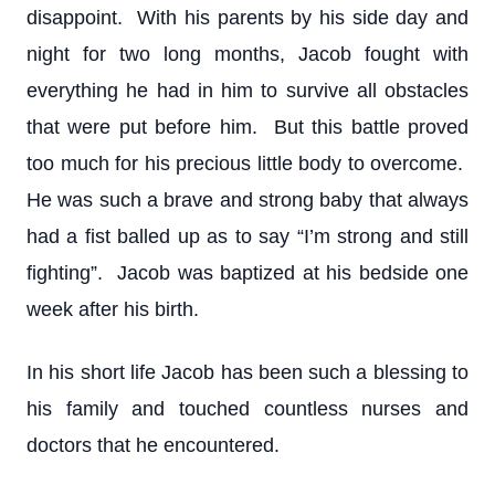
disappoint. With his parents by his side day and
night for two long months, Jacob fought with
everything he had in him to survive all obstacles
that were put before him. But this battle proved
too much for his precious little body to overcome.
He was such a brave and strong baby that always
had a fist balled up as to say “I’m strong and still
fighting”. Jacob was baptized at his bedside one
week after his birth.
In his short life Jacob has been such a blessing to
his family and touched countless nurses and
doctors that he encountered.