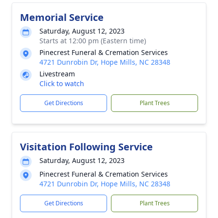
Memorial Service
Saturday, August 12, 2023
Starts at 12:00 pm (Eastern time)
Pinecrest Funeral & Cremation Services
4721 Dunrobin Dr, Hope Mills, NC 28348
Livestream
Click to watch
Get Directions
Plant Trees
Visitation Following Service
Saturday, August 12, 2023
Pinecrest Funeral & Cremation Services
4721 Dunrobin Dr, Hope Mills, NC 28348
Get Directions
Plant Trees