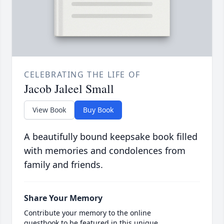
CELEBRATING THE LIFE OF
Jacob Jaleel Small
View Book
Buy Book
A beautifully bound keepsake book filled
with memories and condolences from
family and friends.
Share Your Memory
Contribute your memory to the online
guestbook to be featured in this unique