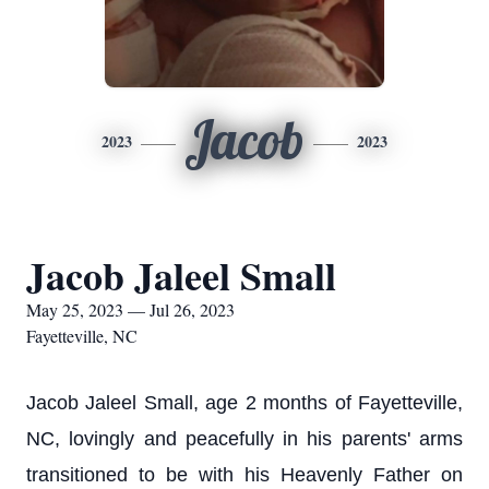
Jacob
2023
2023
Jacob Jaleel Small
May 25, 2023 — Jul 26, 2023
Fayetteville, NC
Jacob Jaleel Small, age 2 months of Fayetteville,
NC, lovingly and peacefully in his parents' arms
transitioned to be with his Heavenly Father on