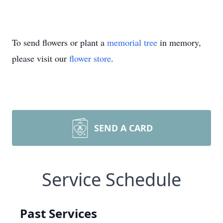
To send flowers or plant a
memorial tree
in memory,
please visit our
flower store
.
SEND A CARD
Service Schedule
Past Services