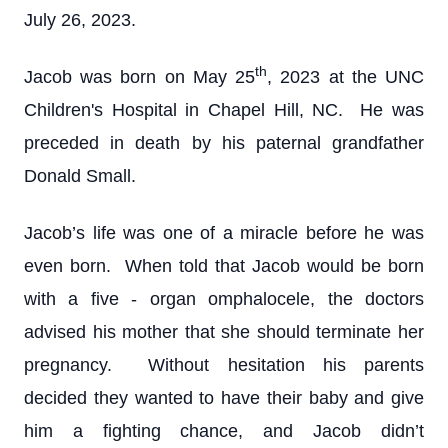
July 26, 2023.
th
Jacob was born on May 25
, 2023 at the UNC
Children's Hospital in Chapel Hill, NC. He was
preceded in death by his paternal grandfather
Donald Small.
Jacob’s life was one of a miracle before he was
even born. When told that Jacob would be born
with a five - organ omphalocele, the doctors
advised his mother that she should terminate her
pregnancy. Without hesitation his parents
decided they wanted to have their baby and give
him a fighting chance, and Jacob didn’t