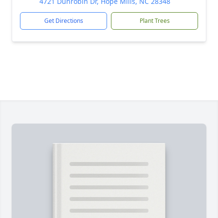
4721 Dunrobin Dr, Hope Mills, NC 28348
Get Directions
Plant Trees