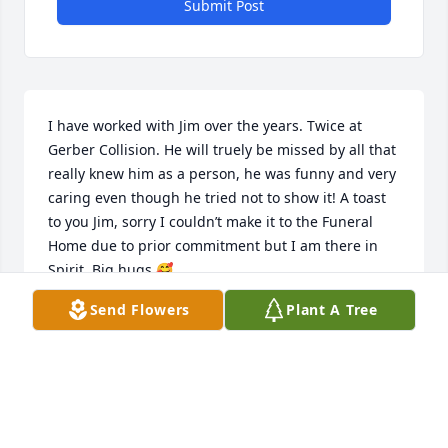
Submit Post
I have worked with Jim over the years. Twice at 
Gerber Collision. He will truely be missed by all that 
really knew him as a person, he was funny and very 
caring even though he tried not to show it! A toast 
to you Jim, sorry I couldn’t make it to the Funeral 
Home due to prior commitment but I am there in 
Spirit. Big hugs 🥰
Send Flowers
Plant A Tree
CLELIA PIRRO
Feb 16, 2025
Jim will be loved and missed by all. 