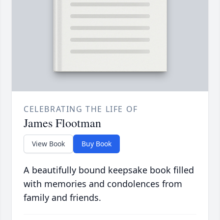
CELEBRATING THE LIFE OF
James Flootman
View Book
Buy Book
A beautifully bound keepsake book filled
with memories and condolences from
family and friends.