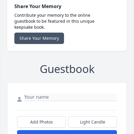
Share Your Memory
Contribute your memory to the online
guestbook to be featured in this unique
keepsake book.
Share Your Memory
Guestbook
Add Photos
Light Candle