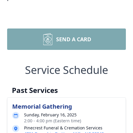
SEND A CARD
Service Schedule
Past Services
Memorial Gathering
Sunday, February 16, 2025
2:00 - 4:00 pm (Eastern time)
Pinecrest Funeral & Cremation Services