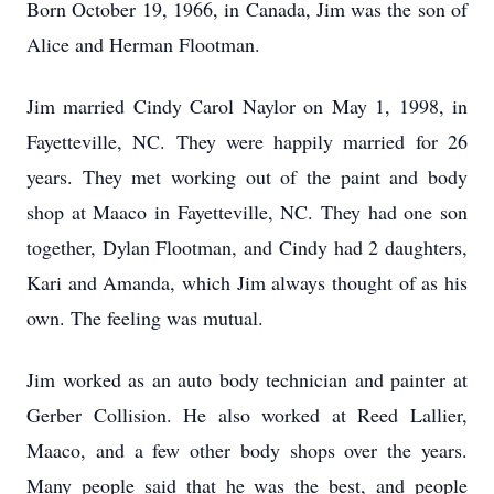
Born October 19, 1966, in Canada, Jim was the son of
Alice and Herman Flootman.
Jim married Cindy Carol Naylor on May 1, 1998, in
Fayetteville, NC. They were happily married for 26
years. They met working out of the paint and body
shop at Maaco in Fayetteville, NC. They had one son
together, Dylan Flootman, and Cindy had 2 daughters,
Kari and Amanda, which Jim always thought of as his
own. The feeling was mutual.
Jim worked as an auto body technician and painter at
Gerber Collision. He also worked at Reed Lallier,
Maaco, and a few other body shops over the years.
Many people said that he was the best, and people