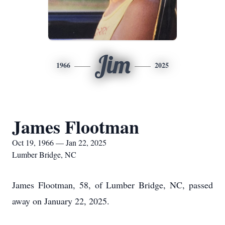
Jim
1966
2025
James Flootman
Oct 19, 1966 — Jan 22, 2025
Lumber Bridge, NC
James Flootman, 58, of Lumber Bridge, NC, passed
away on January 22, 2025.