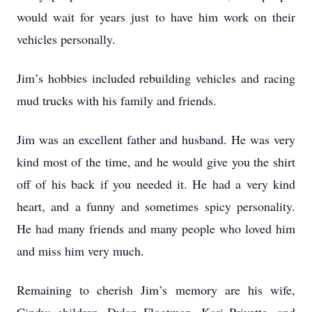
would wait for years just to have him work on their
vehicles personally.
Jim’s hobbies included rebuilding vehicles and racing
mud trucks with his family and friends.
Jim was an excellent father and husband. He was very
kind most of the time, and he would give you the shirt
off of his back if you needed it. He had a very kind
heart, and a funny and sometimes spicy personality.
He had many friends and many people who loved him
and miss him very much.
Remaining to cherish Jim’s memory are his wife,