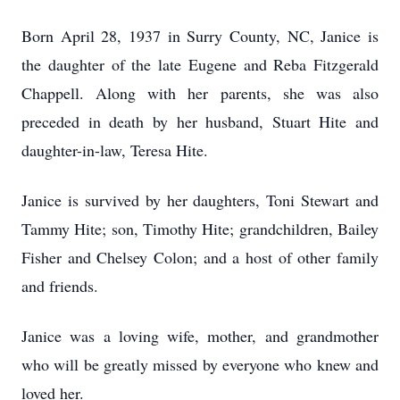
Born April 28, 1937 in Surry County, NC, Janice is
the daughter of the late Eugene and Reba Fitzgerald
Chappell. Along with her parents, she was also
preceded in death by her husband, Stuart Hite and
daughter-in-law, Teresa Hite.
Janice is survived by her daughters, Toni Stewart and
Tammy Hite; son, Timothy Hite; grandchildren, Bailey
Fisher and Chelsey Colon; and a host of other family
and friends.
Janice was a loving wife, mother, and grandmother
who will be greatly missed by everyone who knew and
loved her.