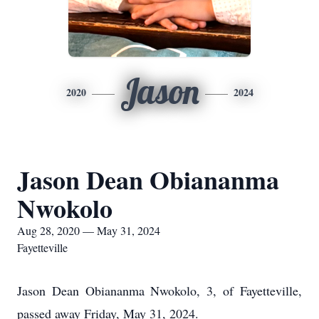
Jason
2020
2024
Jason Dean Obiananma
Nwokolo
Aug 28, 2020 — May 31, 2024
Fayetteville
Jason Dean Obiananma Nwokolo, 3, of Fayetteville,
passed away Friday, May 31, 2024.