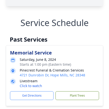
Service Schedule
Past Services
Memorial Service
Saturday, June 8, 2024
Starts at 1:00 pm (Eastern time)
Pinecrest Funeral & Cremation Services
4721 Dunrobin Dr, Hope Mills, NC 28348
Livestream
Click to watch
Get Directions
Plant Trees