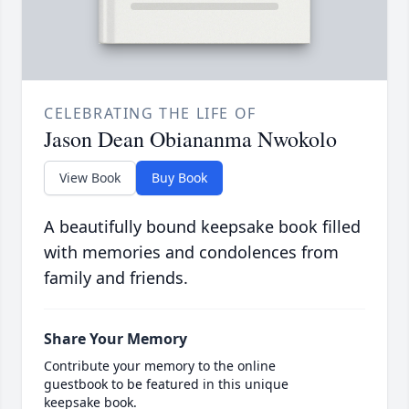
CELEBRATING THE LIFE OF
Jason Dean Obiananma Nwokolo
View Book
Buy Book
A beautifully bound keepsake book filled
with memories and condolences from
family and friends.
Share Your Memory
Contribute your memory to the online
guestbook to be featured in this unique
keepsake book.