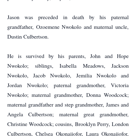
Jason was preceded in death by his paternal
grandfather, Ozoemene Nwokolo and maternal uncle,
Dustin Culbertson.
He is survived by his parents, John and Hope
Nwokolo; siblings, Isabella Meadows, Jackson
Nwokolo, Jacob Nwokolo, Jemilia Nwokolo and
Jordan Nwokolo; paternal grandmother, Victoria
Nwokolo; maternal grandmother, Donna Woodcock;
maternal grandfather and step grandmother, James and
Angela Culbertson; maternal great grandmother,
Christine Woodcock; cousins, Brooklyn Perry, London
Culbertson, Chelsea Okonajiofor, Laura Okonajiofor,