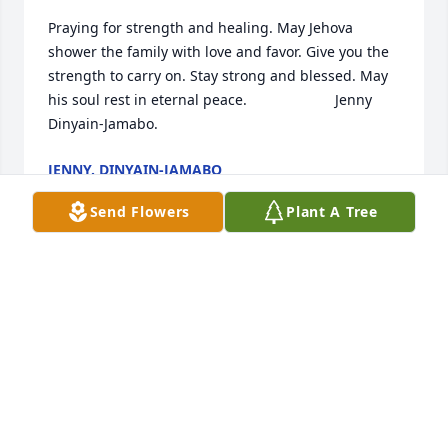
Praying for strength and healing. May Jehova  
shower the family with love and favor. Give you the 
strength to carry on. Stay strong and blessed. May 
his soul rest in eternal peace.                      Jenny 
Dinyain-Jamabo.
JENNY. DINYAIN-JAMABO
Jun 15, 2024
Send Flowers
Plant A Tree
Praying for strength and healing. May Jehova  
shower the family with love and favor. Give you the 
strength to carry on. Stay strong and blessed. May 
his soul rest in eternal peace.                      Jenny 
Dinyain-Jamabo.
JENNY. DINYAIN-JAMABO