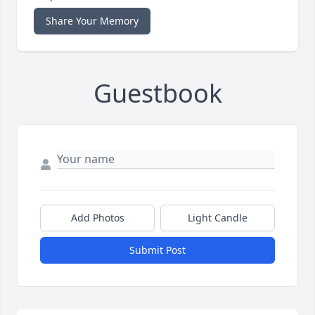
Share Your Memory
Guestbook
Add Photos
Light Candle
Submit Post