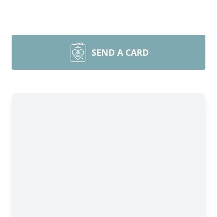
SEND A CARD