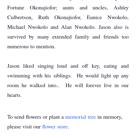
Fortune Okonajiofor; aunts and uncles, Ashley
Culbertson, Ruth Okonajiofor, Eunice Nwokolo,
Michael Nwokolo and Alan Nwokolo. Jason also is
survived by many extended family and friends too
numerous to mention.
Jason liked singing loud and off key, eating and
swimming with his siblings. He would light up any
room he walked into.. He will forever live in our
hearts.
To send flowers or plant a
memorial tree
in memory,
please visit our
flower store
.