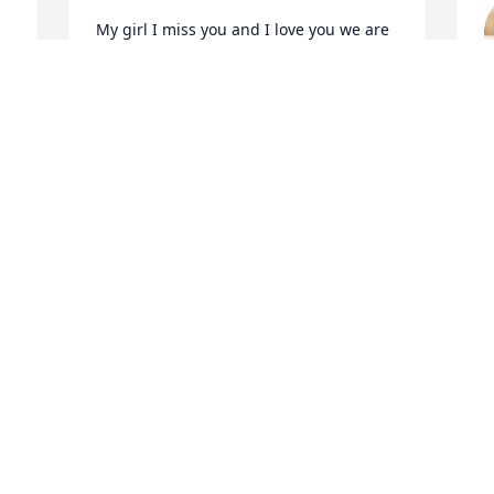
My girl I miss you and I love you we are 
ok just missing you I didn’t know just 
how much I would miss you until now 
rest my girl just watch over us love you 
C
mama
M
M
JANELLE (MAMA) GOODMAN
May 04, 2023
 