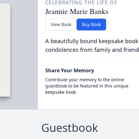
CELEBRATING THE LIFE OF
Jeannie Marie Banks
View Book
Buy Book
A beautifully bound keepsake book
condolences from family and friend
Share Your Memory
Contribute your memory to the online
guestbook to be featured in this unique
keepsake book.
Guestbook