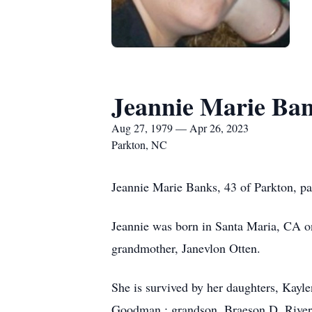
Jeannie Marie Ba
Aug 27, 1979 — Apr 26, 2023
Parkton, NC
Jeannie Marie Banks, 43 of Parkton, p
Jeannie was born in Santa Maria, CA o
grandmother, Janevlon Otten.
She is survived by her daughters, Kayl
Goodman,; grandson, Braeson D. Rivera;