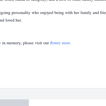
tgoing personality who enjoyed being with her family and frie
nd loved her.
e
in memory, please visit our
flower store
.