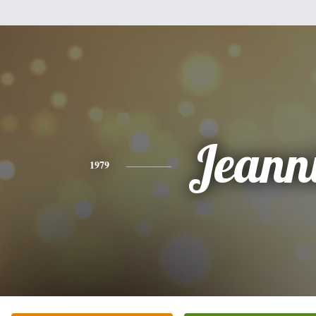
Jeann
1979