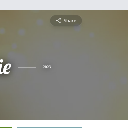
Share
ie
2023