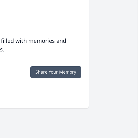
 filled with memories and
s.
Share Your Memory