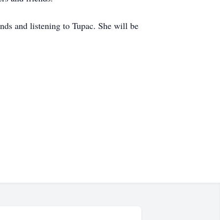
nds and listening to Tupac. She will be