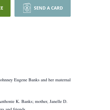
EE
SEND A CARD
 Johnney Eugene Banks and her maternal
Anthonie K. Banks; mother, Janelle D.
rs and friends.