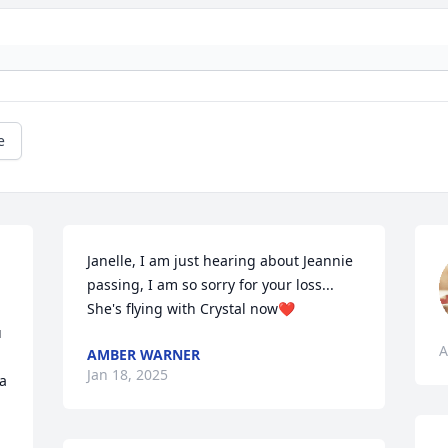
e
Janelle, I am just hearing about Jeannie 
passing, I am so sorry for your loss... 
She's flying with Crystal now❤️
 
A
AMBER WARNER
Jan 18, 2025
a 