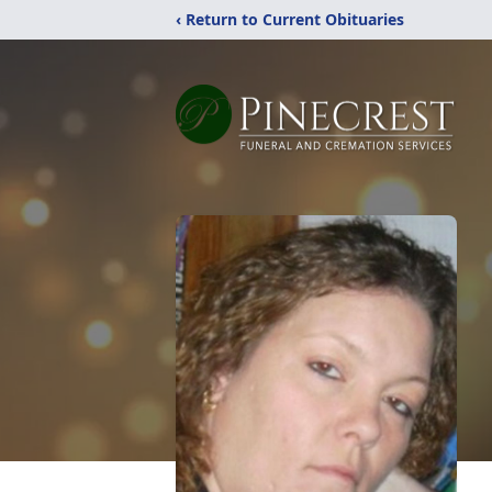
‹ Return to Current Obituaries