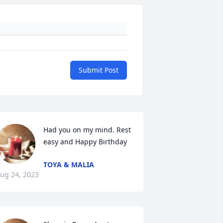
Submit Post
Had you on my mind. Rest 
easy and Happy Birthday
TOYA & MALIA
ug 24, 2023