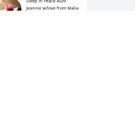
Sleep in Peace Aunt 
Jeannie w/love from Malia 
& Toya . We'll check on 
your puppies (Bonnie & 
lyde) from time to time.
ALIA AND TOYA
ay 03, 2023