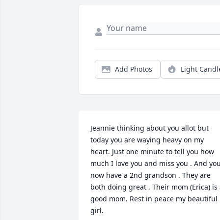
Add Photos
Light Candl
Jeannie thinking about you allot but 
today you are waying heavy on my 
heart. Just one minute to tell you how 
much I love you and miss you . And you
now have a 2nd grandson . They are 
both doing great . Their mom (Erica) is 
good mom. Rest in peace my beautiful 
girl.