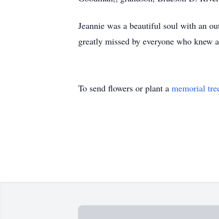
Jeannie was a beautiful soul with an ou
greatly missed by everyone who knew a
To send flowers or plant a
memorial tre