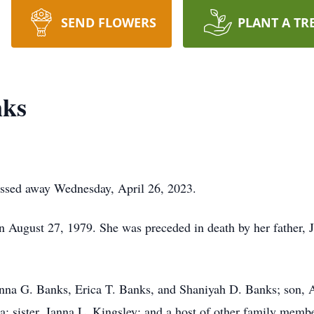
SEND FLOWERS
PLANT A TR
nks
assed away Wednesday, April 26, 2023.
n August 27, 1979. She was preceded in death by her father,
enna G. Banks, Erica T. Banks, and Shaniyah D. Banks; son, 
 sister, Janna L. Kingsley; and a host of other family membe