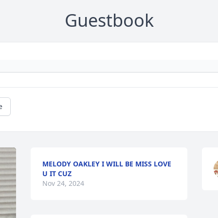
Guestbook
e
MELODY OAKLEY I WILL BE MISS LOVE
U IT CUZ
Nov 24, 2024