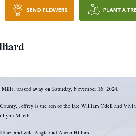
SEND FLOWERS
PLANT A TR
lliard
e Mills, passed away on Saturday, November 16, 2024.
ounty, Jeffrey is the son of the late William Odell and Vivi
la Lynn Marsh.
illiard and wife Angie and Aaron Hilliard.