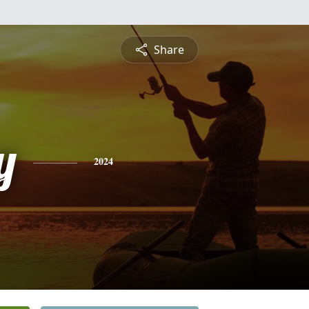
Share
y
2024