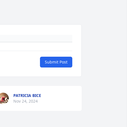
Submit Post
PATRICIA BICE
Nov 24, 2024