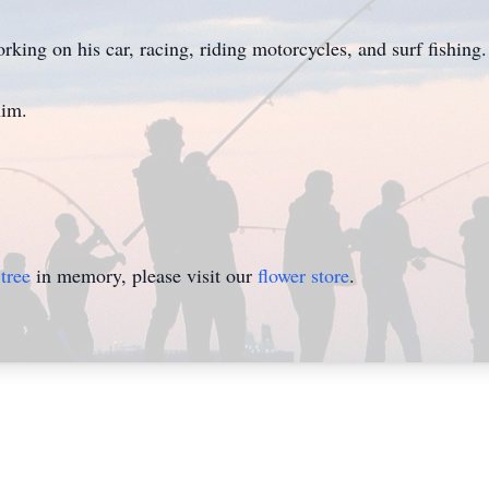
rking on his car, racing, riding motorcycles, and surf fishing.
him.
tree
in memory, please visit our
flower store
.