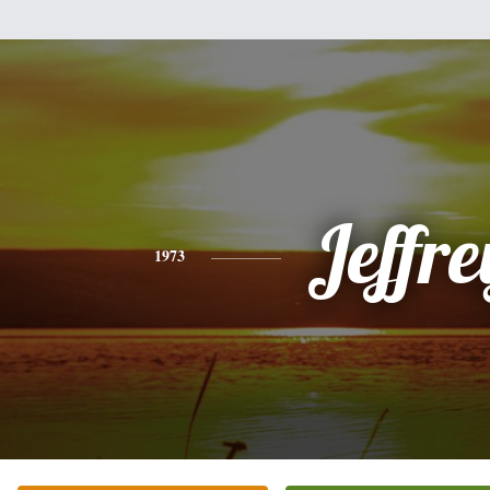
Jeffre
1973