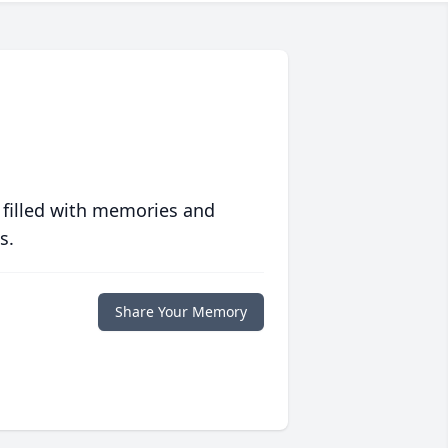
 filled with memories and
s.
Share Your Memory