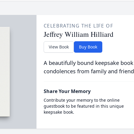
CELEBRATING THE LIFE OF
Jeffrey William Hilliard
View Book
Buy Book
A beautifully bound keepsake book
condolences from family and friend
Share Your Memory
Contribute your memory to the online
guestbook to be featured in this unique
keepsake book.