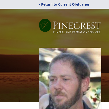
‹ Return to Current Obituaries