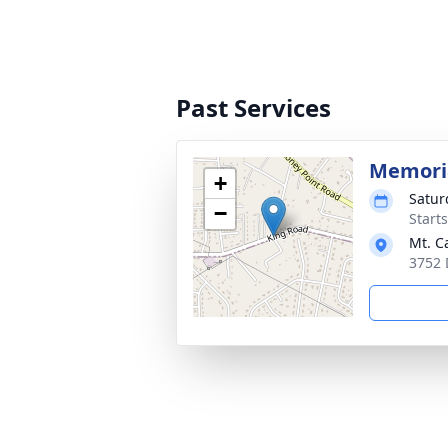
Past Services
Memoria
+
Satur
−
Start
Mt. C
3752 