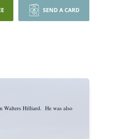
EE
SEND A CARD
an Walters Hilliard. He was also