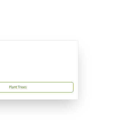
Plant Trees