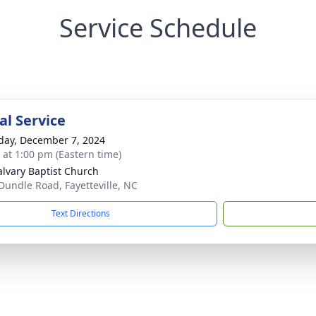
Service Schedule
l Service
day, December 7, 2024
s at 1:00 pm (Eastern time)
alvary Baptist Church
Dundle Road, Fayetteville, NC
Text Directions