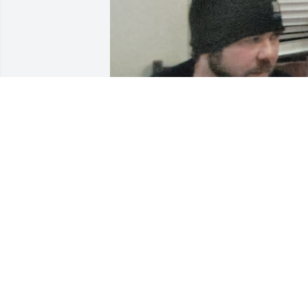
ANGIE HILLIARD
Nov 25, 2024
I joined this family 23 
years ago and Jeff 
became my brother in 
law. Wish you had more 
time with us . We miss you every secon