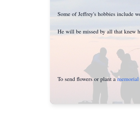
Some of Jeffrey's hobbies include wo
He will be missed by all that knew 
To send flowers or plant a
memorial 