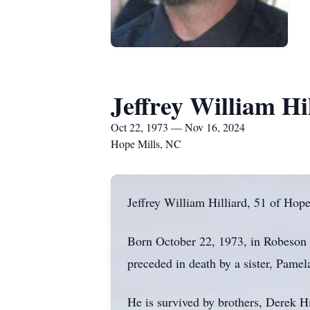
Jeffrey William Hi
Oct 22, 1973 — Nov 16, 2024
Hope Mills, NC
Jeffrey William Hilliard, 51 of Hop
Born October 22, 1973, in Robeson C
preceded in death by a sister, Pame
He is survived by brothers, Derek H