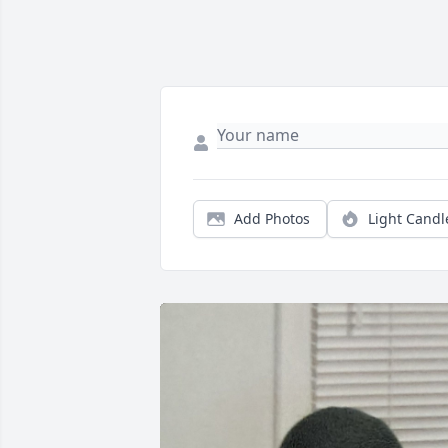
Add Photos
Light Candl