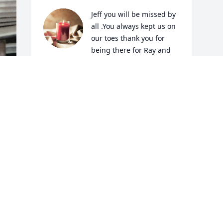
Jeff you will be missed by 
all .You always kept us on 
our toes thank you for 
being there for Ray and 
Kim when I wasn’t around.Remember all 
the fun all you kids had back in the 
day.My thoughts are with the family.
LINDA T MOORE
Nov 20, 2024
d 