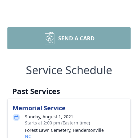
SEND A CARD
Service Schedule
Past Services
Memorial Service
Sunday, August 1, 2021
Starts at 2:00 pm (Eastern time)
Forest Lawn Cemetery, Hendersonville
NC