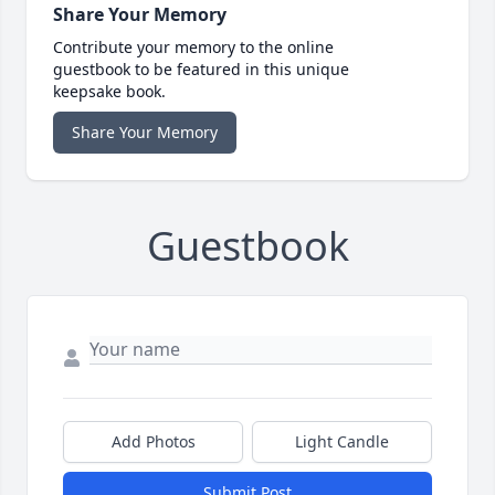
Share Your Memory
Contribute your memory to the online
guestbook to be featured in this unique
keepsake book.
Share Your Memory
Guestbook
Add Photos
Light Candle
Submit Post