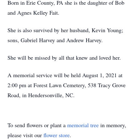
Born in Erie County, PA she is the daughter of Bob
and Agnes Kelley Fait.
She is also survived by her husband, Kevin Young;
sons, Gabriel Harvey and Andrew Harvey.
She will be missed by all that knew and loved her.
A memorial service will be held August 1, 2021 at
2:00 pm at Forest Lawn Cemetery, 538 Tracy Grove
Road, in Hendersonville, NC.
To send flowers or plant a
memorial tree
in memory,
please visit our
flower store
.