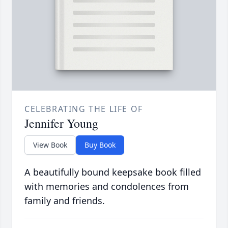
CELEBRATING THE LIFE OF
Jennifer Young
View Book
Buy Book
A beautifully bound keepsake book filled
with memories and condolences from
family and friends.