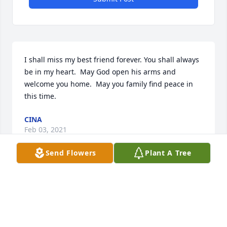
I shall miss my best friend forever. You shall always 
be in my heart.  May God open his arms and 
welcome you home.  May you family find peace in 
this time.
CINA
Feb 03, 2021
Send Flowers
Plant A Tree
Visits: 31
This site is protected by reCAPTCHA and the
Google
Privacy Policy
and
Terms of Service
apply.
Service map data ©
OpenStreetMap
contributors