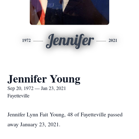
Jennifer
1972
2021
Jennifer Young
Sep 20, 1972 — Jan 23, 2021
Fayetteville
Jennifer Lynn Fait Young, 48 of Fayetteville passed
away January 23, 2021.