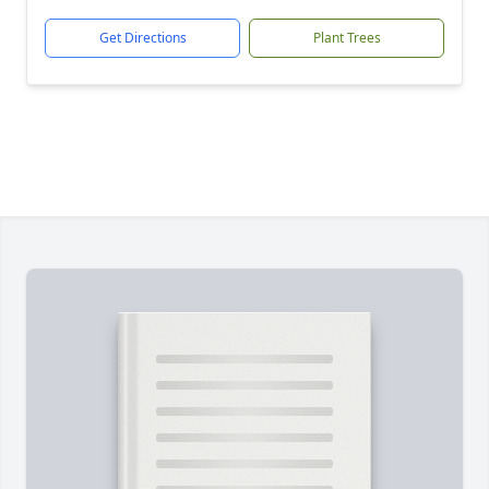
Get Directions
Plant Trees