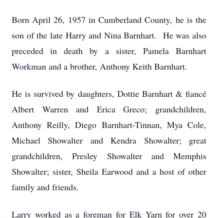
Born April 26, 1957 in Cumberland County, he is the
son of the late Harry and Nina Barnhart. He was also
preceded in death by a sister, Pamela Barnhart
Workman and a brother, Anthony Keith Barnhart.
He is survived by daughters, Dottie Barnhart & fiancé
Albert Warren and Erica Greco; grandchildren,
Anthony Reilly, Diego Barnhart-Tinnan, Mya Cole,
Michael Showalter and Kendra Showalter; great
grandchildren, Presley Showalter and Memphis
Showalter; sister, Sheila Earwood and a host of other
family and friends.
Larry worked as a foreman for Elk Yarn for over 20