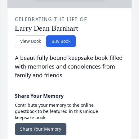
CELEBRATING THE LIFE OF
Larry Dean Barnhart
View Book
Buy Book
A beautifully bound keepsake book filled
with memories and condolences from
family and friends.
Share Your Memory
Contribute your memory to the online
guestbook to be featured in this unique
keepsake book.
Share Your Memory