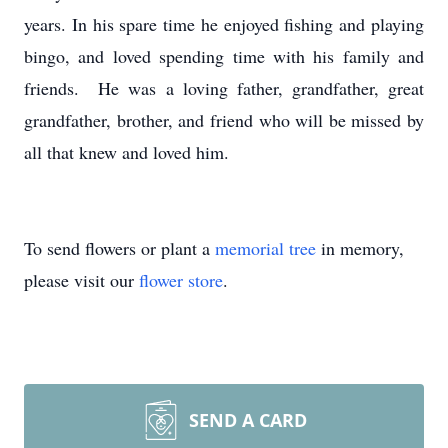
years. In his spare time he enjoyed fishing and playing
bingo, and loved spending time with his family and
friends. He was a loving father, grandfather, great
grandfather, brother, and friend who will be missed by
all that knew and loved him.
To send flowers or plant a
memorial tree
in memory,
please visit our
flower store
.
SEND A CARD