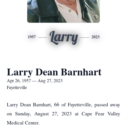
Larry
1957
2023
Larry Dean Barnhart
Apr 26, 1957 — Aug 27, 2023
Fayetteville
Larry Dean Barnhart, 66 of Fayetteville, passed away
on Sunday, August 27, 2023 at Cape Fear Valley
Medical Center.