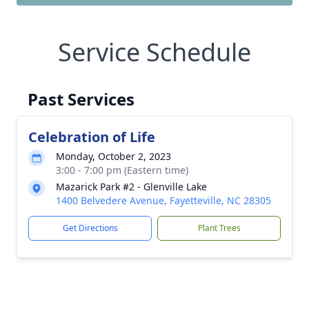
Service Schedule
Past Services
Celebration of Life
Monday, October 2, 2023
3:00 - 7:00 pm (Eastern time)
Mazarick Park #2 - Glenville Lake
1400 Belvedere Avenue, Fayetteville, NC 28305
Get Directions
Plant Trees