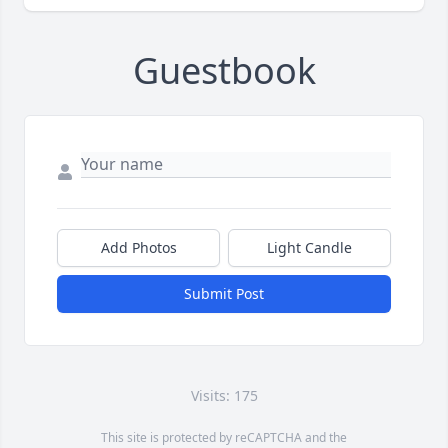
Guestbook
Add Photos
Light Candle
Submit Post
Visits: 175
This site is protected by reCAPTCHA and the