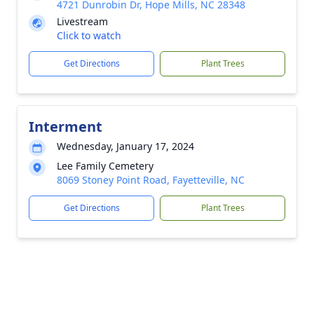
4721 Dunrobin Dr, Hope Mills, NC 28348
Livestream
Click to watch
Get Directions
Plant Trees
Interment
Wednesday, January 17, 2024
Lee Family Cemetery
8069 Stoney Point Road, Fayetteville, NC
Get Directions
Plant Trees