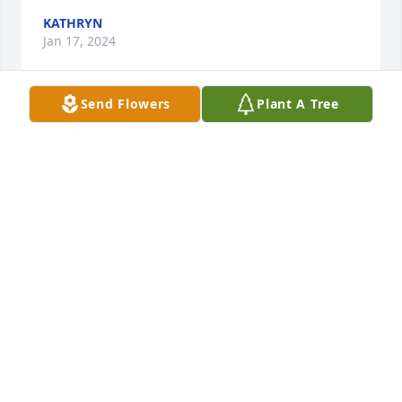
KATHRYN
Jan 17, 2024
Send Flowers
Plant A Tree
Our deepest condolences to you and your family 
Tina sorry for your loss praying for you and your 
family God will give you the strength, peace and 
comfort you all need during this difficult time your 
Mom was my mentor and friend she was a beautiful 
spirit inside and outside 🙏❤️ she will be missed 
much love and many prayers Mable Hurley
MABLE HURLEY
Jan 16, 2024