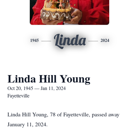
Linda
1945
2024
Linda Hill Young
Oct 20, 1945 — Jan 11, 2024
Fayetteville
Linda Hill Young, 78 of Fayetteville, passed away
January 11, 2024.