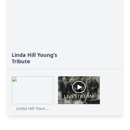
Linda Hill Young's
Tribute
Linda Hill Youn...