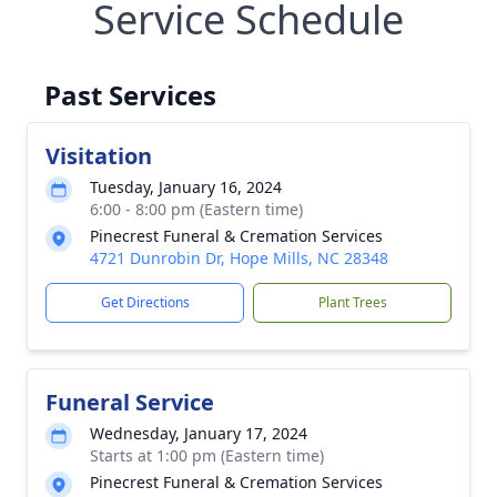
Service Schedule
Past Services
Visitation
Tuesday, January 16, 2024
6:00 - 8:00 pm (Eastern time)
Pinecrest Funeral & Cremation Services
4721 Dunrobin Dr, Hope Mills, NC 28348
Get Directions
Plant Trees
Funeral Service
Wednesday, January 17, 2024
Starts at 1:00 pm (Eastern time)
Pinecrest Funeral & Cremation Services