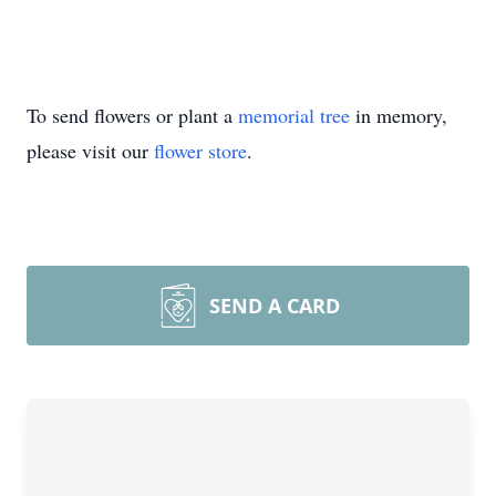
To send flowers or plant a
memorial tree
in memory,
please visit our
flower store
.
SEND A CARD