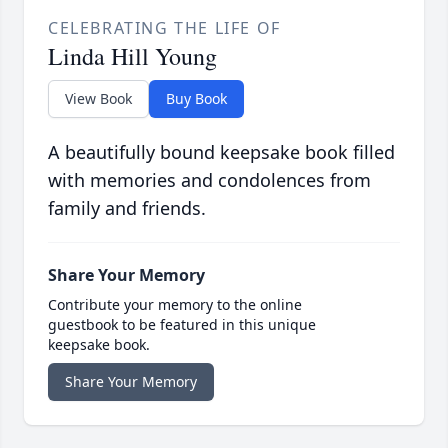
CELEBRATING THE LIFE OF
Linda Hill Young
View Book
Buy Book
A beautifully bound keepsake book filled
with memories and condolences from
family and friends.
Share Your Memory
Contribute your memory to the online
guestbook to be featured in this unique
keepsake book.
Share Your Memory