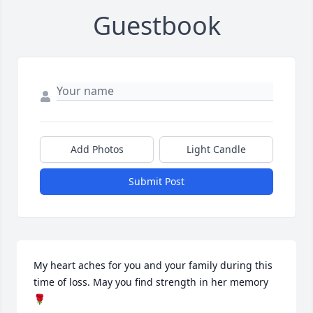
Guestbook
Add Photos
Light Candle
Submit Post
My heart aches for you and your family during this 
time of loss. May you find strength in her memory 
🌹