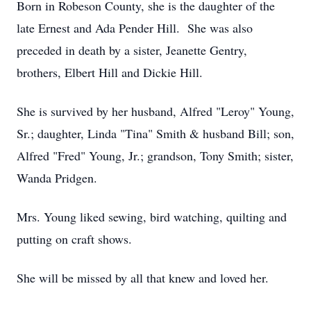
Born in Robeson County, she is the daughter of the
late Ernest and Ada Pender Hill. She was also
preceded in death by a sister, Jeanette Gentry,
brothers, Elbert Hill and Dickie Hill.
She is survived by her husband, Alfred "Leroy" Young,
Sr.; daughter, Linda "Tina" Smith & husband Bill; son,
Alfred "Fred" Young, Jr.; grandson, Tony Smith; sister,
Wanda Pridgen.
Mrs. Young liked sewing, bird watching, quilting and
putting on craft shows.
She will be missed by all that knew and loved her.