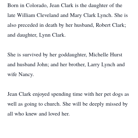
Born in Colorado, Jean Clark is the daughter of the
late William Cleveland and Mary Clark Lynch. She is
also preceded in death by her husband, Robert Clark;
and daughter, Lynn Clark.
She is survived by her goddaughter, Michelle Hurst
and husband John; and her brother, Larry Lynch and
wife Nancy.
Jean Clark enjoyed spending time with her pet dogs as
well as going to church. She will be deeply missed by
all who knew and loved her.