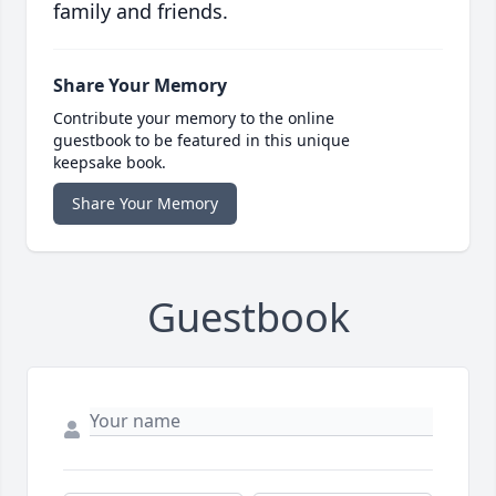
family and friends.
Share Your Memory
Contribute your memory to the online
guestbook to be featured in this unique
keepsake book.
Share Your Memory
Guestbook