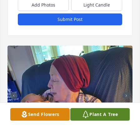
Add Photos
Light Candle
Submit Post
Send Flowers
Plant A Tree