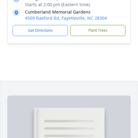
Starts at 2:00 pm (Eastern time)
Cumberland Memorial Gardens
4509 Raeford Rd, Fayetteville, NC 28304
Get Directions
Plant Trees