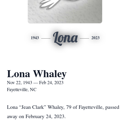
Lona
1943
2023
Lona Whaley
Nov 22, 1943 — Feb 24, 2023
Fayetteville, NC
Lona “Jean Clark” Whaley, 79 of Fayetteville, passed
away on February 24, 2023.