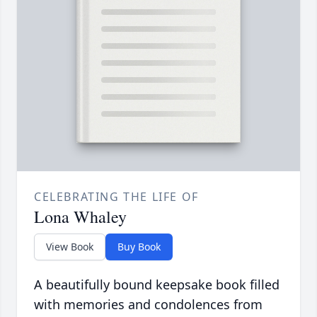
CELEBRATING THE LIFE OF
Lona Whaley
View Book
Buy Book
A beautifully bound keepsake book filled
with memories and condolences from