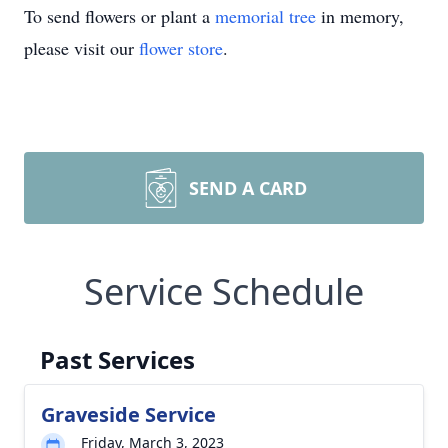
To send flowers or plant a
memorial tree
in memory,
please visit our
flower store
.
SEND A CARD
Service Schedule
Past Services
Graveside Service
Friday, March 3, 2023