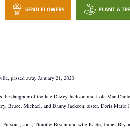
SEND FLOWERS
PLANT A TR
ville, passed away January 21, 2023.
 the daughter of the late Dewey Jackson and Lola Mae Daniel
erry, Bruce, Michael, and Danny Jackson; sister, Doris Marie 
l Parsons; sons, Timothy Bryant and wife Kacie, James Bryan