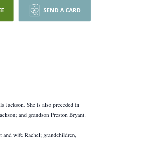
EE
SEND A CARD
s Jackson. She is also preceded in
Jackson; and grandson Preston Bryant.
t and wife Rachel; grandchildren,