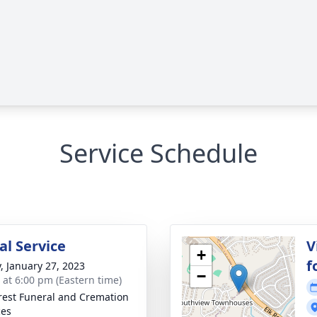
Service Schedule
l Service
V
+
f
y, January 27, 2023
−
s at 6:00 pm (Eastern time)
rest Funeral and Cremation
ces