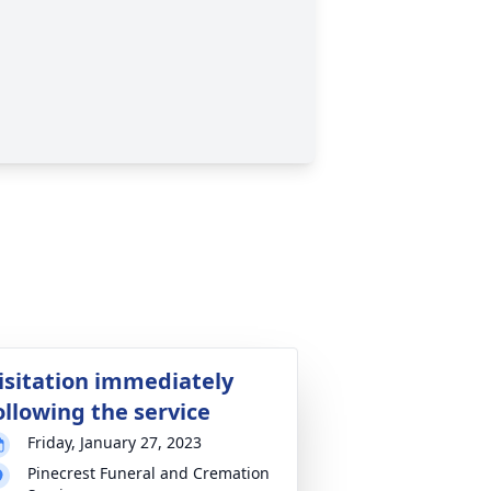
isitation immediately
ollowing the service
Friday, January 27, 2023
Pinecrest Funeral and Cremation