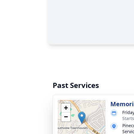
Past Services
Memoria
+
Frida
−
Start
Pinec
Servi