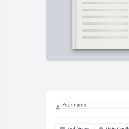
Add Photos
Light Candl