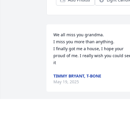
We all miss you grandma. 

I miss you more than anything. 

I finally got me a house, I hope your 
proud of me. I really wish you could see
it
TIMMY BRYANT, T-BONE
May 19, 2025
Aunt Lori was a sweet beautiful person,
I remember talking to her after my 
wedding day. She sounded happy and 