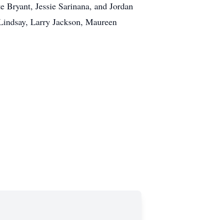
e Bryant, Jessie Sarinana, and Jordan
 Lindsay, Larry Jackson, Maureen