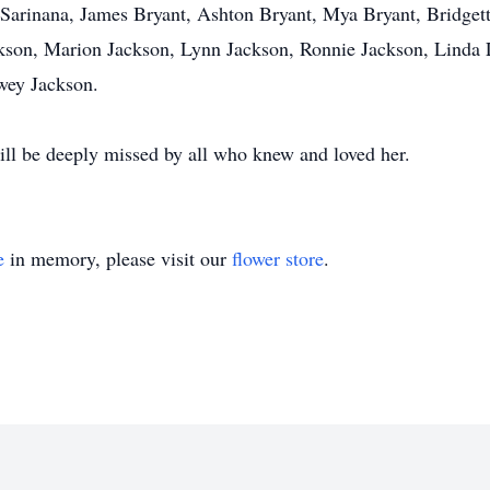
Sarinana, James Bryant, Ashton Bryant, Mya Bryant, Bridgett
ackson, Marion Jackson, Lynn Jackson, Ronnie Jackson, Linda
wey Jackson.
ll be deeply missed by all who knew and loved her.
e
in memory, please visit our
flower store
.