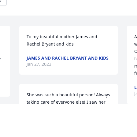
To my beautiful mother ️James and 
A
Rachel Bryant and kids
w
O
JAMES AND RACHEL BRYANT AND KIDS
 
f
Jan 27, 2023
m
f
L
J
She was such a beautiful person! Always 
taking care of everyone else! I saw her 
the day before she got so sick! Up 
 
cooking breakfast for everyone! Happy 
as she could be! Now God is holding her 
D
in his arms! My condolences to all the 
P