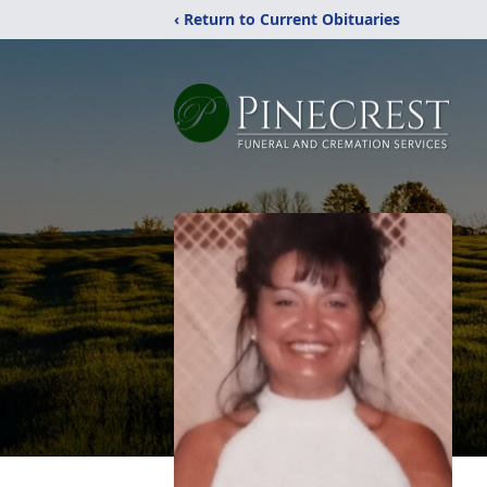
‹ Return to Current Obituaries