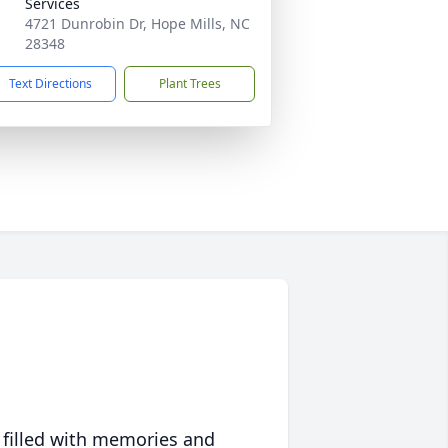
Services
4721 Dunrobin Dr, Hope Mills, NC
28348
Text Directions
Plant Trees
 filled with memories and