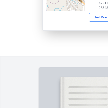
4721 
2834
Text Dire