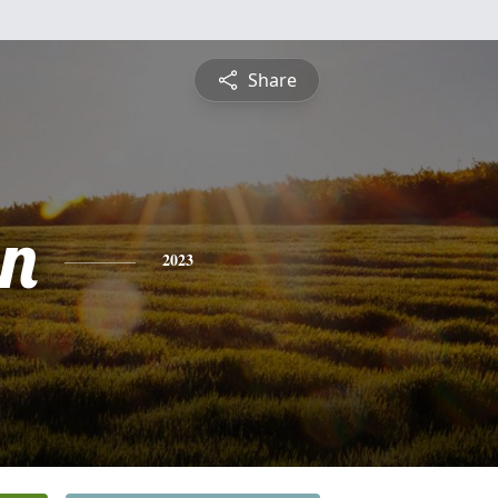
Share
nn
2023