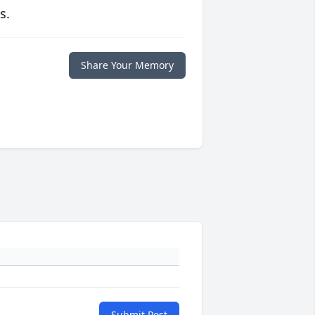
s.
Share Your Memory
Submit Post