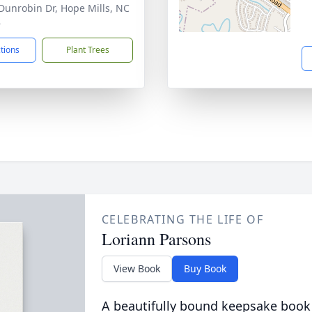
Dunrobin Dr, Hope Mills, NC
8
ctions
Plant Trees
CELEBRATING THE LIFE OF
Loriann Parsons
View Book
Buy Book
A beautifully bound keepsake book