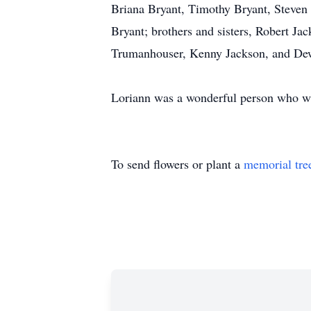
Briana Bryant, Timothy Bryant, Steven 
Bryant; brothers and sisters, Robert J
Trumanhouser, Kenny Jackson, and De
Loriann was a wonderful person who wi
To send flowers or plant a
memorial tre