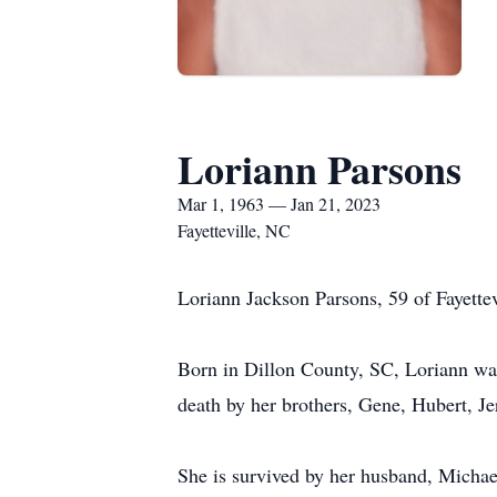
Loriann Parsons
Mar 1, 1963 — Jan 21, 2023
Fayetteville, NC
Loriann Jackson Parsons, 59 of Fayette
Born in Dillon County, SC, Loriann was
death by her brothers, Gene, Hubert, J
She is survived by her husband, Michae