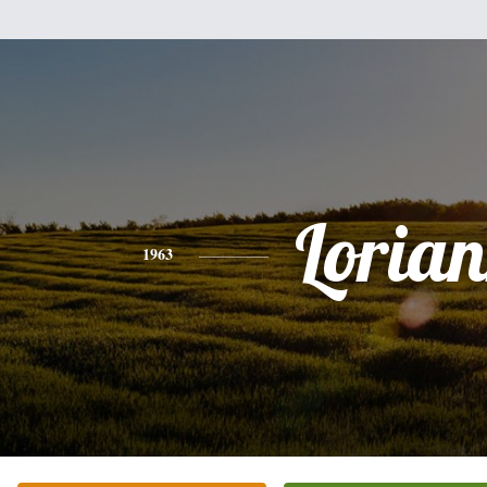
Loria
1963