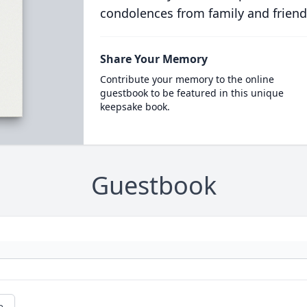
condolences from family and friend
Share Your Memory
Contribute your memory to the online
guestbook to be featured in this unique
keepsake book.
Guestbook
e