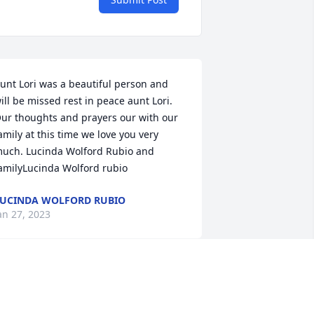
unt Lori was a beautiful person and 
ill be missed rest in peace aunt Lori. 
ur thoughts and prayers our with our 
amily at this time we love you very 
uch. Lucinda Wolford Rubio and 
amilyLucinda Wolford rubio
UCINDA WOLFORD RUBIO
an 27, 2023
ewey (DJ) and family, I am so sorry! 
rayers for peace and comfort! Y'all are 