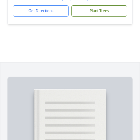
Get Directions
Plant Trees