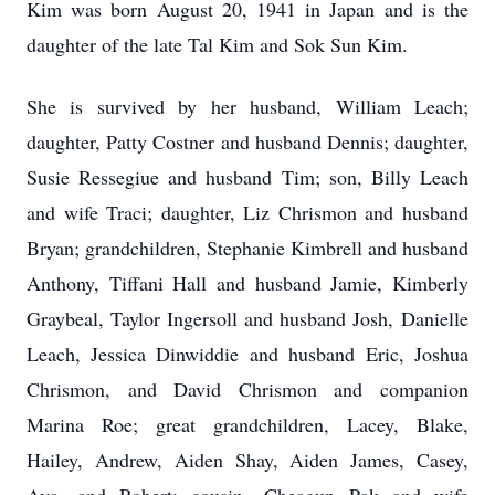
Kim was born August 20, 1941 in Japan and is the
daughter of the late Tal Kim and Sok Sun Kim.
She is survived by her husband, William Leach;
daughter, Patty Costner and husband Dennis; daughter,
Susie Ressegiue and husband Tim; son, Billy Leach
and wife Traci; daughter, Liz Chrismon and husband
Bryan; grandchildren, Stephanie Kimbrell and husband
Anthony, Tiffani Hall and husband Jamie, Kimberly
Graybeal, Taylor Ingersoll and husband Josh, Danielle
Leach, Jessica Dinwiddie and husband Eric, Joshua
Chrismon, and David Chrismon and companion
Marina Roe; great grandchildren, Lacey, Blake,
Hailey, Andrew, Aiden Shay, Aiden James, Casey,