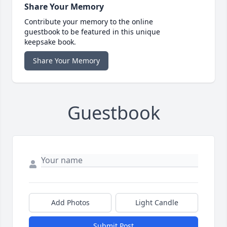
Share Your Memory
Contribute your memory to the online
guestbook to be featured in this unique
keepsake book.
Share Your Memory
Guestbook
Add Photos
Light Candle
Submit Post