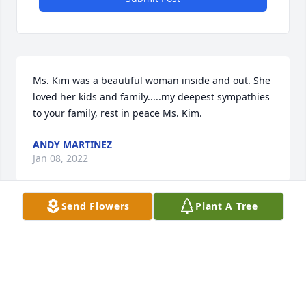
Ms. Kim was a beautiful woman inside and out. She 
loved her kids and family.....my deepest sympathies 
to your family, rest in peace Ms. Kim.
ANDY MARTINEZ
Jan 08, 2022
Send Flowers
Plant A Tree
We are grateful to have known Ms. Kim! We will 
cherish the wonderful memories we have of her 
and will keep her beautiful family in our thoughts 
and prayers. May the Lord bring you comfort and 
peace.Love, The Robles Family