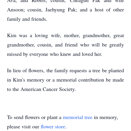
Ava, and Robert; cousin, Cheagun Pak and wife
Ansoon; cousin, Jaehyung Pak; and a host of other
family and friends.
Kim was a loving wife, mother, grandmother, great
grandmother, cousin, and friend who will be greatly
missed by everyone who knew and loved her.
In lieu of flowers, the family requests a tree be planted
in Kim's memory or a memorial contribution be made
to the American Cancer Society.
To send flowers or plant a
memorial tree
in memory,
please visit our
flower store
.