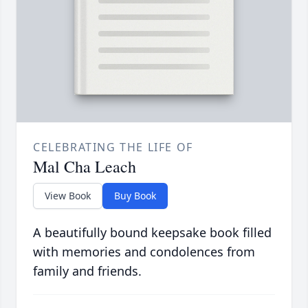
CELEBRATING THE LIFE OF
Mal Cha Leach
View Book
Buy Book
A beautifully bound keepsake book filled
with memories and condolences from
family and friends.