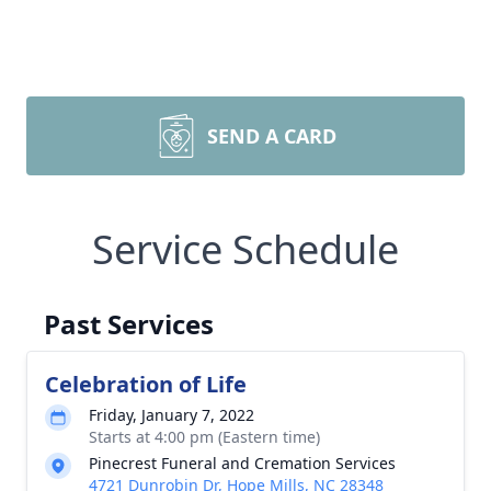
SEND A CARD
Service Schedule
Past Services
Celebration of Life
Friday, January 7, 2022
Starts at 4:00 pm (Eastern time)
Pinecrest Funeral and Cremation Services
4721 Dunrobin Dr, Hope Mills, NC 28348