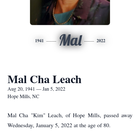
Mal
1941
2022
Mal Cha Leach
Aug 20, 1941 — Jan 5, 2022
Hope Mills, NC
Mal Cha "Kim" Leach, of Hope Mills, passed away
Wednesday, January 5, 2022 at the age of 80.