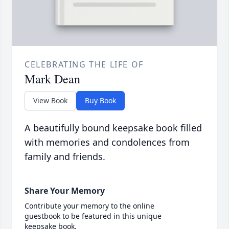
CELEBRATING THE LIFE OF
Mark Dean
View Book
Buy Book
A beautifully bound keepsake book filled
with memories and condolences from
family and friends.
Share Your Memory
Contribute your memory to the online
guestbook to be featured in this unique
keepsake book.