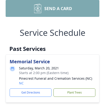
SEND A CARD
Service Schedule
Past Services
Memorial Service
Saturday, March 20, 2021
Starts at 2:00 pm (Eastern time)
Pinecrest Funeral and Cremation Services (NC)
NC
Get Directions
Plant Trees