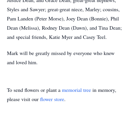
Justice Dean, and Grace Dean; great-great nephews,
Styles and Sawyer; great-great niece, Marley; cousins,
Pam Landen (Peter Morse), Joey Dean (Bonnie), Phil
Dean (Melissa), Rodney Dean (Dawn), and Tina Dean;
and special friends, Katie Myer and Casey Teel.
Mark will be greatly missed by everyone who knew
and loved him.
To send flowers or plant a
memorial tree
in memory,
please visit our
flower store
.