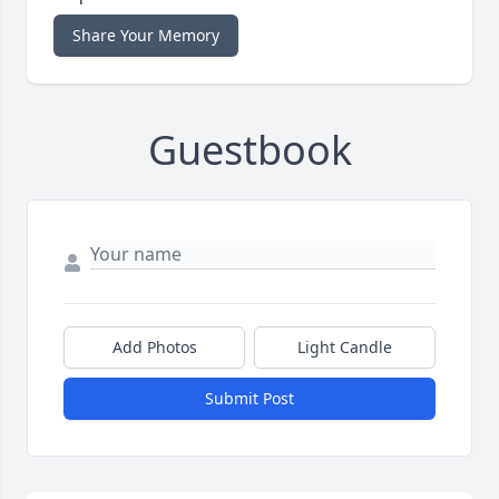
Share Your Memory
Guestbook
Add Photos
Light Candle
Submit Post