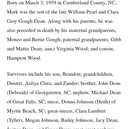
Born on March 3, 1959 in Cumberland County, NC,
Mark was the son of the late William Pearl and Clara
Grey Gough Dean. Along with his parents, he was
also preceded in death by his maternal grandparents,
Monzo and Bertie Gough; paternal grandparents, Gibb
and Mattie Dean; aun,t Virginia Wood; and cousin,
Hampton Wood.
Survivors include his son, Brandon; grandchildren,
Dimitri, Aaliya Clara, and Zander; brother, John Dean
(Deborah) of Georgetown, SC; nephew, Michael Dean
of Great Falls, SC; niece, Donna Johnson (Heith) of
Myrtle Beach, SC; great-nieces, Clara Lambert
(Tyller), Mogan Johnson, Bailey Johnson, Jacy Dean,