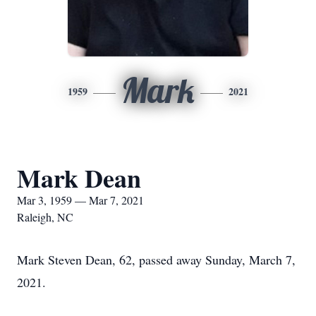
Mark
1959
2021
Mark Dean
Mar 3, 1959 — Mar 7, 2021
Raleigh, NC
Mark Steven Dean, 62, passed away Sunday, March 7,
2021.