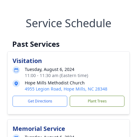
Service Schedule
Past Services
Visitation
Tuesday, August 6, 2024
11:00 - 11:30 am (Eastern time)
Hope Mills Methodist Church
4955 Legion Road, Hope Mills, NC 28348
Get Directions
Plant Trees
Memorial Service