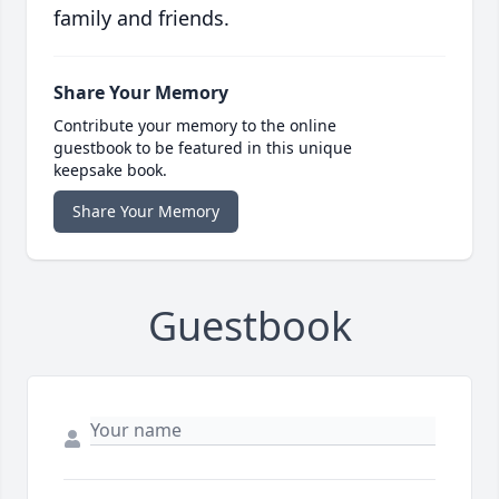
family and friends.
Share Your Memory
Contribute your memory to the online
guestbook to be featured in this unique
keepsake book.
Share Your Memory
Guestbook