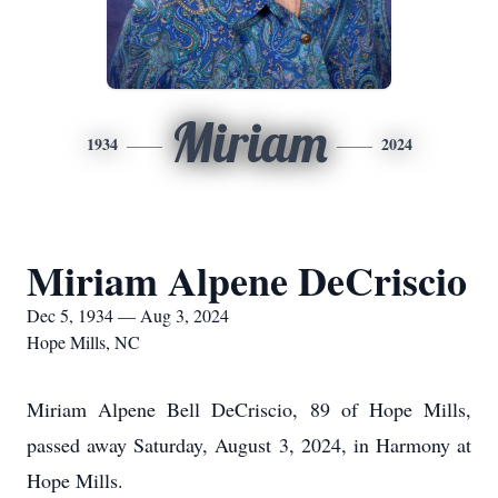
Miriam
1934
2024
Miriam Alpene DeCriscio
Dec 5, 1934 — Aug 3, 2024
Hope Mills, NC
Miriam Alpene Bell DeCriscio, 89 of Hope Mills,
passed away Saturday, August 3, 2024, in Harmony at
Hope Mills.