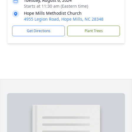
Tuesday, August 6, 2024
Starts at 11:30 am (Eastern time)
Hope Mills Methodist Church
4955 Legion Road, Hope Mills, NC 28348
Get Directions
Plant Trees