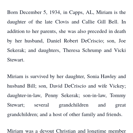
Born December 5, 1934, in Capps, AL, Miriam is the
daughter of the late Clovis and Callie Gill Bell. In
addition to her parents, she was also preceded in death
by her husband, Daniel Robert DeCriscio; son, Joe
Sekerak; and daughters, Theresa Schrump and Vicki
Stewart.
Miriam is survived by her daughter, Sonia Hawley and
husband Bill; son, David DeCriscio and wife Vickey;
daughter-in-law, Penny Sekerak; son-in-law, Tommy
Stewart; several grandchildren and great
grandchildren; and a host of other family and friends.
Miriam was a devout Christian and longtime member