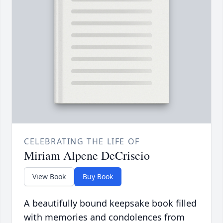
CELEBRATING THE LIFE OF
Miriam Alpene DeCriscio
View Book
Buy Book
A beautifully bound keepsake book filled
with memories and condolences from