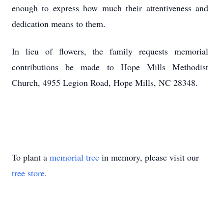
enough to express how much their attentiveness and
dedication means to them.
In lieu of flowers, the family requests memorial
contributions be made to Hope Mills Methodist
Church, 4955 Legion Road, Hope Mills, NC 28348.
To plant a
memorial tree
in memory, please visit our
tree store
.