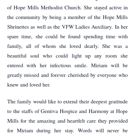
of Hope Mills Methodist Church. She stayed active in
the community by being a member of the Hope Mills
Shrinettes as well as the VFW Ladies Auxiliary. In her
spare time, she could be found spending time with
family, all of whom she loved dearly. She was a
beautiful soul who could light up any room she
entered with her infectious smile. Miriam will be
greatly missed and forever cherished by everyone who
knew and loved her.
The family would like to extend their deepest gratitude
to the staffs of Gentiva Hospice and Harmony at Hope
Mills for the amazing and heartfelt care they provided
for Miriam during her stay. Words will never be