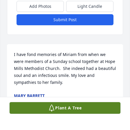
Add Photos
Light Candle
Submit Post
I have fond memories of Miriam from when we 
were members of a Sunday school together at Hope 
Mills Methodist Church.  She indeed had a beautiful 
soul and an infectious smile. My love and 
sympathies to her family.
MARY BARRETT
Aug 06, 2024
Plant A Tree
Visits: 170