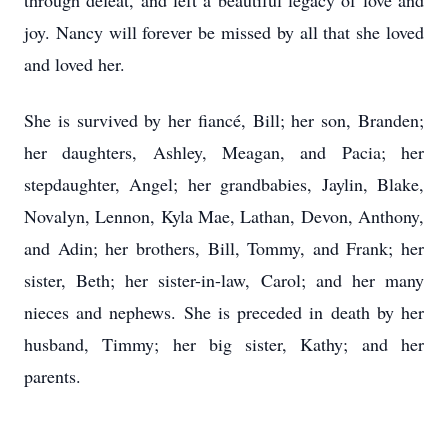
through defeat, and left a beautiful legacy of love and
joy. Nancy will forever be missed by all that she loved
and loved her.
She is survived by her fiancé, Bill; her son, Branden;
her daughters, Ashley, Meagan, and Pacia; her
stepdaughter, Angel; her grandbabies, Jaylin, Blake,
Novalyn, Lennon, Kyla Mae, Lathan, Devon, Anthony,
and Adin; her brothers, Bill, Tommy, and Frank; her
sister, Beth; her sister-in-law, Carol; and her many
nieces and nephews. She is preceded in death by her
husband, Timmy; her big sister, Kathy; and her
parents.