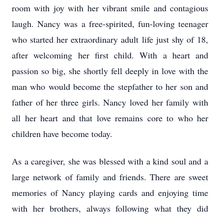
room with joy with her vibrant smile and contagious
laugh. Nancy was a free-spirited, fun-loving teenager
who started her extraordinary adult life just shy of 18,
after welcoming her first child. With a heart and
passion so big, she shortly fell deeply in love with the
man who would become the stepfather to her son and
father of her three girls. Nancy loved her family with
all her heart and that love remains core to who her
children have become today.
As a caregiver, she was blessed with a kind soul and a
large network of family and friends. There are sweet
memories of Nancy playing cards and enjoying time
with her brothers, always following what they did