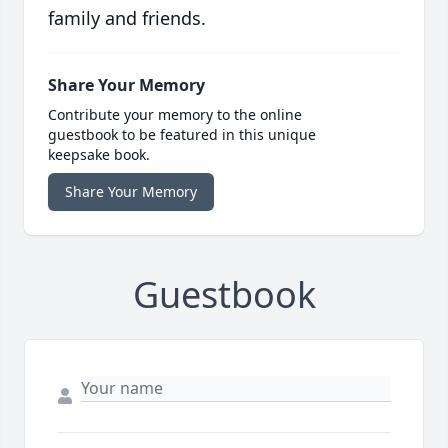
family and friends.
Share Your Memory
Contribute your memory to the online
guestbook to be featured in this unique
keepsake book.
Share Your Memory
Guestbook