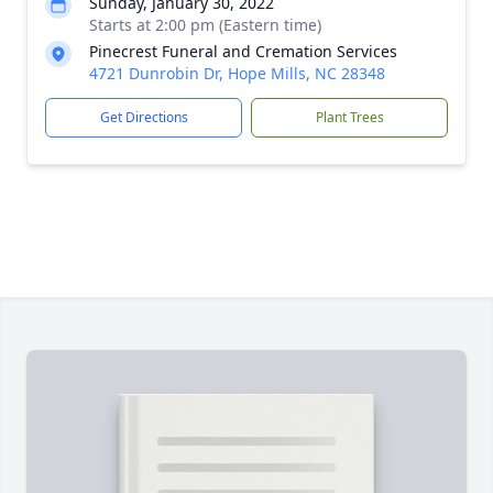
Sunday, January 30, 2022
Starts at 2:00 pm (Eastern time)
Pinecrest Funeral and Cremation Services
4721 Dunrobin Dr, Hope Mills, NC 28348
Get Directions
Plant Trees