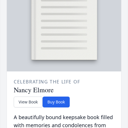
CELEBRATING THE LIFE OF
Nancy Elmore
View Book
Buy Book
A beautifully bound keepsake book filled
with memories and condolences from