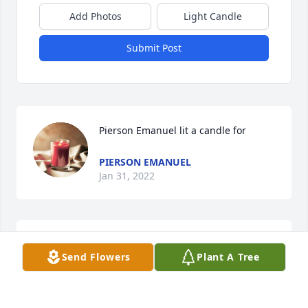
Add Photos
Light Candle
Submit Post
Pierson Emanuel lit a candle for
PIERSON EMANUEL
Jan 31, 2022
Our Thoughts & Prayers For The Family..Very nice 
Send Flowers
Plant A Tree
kind soul person ,Everyone known.  She loved her 
Family so much ..She A Special Angel watching over 
Her Family...Till We Met Again  My Friend.  ...Up 