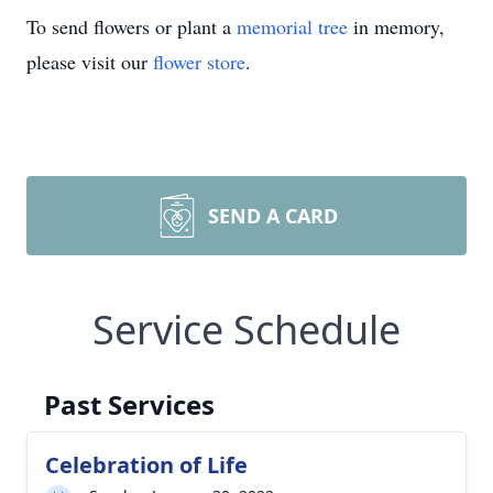
To send flowers or plant a
memorial tree
in memory,
please visit our
flower store
.
SEND A CARD
Service Schedule
Past Services
Celebration of Life