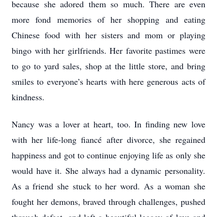
because she adored them so much. There are even
more fond memories of her shopping and eating
Chinese food with her sisters and mom or playing
bingo with her girlfriends. Her favorite pastimes were
to go to yard sales, shop at the little store, and bring
smiles to everyone’s hearts with here generous acts of
kindness.
Nancy was a lover at heart, too. In finding new love
with her life-long fiancé after divorce, she regained
happiness and got to continue enjoying life as only she
would have it. She always had a dynamic personality.
As a friend she stuck to her word. As a woman she
fought her demons, braved through challenges, pushed