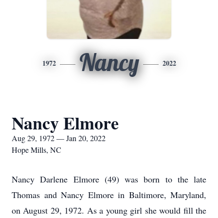
Nancy
1972
2022
Nancy Elmore
Aug 29, 1972 — Jan 20, 2022
Hope Mills, NC
Nancy Darlene Elmore (49) was born to the late
Thomas and Nancy Elmore in Baltimore, Maryland,
on August 29, 1972. As a young girl she would fill the