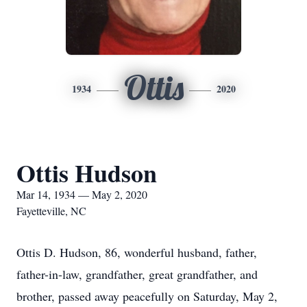
Ottis
1934
2020
Ottis Hudson
Mar 14, 1934 — May 2, 2020
Fayetteville, NC
Ottis D. Hudson, 86, wonderful husband, father,
father-in-law, grandfather, great grandfather, and
brother, passed away peacefully on Saturday, May 2,