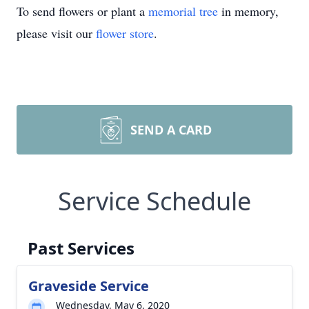
To send flowers or plant a
memorial tree
in memory,
please visit our
flower store
.
SEND A CARD
Service Schedule
Past Services
Graveside Service
Wednesday, May 6, 2020