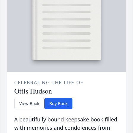
CELEBRATING THE LIFE OF
Ottis Hudson
View Book
Buy Book
A beautifully bound keepsake book filled
with memories and condolences from