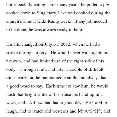
but especially eating. For many years, he pulled a pig
cooker down to Singletary Lake and cooked during the
church’s annual Kidz Kamp week. If any job needed
to be done, he was always ready to help.
His life changed on July 31, 2012, when he had a
stroke during surgery. He would never walk again on
his own, and had limited use of the right side of his
body. Through it all, and after a couple of difficult
times early on, he maintained a smile and always had
a good word to say. Each time we saw him, he would
flash that bright smile of his, raise his hand up in a
wave, and ask if we had had a good day. He loved to
laugh, and to watch old westerns and M*A*S*H*, and