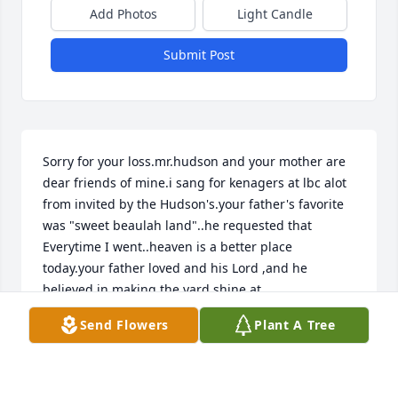
Add Photos
Light Candle
Submit Post
Sorry for your loss.mr.hudson and your mother are 
dear friends of mine.i sang for kenagers at lbc alot 
from invited by the Hudson's.your father's favorite 
was "sweet beaulah land"..he requested that 
Everytime I went..heaven is a better place 
today.your father loved and his Lord ,and he 
believed in making the yard shine at 
lbc...prayerfully
Send Flowers
Plant A Tree
LARRY CHASON
May 05, 2020