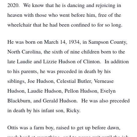
2020. We know that he is dancing and rejoicing in
heaven with those who went before him, free of the
wheelchair that he had been confined to for so long.
He was born on March 14, 1934, in Sampson County,
North Carolina, the sixth of nine children born to the
late Laudie and Lizzie Hudson of Clinton. In addition
to his parents, he was preceded in death by his
siblings, Joe Hudson, Celestial Butler, Vernease
Hudson, Laudie Hudson, Pellon Hudson, Evelyn
Blackburn, and Gerald Hudson. He was also preceded
in death by his infant son, Ricky.
Ottis was a farm boy, raised to get up before dawn,