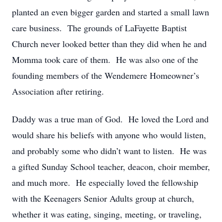
planted an even bigger garden and started a small lawn
care business. The grounds of LaFayette Baptist
Church never looked better than they did when he and
Momma took care of them. He was also one of the
founding members of the Wendemere Homeowner’s
Association after retiring.
Daddy was a true man of God. He loved the Lord and
would share his beliefs with anyone who would listen,
and probably some who didn’t want to listen. He was
a gifted Sunday School teacher, deacon, choir member,
and much more. He especially loved the fellowship
with the Keenagers Senior Adults group at church,
whether it was eating, singing, meeting, or traveling,