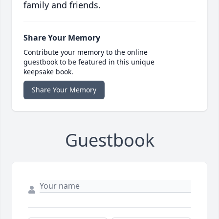
family and friends.
Share Your Memory
Contribute your memory to the online
guestbook to be featured in this unique
keepsake book.
Share Your Memory
Guestbook