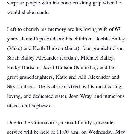
surprise people with his bone-crushing grip when he
would shake hands.
Left to cherish his memory are his loving wife of 67
years, Janie Pope Hudson; his children, Debbie Bailey
(Mike) and Keith Hudson (Janet); four grandchildren,
Sarah Bailey Alexander (Jordan), Michael Bailey,
Ricky Hudson, David Hudson (Kamisha); and his
great granddaughters, Katie and Alli Alexander and
Sky Hudson. He is also survived by his most caring,
loving, and dedicated sister, Jean Wray, and numerous
nieces and nephews.
Due to the Coronavirus, a small family graveside
service will be held at 11:00 a.m. on Wednesday, May