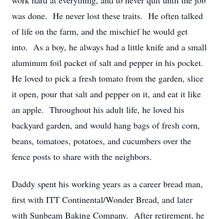
work hard at everything, and to never quit until the job
was done. He never lost these traits. He often talked
of life on the farm, and the mischief he would get
into. As a boy, he always had a little knife and a small
aluminum foil packet of salt and pepper in his pocket.
He loved to pick a fresh tomato from the garden, slice
it open, pour that salt and pepper on it, and eat it like
an apple. Throughout his adult life, he loved his
backyard garden, and would hang bags of fresh corn,
beans, tomatoes, potatoes, and cucumbers over the
fence posts to share with the neighbors.
Daddy spent his working years as a career bread man,
first with ITT Continental/Wonder Bread, and later
with Sunbeam Baking Company. After retirement, he