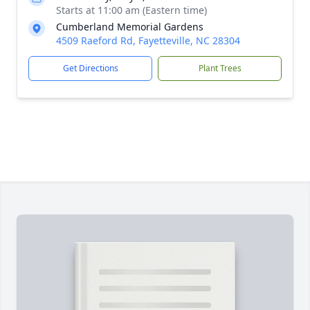
Starts at 11:00 am (Eastern time)
Cumberland Memorial Gardens
4509 Raeford Rd, Fayetteville, NC 28304
Get Directions
Plant Trees