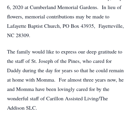
6, 2020 at Cumberland Memorial Gardens. In lieu of
flowers, memorial contributions may be made to
Lafayette Baptist Church, PO Box ­­­­­­43935, Fayetteville,
NC 28309.
The family would like to express our deep gratitude to
the staff of St. Joseph of the Pines, who cared for
Daddy during the day for years so that he could remain
at home with Momma. For almost three years now, he
and Momma have been lovingly cared for by the
wonderful staff of Carillon Assisted Living/The
Addison SLC.