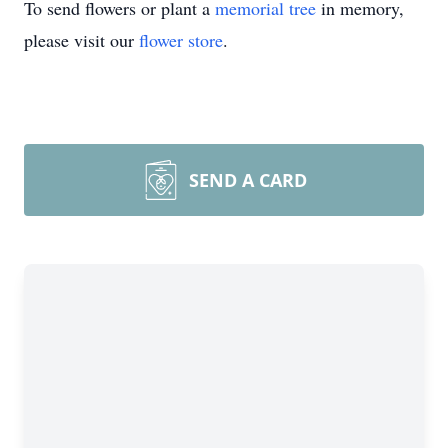
To send flowers or plant a
memorial tree
in memory,
please visit our
flower store
.
SEND A CARD