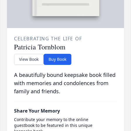
CELEBRATING THE LIFE OF
Patricia Tornblom
View Book
Buy Book
A beautifully bound keepsake book filled
with memories and condolences from
family and friends.
Share Your Memory
Contribute your memory to the online
guestbook to be featured in this unique