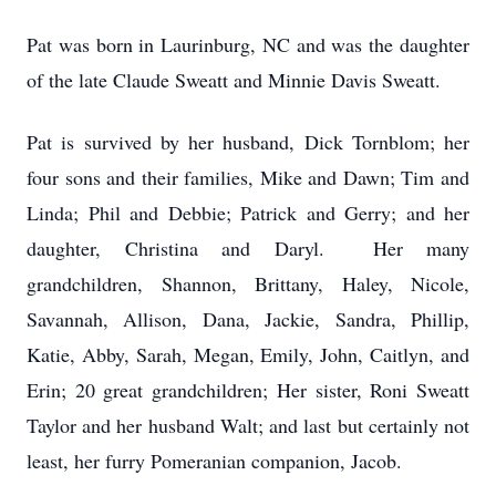
Pat was born in Laurinburg, NC and was the daughter
of the late Claude Sweatt and Minnie Davis Sweatt.
Pat is survived by her husband, Dick Tornblom; her
four sons and their families, Mike and Dawn; Tim and
Linda; Phil and Debbie; Patrick and Gerry; and her
daughter, Christina and Daryl. Her many
grandchildren, Shannon, Brittany, Haley, Nicole,
Savannah, Allison, Dana, Jackie, Sandra, Phillip,
Katie, Abby, Sarah, Megan, Emily, John, Caitlyn, and
Erin; 20 great grandchildren; Her sister, Roni Sweatt
Taylor and her husband Walt; and last but certainly not
least, her furry Pomeranian companion, Jacob.