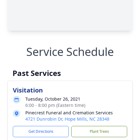
Service Schedule
Past Services
Visitation
Tuesday, October 26, 2021
6:00 - 8:00 pm (Eastern time)
Pinecrest Funeral and Cremation Services
4721 Dunrobin Dr, Hope Mills, NC 28348
Get Directions
Plant Trees