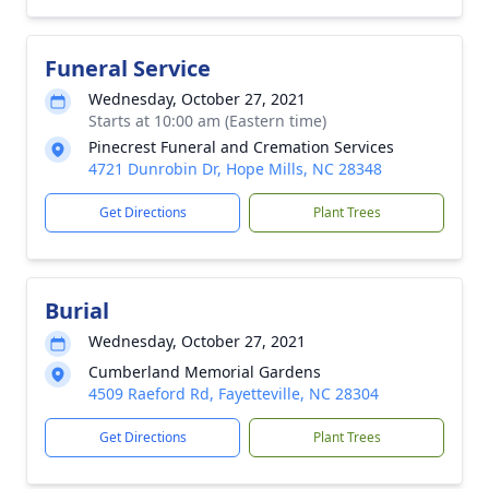
Funeral Service
Wednesday, October 27, 2021
Starts at 10:00 am (Eastern time)
Pinecrest Funeral and Cremation Services
4721 Dunrobin Dr, Hope Mills, NC 28348
Get Directions
Plant Trees
Burial
Wednesday, October 27, 2021
Cumberland Memorial Gardens
4509 Raeford Rd, Fayetteville, NC 28304
Get Directions
Plant Trees