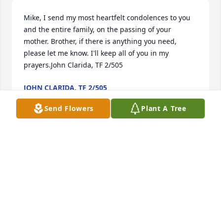
Mike, I send my most heartfelt condolences to you 
and the entire family, on the passing of your 
mother. Brother, if there is anything you need, 
please let me know. I'll keep all of you in my 
prayers.John Clarida, TF 2/505
JOHN CLARIDA, TF 2/505
Oct 26, 2021
Send Flowers
Plant A Tree
"And he shall be like a tree planted by the rivers of 
water, that bringeth forth his fruit in his season; his 
leaf also shall not wither; and whatsoever he doeth 
shall prosper."Psalms 1:3Mark & Phyllis Henry and 
Shannon Creech
MARK & PHYLLIS HENRY AND SHANNON CREECH