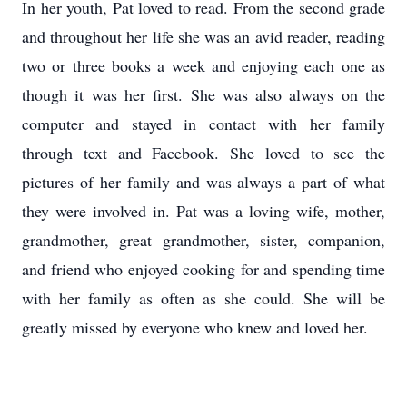
In her youth, Pat loved to read. From the second grade
and throughout her life she was an avid reader, reading
two or three books a week and enjoying each one as
though it was her first. She was also always on the
computer and stayed in contact with her family
through text and Facebook. She loved to see the
pictures of her family and was always a part of what
they were involved in. Pat was a loving wife, mother,
grandmother, great grandmother, sister, companion,
and friend who enjoyed cooking for and spending time
with her family as often as she could. She will be
greatly missed by everyone who knew and loved her.