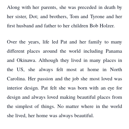
Along with her parents, she was preceded in death by
her sister, Dot; and brothers, Tom and Tyrone and her
first husband and father to her children Bob Holzer.
Over the years, life led Pat and her family to many
different places around the world including Panama
and Okinawa. Although they lived in many places in
the US, she always felt most at home in North
Carolina. Her passion and the job she most loved was
interior design. Pat felt she was born with an eye for
design and always loved making beautiful places from
the simplest of things. No matter where in the world
she lived, her home was always beautiful.