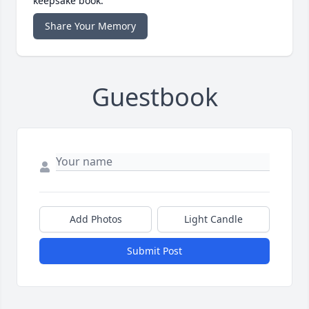
keepsake book.
Share Your Memory
Guestbook
Add Photos
Light Candle
Submit Post