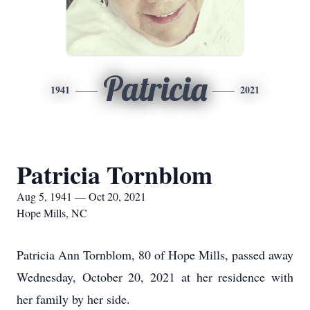
Patricia
1941
2021
Patricia Tornblom
Aug 5, 1941 — Oct 20, 2021
Hope Mills, NC
Patricia Ann Tornblom, 80 of Hope Mills, passed away
Wednesday, October 20, 2021 at her residence with
her family by her side.