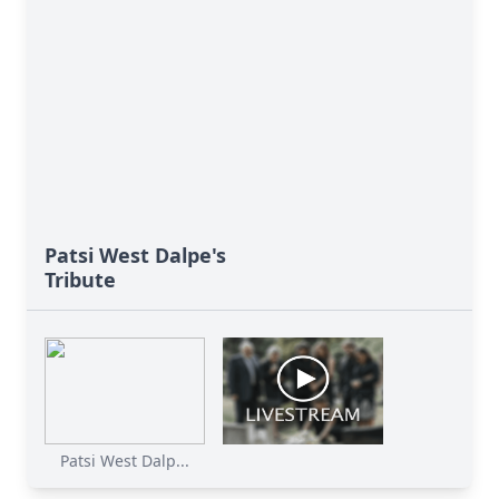
Patsi West Dalpe's
Tribute
Patsi West Dalp...