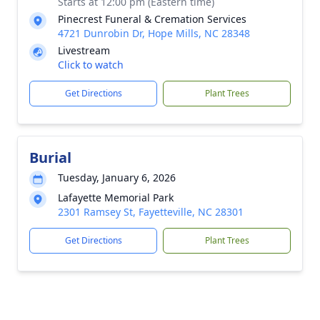
Starts at 12:00 pm (Eastern time)
Pinecrest Funeral & Cremation Services
4721 Dunrobin Dr, Hope Mills, NC 28348
Livestream
Click to watch
Get Directions
Plant Trees
Burial
Tuesday, January 6, 2026
Lafayette Memorial Park
2301 Ramsey St, Fayetteville, NC 28301
Get Directions
Plant Trees