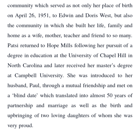
community which served as not only her place of birth
on April 26, 1951, to Edwin and Doris West, but also
the community in which she built her life, family and
home as a wife, mother, teacher and friend to so many.
Patsi returned to Hope Mills following her pursuit of a
degree in education at the University of Chapel Hill in
North Carolina and later received her master’s degree
at Campbell University. She was introduced to her
husband, Paul, through a mutual friendship and met on
a ‘blind date’ which translated into almost 50 years of
partnership and marriage as well as the birth and
upbringing of two loving daughters of whom she was
very proud.