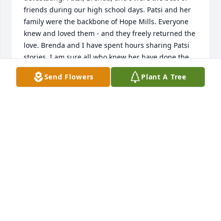
friends during our high school days. Patsi and her 
family were the backbone of Hope Mills. Everyone 
knew and loved them - and they freely returned the 
love. Brenda and I have spent hours sharing Patsi 
stories. I am sure all who knew her have done the 
same. Her loss will leave an ache in our hearts - but 
Send Flowers
Plant A Tree
we promise to continue to spread the joy and 
happiness that was Patsi’s trademarks. I am so glad 
to see her beautiful daughters inherited her smile. 
We can look at them and remember our Patsi - 
forever young and happy.  Much love to her family 
and friends - xx - Gail Parkinson Hardie
GAIL PARKINSON HARDIE
Jan 09, 2026