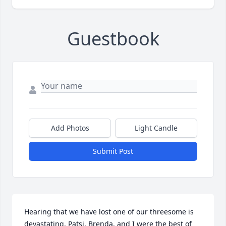
Guestbook
Add Photos
Light Candle
Submit Post
Hearing that we have lost one of our threesome is 
devastating. Patsi, Brenda, and I were the best of 