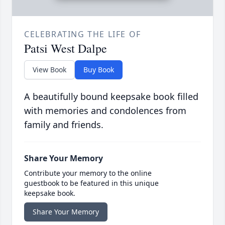
CELEBRATING THE LIFE OF
Patsi West Dalpe
View Book
Buy Book
A beautifully bound keepsake book filled
with memories and condolences from
family and friends.
Share Your Memory
Contribute your memory to the online
guestbook to be featured in this unique
keepsake book.
Share Your Memory