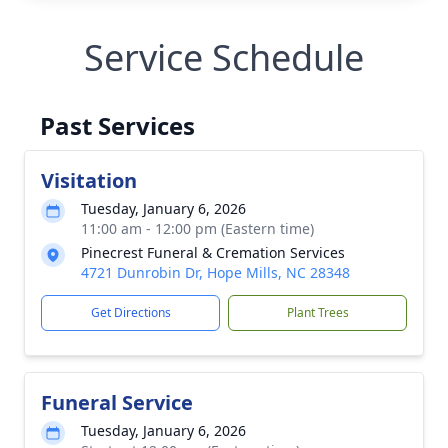
Service Schedule
Past Services
Visitation
Tuesday, January 6, 2026
11:00 am - 12:00 pm (Eastern time)
Pinecrest Funeral & Cremation Services
4721 Dunrobin Dr, Hope Mills, NC 28348
Get Directions
Plant Trees
Funeral Service
Tuesday, January 6, 2026