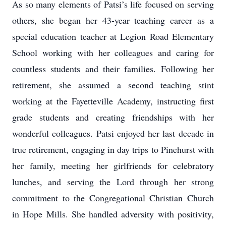
As so many elements of Patsi’s life focused on serving
others, she began her 43-year teaching career as a
special education teacher at Legion Road Elementary
School working with her colleagues and caring for
countless students and their families. Following her
retirement, she assumed a second teaching stint
working at the Fayetteville Academy, instructing first
grade students and creating friendships with her
wonderful colleagues. Patsi enjoyed her last decade in
true retirement, engaging in day trips to Pinehurst with
her family, meeting her girlfriends for celebratory
lunches, and serving the Lord through her strong
commitment to the Congregational Christian Church
in Hope Mills. She handled adversity with positivity,