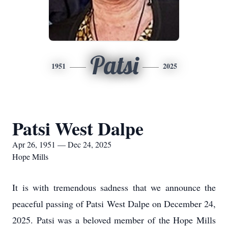
Patsi
1951
2025
Patsi West Dalpe
Apr 26, 1951 — Dec 24, 2025
Hope Mills
It is with tremendous sadness that we announce the
peaceful passing of Patsi West Dalpe on December 24,
2025. Patsi was a beloved member of the Hope Mills