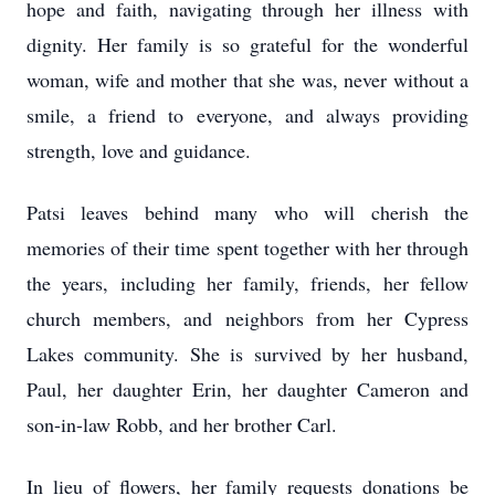
hope and faith, navigating through her illness with
dignity. Her family is so grateful for the wonderful
woman, wife and mother that she was, never without a
smile, a friend to everyone, and always providing
strength, love and guidance.
Patsi leaves behind many who will cherish the
memories of their time spent together with her through
the years, including her family, friends, her fellow
church members, and neighbors from her Cypress
Lakes community. She is survived by her husband,
Paul, her daughter Erin, her daughter Cameron and
son-in-law Robb, and her brother Carl.
In lieu of flowers, her family requests donations be