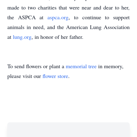
made to two charities that were near and dear to her,
the ASPCA at
aspca.org
, to continue to support
animals in need, and the American Lung Association
at
lung.org
, in honor of her father.
To send flowers or plant a
memorial tree
in memory,
please visit our
flower store
.