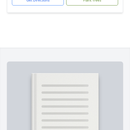
Get Directions
Plant Trees