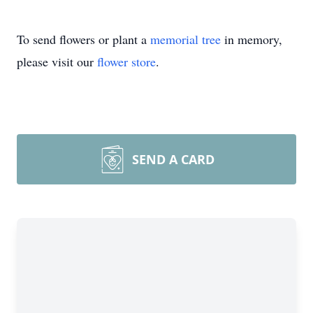
To send flowers or plant a
memorial tree
in memory,
please visit our
flower store
.
SEND A CARD