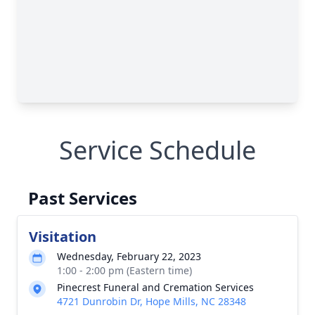
Service Schedule
Past Services
Visitation
Wednesday, February 22, 2023
1:00 - 2:00 pm (Eastern time)
Pinecrest Funeral and Cremation Services
4721 Dunrobin Dr, Hope Mills, NC 28348