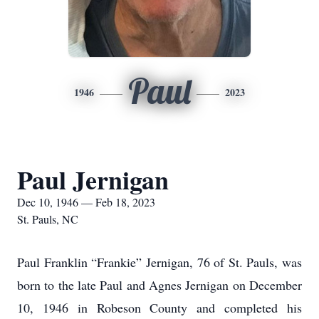
Paul
1946
2023
Paul Jernigan
Dec 10, 1946 — Feb 18, 2023
St. Pauls, NC
Paul Franklin “Frankie” Jernigan, 76 of St. Pauls, was
born to the late Paul and Agnes Jernigan on December
10, 1946 in Robeson County and completed his