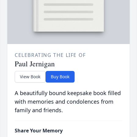
CELEBRATING THE LIFE OF
Paul Jernigan
View Book
Buy Book
A beautifully bound keepsake book filled
with memories and condolences from
family and friends.
Share Your Memory