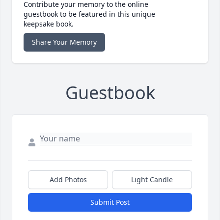
Contribute your memory to the online
guestbook to be featured in this unique
keepsake book.
Share Your Memory
Guestbook
Add Photos
Light Candle
Submit Post