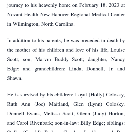
journey to his heavenly home on February 18, 2023 at
Novant Health New Hanover Regional Medical Center
in Wilmington, North Carolina.
In addition to his parents, he was preceded in death by
the mother of his children and love of his life, Louise
Scott; son, Marvin Buddy Scott; daughter, Nancy
Edge; and grandchildren: Linda, Donnell, Jr. and
Shawn.
He is survived by his children: Loyal (Holly) Colosky,
Ruth Ann (Joe) Maitland, Glen (Lynn) Colosky,
Donnell Evans, Melissa Scott, Glenn (Judy) Horton,
and Carol Rivenbark; son-in-law: Billy Edge; siblings: