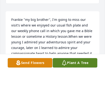
Frankie "my big brother", I'm going to miss our 
visit's where we enjoyed our usual fish plate and 
our weekly phone call in which you gave me a Bible 
lesson or sometime a History lesson.When we were 
young I admired your adventurous spirit and your 
courage, later on I learned to admire your 
compassionate heart to help anyone that needed it 
especially our Mom and Dad. I know they were 
Send Flowers
Plant A Tree
there to greet you when you entered Heaven. We 
will be together again, you will be greatly missed.
CAROLYN LASHLEY
Feb 22, 2023