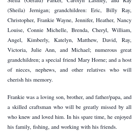
Stella (Gerald) Parker, Carolyn Lashley, and Ray
(Sheila) Jernigan; grandchildren: Eric, Billy Ray,
Christopher, Frankie Wayne, Jennifer, Heather, Nancy
Louise, Connie Michelle, Brenda, Cheryl, William,
Angel, Kimberly, Katelyn, Matthew, David, Ray,
Victoria, Julie Ann, and Michael; numerous great
grandchildren; a special friend Mary Horne; and a host
of nieces, nephews, and other relatives who will
cherish his memory.
Frankie was a loving son, brother, and father/papa, and
a skilled craftsman who will be greatly missed by all
who knew and loved him. In his spare time, he enjoyed
his family, fishing, and working with his friends.