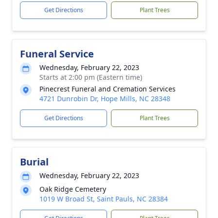
Get Directions
Plant Trees
Funeral Service
Wednesday, February 22, 2023
Starts at 2:00 pm (Eastern time)
Pinecrest Funeral and Cremation Services
4721 Dunrobin Dr, Hope Mills, NC 28348
Get Directions
Plant Trees
Burial
Wednesday, February 22, 2023
Oak Ridge Cemetery
1019 W Broad St, Saint Pauls, NC 28384