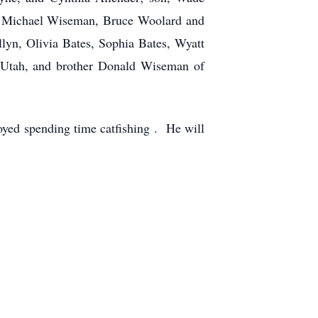
s, Michael Wiseman, Bruce Woolard and
llyn, Olivia Bates, Sophia Bates, Wyatt
 Utah, and brother Donald Wiseman of
oyed spending time catfishing . He will