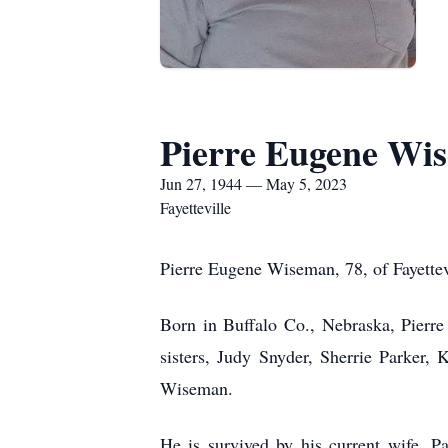
Pierre Eugene Wi
Jun 27, 1944 — May 5, 2023
Fayetteville
Pierre Eugene Wiseman, 78, of Fayettev
Born in Buffalo Co., Nebraska, Pierr
sisters, Judy Snyder, Sherrie Parker
Wiseman.
He is survived by his current wife, 