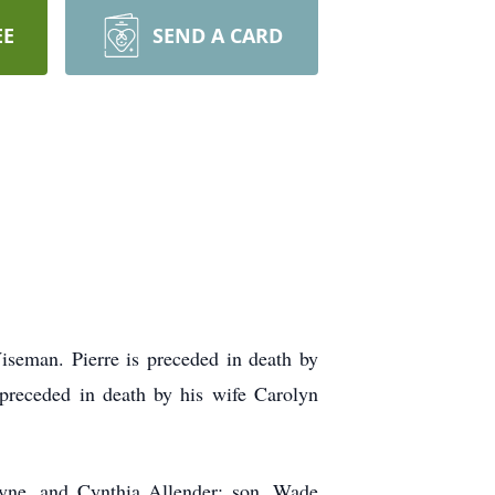
EE
SEND A CARD
seman. Pierre is preceded in death by
preceded in death by his wife Carolyn
ayne, and Cynthia Allender; son, Wade