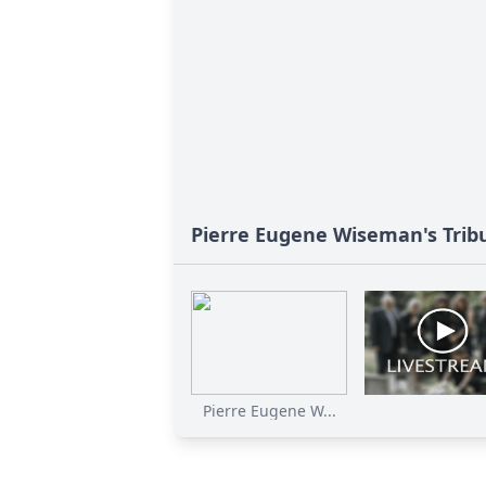
Pierre Eugene Wiseman's Trib
Pierre Eugene W...