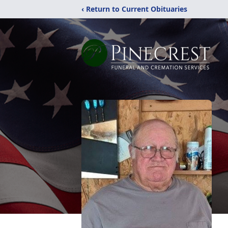
‹ Return to Current Obituaries