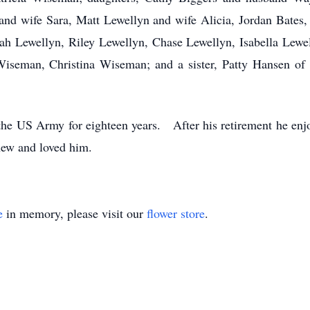
nd wife Sara, Matt Lewellyn and wife Alicia, Jordan Bate
rah Lewellyn, Riley Lewellyn, Chase Lewellyn, Isabella Lewe
iseman, Christina Wiseman; and a sister, Patty Hansen of
 the US Army for eighteen years. After his retirement he enj
new and loved him.
e
in memory, please visit our
flower store
.