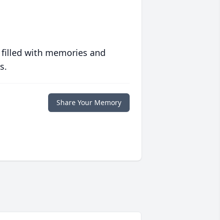
 filled with memories and
s.
Share Your Memory