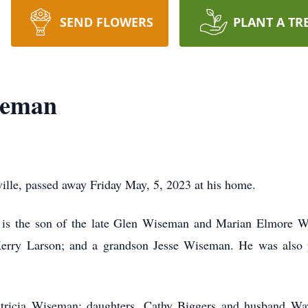
SEND FLOWERS
PLANT A TR
seman
ille, passed away Friday May, 5, 2023 at his home.
e is the son of the late Glen Wiseman and Marian Elmore Wi
, Kerry Larson; and a grandson Jesse Wiseman. He was also 
Patricia Wiseman; daughters, Cathy Biggers and husband W