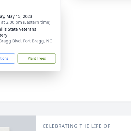
y, May 15, 2023
s at 2:00 pm (Eastern time)
ills State Veterans
tery
Bragg Blvd, Fort Bragg, NC
7
ctions
Plant Trees
CELEBRATING THE LIFE OF