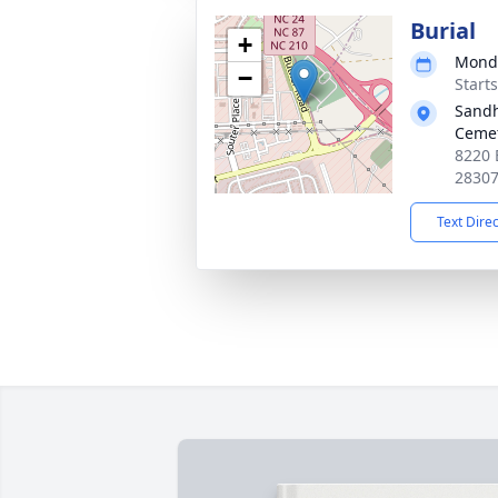
Burial
+
Monda
−
Start
Sandh
Ceme
8220 
2830
Text Dire