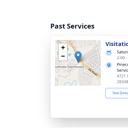
Past Services
Visitati
+
Satur
−
2:00 
Pinec
Servi
4721 
2834
Text Dire