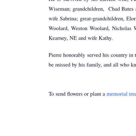
Wiseman; grandchildren, Chad Bates a
wife Sabrina; great-grandchildren, Elo
Woolard, Weston Woolard, Nicholas W
Kearney, NE and wife Kathy.
Pierre honorably served his country in
be missed by his family, and all who k
To send flowers or plant a
memorial tre