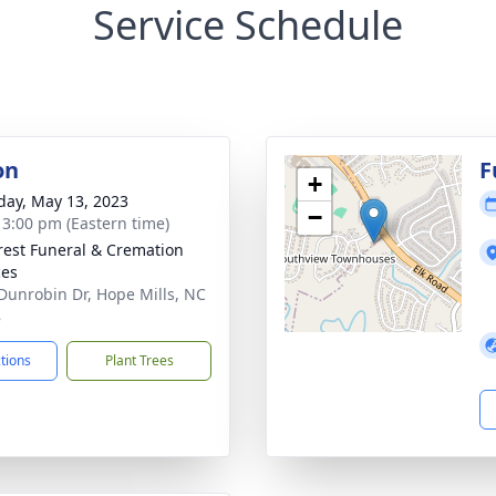
Service Schedule
on
F
+
day, May 13, 2023
−
- 3:00 pm (Eastern time)
rest Funeral & Cremation
ces
Dunrobin Dr, Hope Mills, NC
8
ctions
Plant Trees