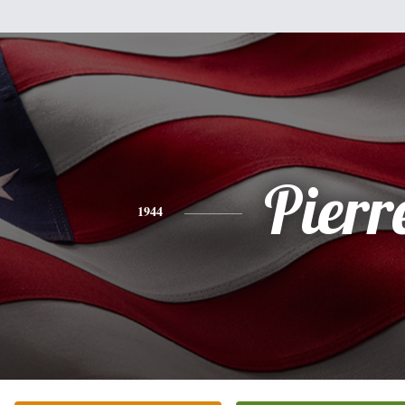
Pierr
1944