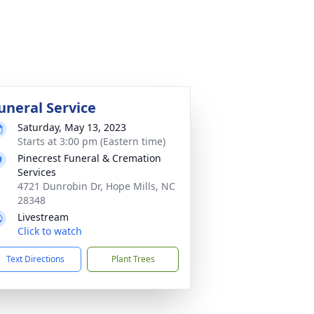
uneral Service
Saturday, May 13, 2023
Starts at 3:00 pm (Eastern time)
Pinecrest Funeral & Cremation
Services
4721 Dunrobin Dr, Hope Mills, NC
28348
Livestream
Click to watch
Text Directions
Plant Trees