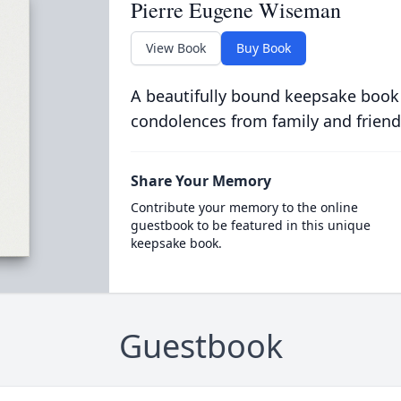
Pierre Eugene Wiseman
View Book
Buy Book
A beautifully bound keepsake book
condolences from family and friend
Share Your Memory
Contribute your memory to the online
guestbook to be featured in this unique
keepsake book.
Guestbook