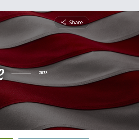
Share
e
2023