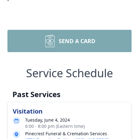
SEND A CARD
Service Schedule
Past Services
Visitation
Tuesday, June 4, 2024
6:00 - 8:00 pm (Eastern time)
Pinecrest Funeral & Cremation Services