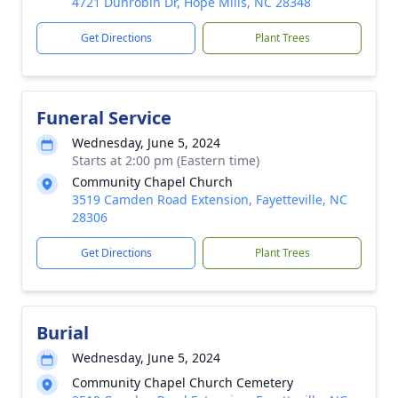
4721 Dunrobin Dr, Hope Mills, NC 28348
Get Directions
Plant Trees
Funeral Service
Wednesday, June 5, 2024
Starts at 2:00 pm (Eastern time)
Community Chapel Church
3519 Camden Road Extension, Fayetteville, NC
28306
Get Directions
Plant Trees
Burial
Wednesday, June 5, 2024
Community Chapel Church Cemetery