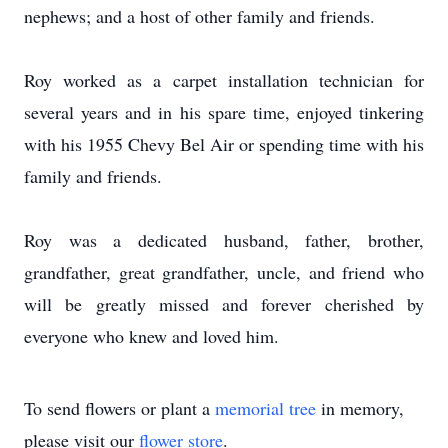
nephews; and a host of other family and friends.
Roy worked as a carpet installation technician for
several years and in his spare time, enjoyed tinkering
with his 1955 Chevy Bel Air or spending time with his
family and friends.
Roy was a dedicated husband, father, brother,
grandfather, great grandfather, uncle, and friend who
will be greatly missed and forever cherished by
everyone who knew and loved him.
To send flowers or plant a
memorial tree
in memory,
please visit our
flower store
.