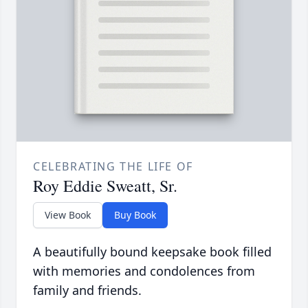
CELEBRATING THE LIFE OF
Roy Eddie Sweatt, Sr.
View Book
Buy Book
A beautifully bound keepsake book filled
with memories and condolences from
family and friends.