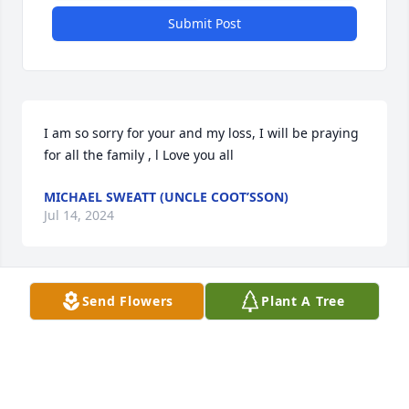
Submit Post
I am so sorry for your and my loss, I will be praying 
for all the family , l Love you all
MICHAEL SWEATT (UNCLE COOT’SSON)
Jul 14, 2024
Send Flowers
Plant A Tree
I've known Eddie for many years.We grew up 
together on Camden Rd.

He was a very good friend and l thought so much of 
him.I attended 

Community Chapel Church when l was younger and 