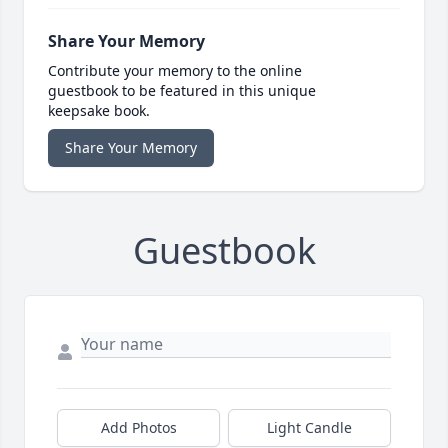
Share Your Memory
Contribute your memory to the online
guestbook to be featured in this unique
keepsake book.
Share Your Memory
Guestbook
Add Photos
Light Candle