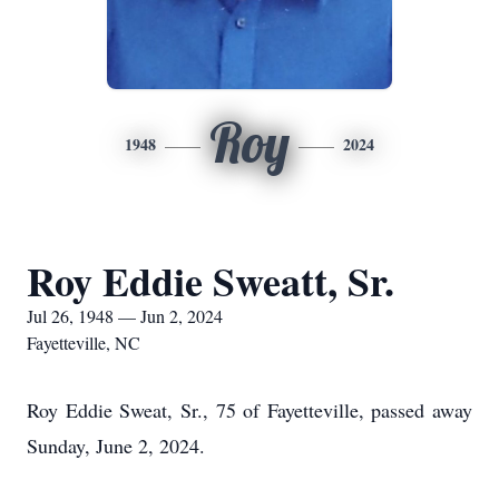
Roy
1948
2024
Roy Eddie Sweatt, Sr.
Jul 26, 1948 — Jun 2, 2024
Fayetteville, NC
Roy Eddie Sweat, Sr., 75 of Fayetteville, passed away
Sunday, June 2, 2024.