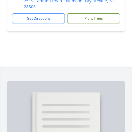
3519 Camden Road Extension, Fayetteville, NC
28306
Get Directions
Plant Trees