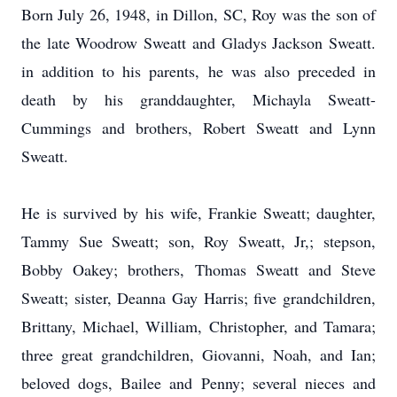
Born July 26, 1948, in Dillon, SC, Roy was the son of
the late Woodrow Sweatt and Gladys Jackson Sweatt.
in addition to his parents, he was also preceded in
death by his granddaughter, Michayla Sweatt-
Cummings and brothers, Robert Sweatt and Lynn
Sweatt.
He is survived by his wife, Frankie Sweatt; daughter,
Tammy Sue Sweatt; son, Roy Sweatt, Jr,; stepson,
Bobby Oakey; brothers, Thomas Sweatt and Steve
Sweatt; sister, Deanna Gay Harris; five grandchildren,
Brittany, Michael, William, Christopher, and Tamara;
three great grandchildren, Giovanni, Noah, and Ian;
beloved dogs, Bailee and Penny; several nieces and