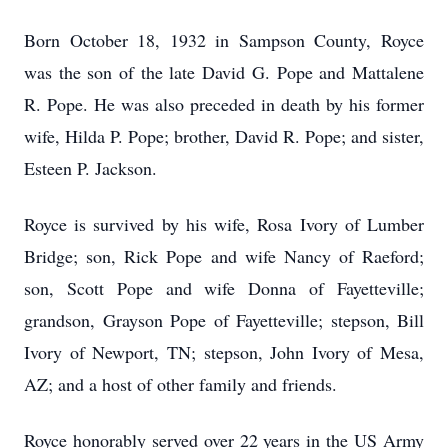
Born October 18, 1932 in Sampson County, Royce
was the son of the late David G. Pope and Mattalene
R. Pope. He was also preceded in death by his former
wife, Hilda P. Pope; brother, David R. Pope; and sister,
Esteen P. Jackson.
Royce is survived by his wife, Rosa Ivory of Lumber
Bridge; son, Rick Pope and wife Nancy of Raeford;
son, Scott Pope and wife Donna of Fayetteville;
grandson, Grayson Pope of Fayetteville; stepson, Bill
Ivory of Newport, TN; stepson, John Ivory of Mesa,
AZ; and a host of other family and friends.
Royce honorably served over 22 years in the US Army