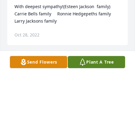
With deepest sympathy!(Esteen Jackson  family)   
Carrie Bells family     Ronnie Hedgepeths family    
Larry Jacksons family
Oct 28, 2022
Send Flowers
Plant A Tree
Our hearts are sad to hear about the passing of Mr 
Pope.  We will keep Rosa and his family in our 
thoughts and prayers.  He was a kind man and will 
be missed by many.Deborah Guilfoyle and Kristi 
Hammond
DEBORAH GUILFOYLE
Oct 26, 2022