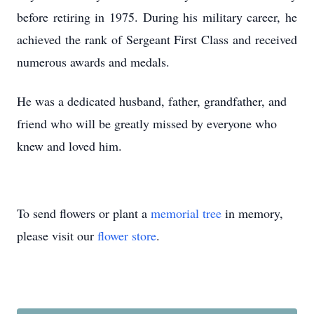
before retiring in 1975. During his military career, he
achieved the rank of Sergeant First Class and received
numerous awards and medals.
He was a dedicated husband, father, grandfather, and
friend who will be greatly missed by everyone who
knew and loved him.
To send flowers or plant a
memorial tree
in memory,
please visit our
flower store
.