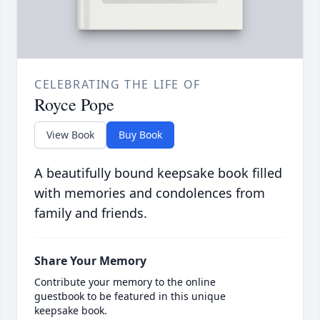
CELEBRATING THE LIFE OF
Royce Pope
View Book
Buy Book
A beautifully bound keepsake book filled
with memories and condolences from
family and friends.
Share Your Memory
Contribute your memory to the online
guestbook to be featured in this unique
keepsake book.