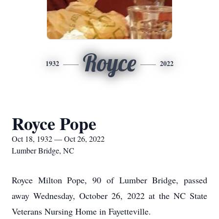
Royce
1932
2022
Royce Pope
Oct 18, 1932 — Oct 26, 2022
Lumber Bridge, NC
Royce Milton Pope, 90 of Lumber Bridge, passed
away Wednesday, October 26, 2022 at the NC State
Veterans Nursing Home in Fayetteville.