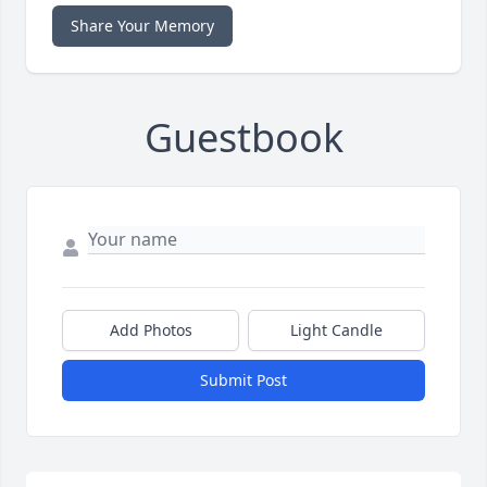
Share Your Memory
Guestbook
Add Photos
Light Candle
Submit Post