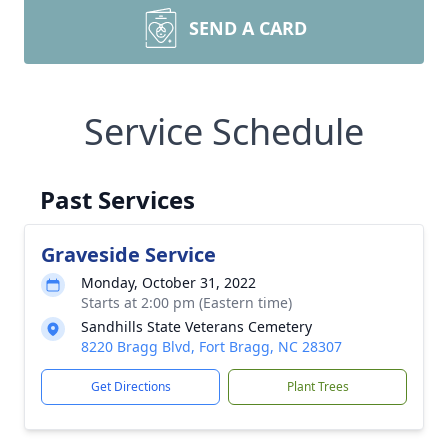
SEND A CARD
Service Schedule
Past Services
Graveside Service
Monday, October 31, 2022
Starts at 2:00 pm (Eastern time)
Sandhills State Veterans Cemetery
8220 Bragg Blvd, Fort Bragg, NC 28307
Get Directions
Plant Trees