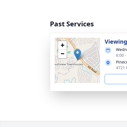
Past Services
Viewin
+
Wedne
−
6:00 
Pinec
4721 