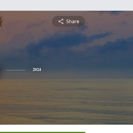
Share
2024