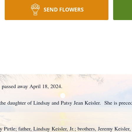
SEND FLOWERS
e, passed away April 18, 2024.
he daughter of Lindsay and Patsy Jean Keisler. She is preced
y Pirtle; father, Lindsay Keisler, Jr.; brothers, Jeremy Keisler