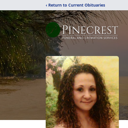
‹ Return to Current Obituaries