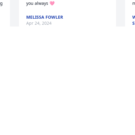
g 
you always 🩷
m
MELISSA FOWLER
W
Apr 24, 2024
S
A