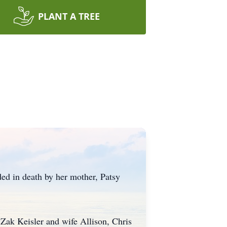
PLANT A TREE
ed in death by her mother, Patsy
, Zak Keisler and wife Allison, Chris