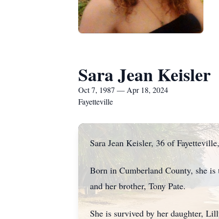
Sara Jean Keisler
Oct 7, 1987 — Apr 18, 2024
Fayetteville
Sara Jean Keisler, 36 of Fayettevill
Born in Cumberland County, she is t
and her brother, Tony Pate.
She is survived by her daughter, Lill