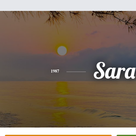
Sara
1987