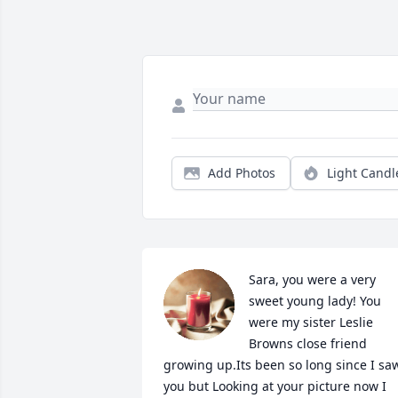
Add Photos
Light Candl
Sara, you were a very 
sweet young lady! You 
were my sister Leslie 
Browns close friend 
growing up.Its been so long since I saw
you but Looking at your picture now I 