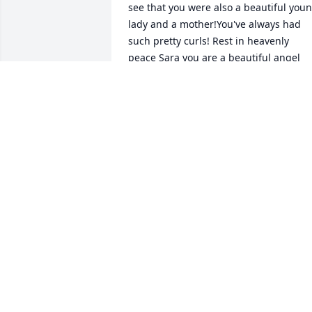
see that you were also a beautiful youn
lady and a mother!You've always had 
such pretty curls! Rest in heavenly 
peace Sara you are a beautiful angel 
that will surely be missed by 
many♡Sending love and my 
condolences to your family and friends 
🧡
BRANDI HYATT
Apr 27, 2024
I will miss you Sara,so much💞💞💞💞
CHARLES E. JONES
Apr 24, 2024