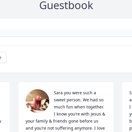
Guestbook
e
Sara you were such a 
S
sweet person. We had so 
a
much fun when together. 
I
I know you’re with Jesus & 
y
 
your family & friends gone before us 
b
and you’re not suffering anymore. I love 
p