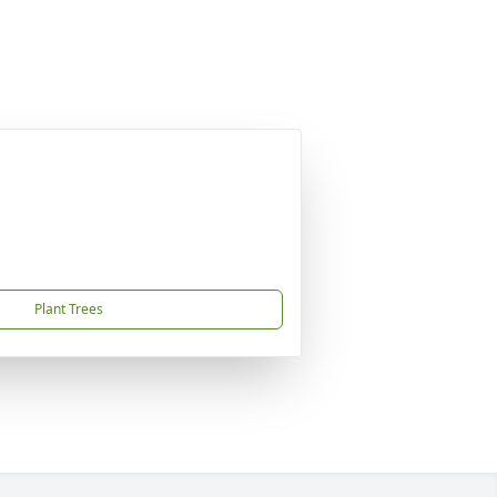
Plant Trees