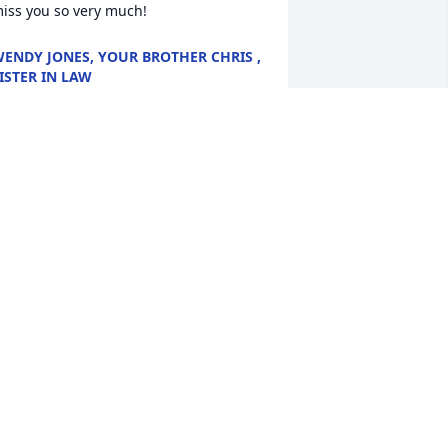
iss you so very much!
ENDY JONES, YOUR BROTHER CHRIS ,
ISTER IN LAW
pr 24, 2024