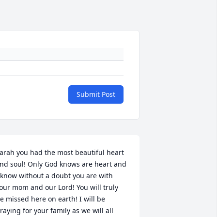
Submit Post
arah you had the most beautiful heart 
nd soul! Only God knows are heart and 
 know without a doubt you are with 
our mom and our Lord! You will truly 
e missed here on earth! I will be 
raying for your family as we will all 