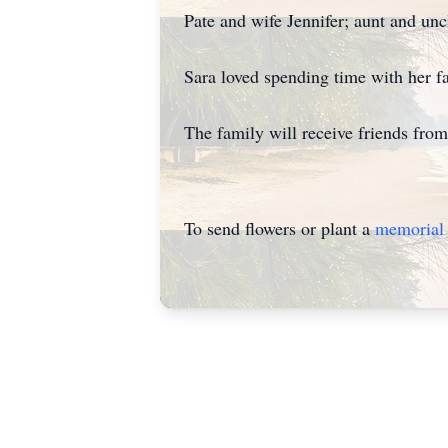
Pate and wife Jennifer; aunt and u
Sara loved spending time with her f
The family will receive friends fr
To send flowers or plant a
memorial 