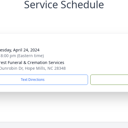
Service Schedule
g
sday, April 24, 2024
- 8:00 pm (Eastern time)
rest Funeral & Cremation Services
Dunrobin Dr, Hope Mills, NC 28348
Text Directions