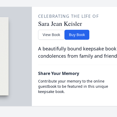
CELEBRATING THE LIFE OF
Sara Jean Keisler
View Book
Buy Book
A beautifully bound keepsake book
condolences from family and friend
Share Your Memory
Contribute your memory to the online
guestbook to be featured in this unique
keepsake book.