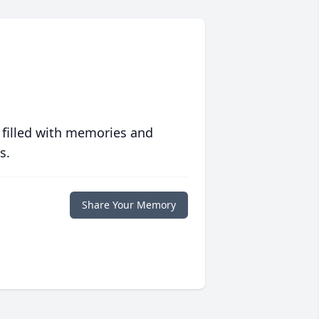
 filled with memories and
s.
Share Your Memory