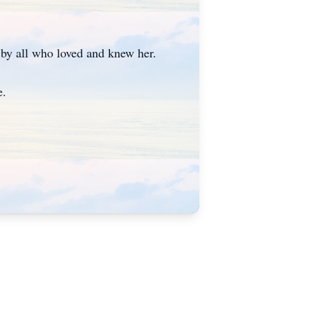
d by all who loved and knew her.
me.