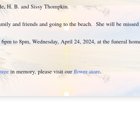
ncle, H. B. and Sissy Thompkin.
amily and friends and going to the beach. She will be misse
om 6pm to 8pm, Wednesday, April 24, 2024, at the funeral ho
tree
in memory, please visit our
flower store
.