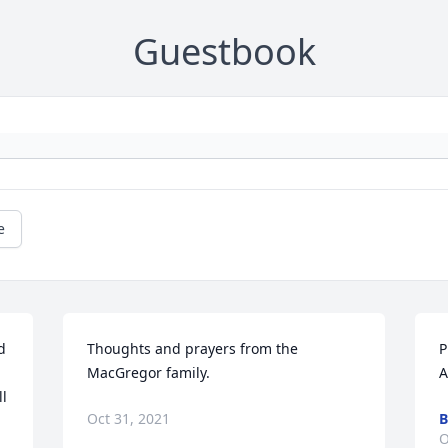
Guestbook
e
 
Thoughts and prayers from the 
P
MacGregor family.
A
l 
Oct 31, 2021
O