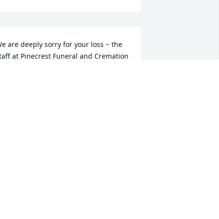
e are deeply sorry for your loss ~ the 
taff at Pinecrest Funeral and Cremation 
ervices

oin in honoring their life - plant a 
emorial tree
ct 29, 2021