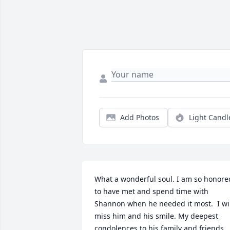
Add Photos
Light Candl
What a wonderful soul. I am so honored
to have met and spend time with 
Shannon when he needed it most.  I wil
miss him and his smile. My deepest 
condolences to his family and friends.