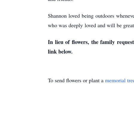
Shannon loved being outdoors whenever 
who was deeply loved and will be greatl
In lieu of flowers, the family requ
link below.
To send flowers or plant a
memorial tre