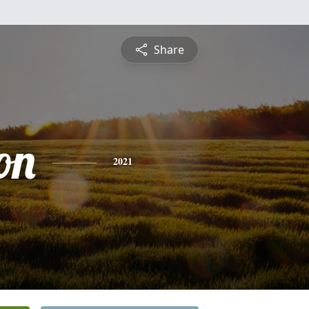
Share
on
2021