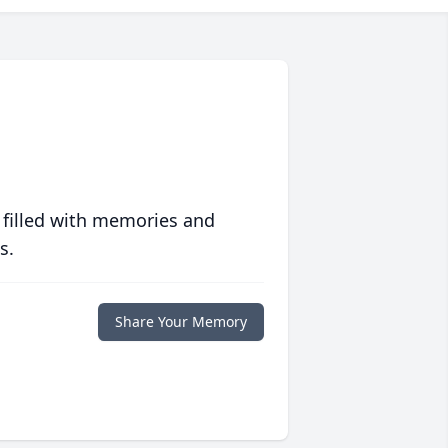
 filled with memories and
s.
Share Your Memory