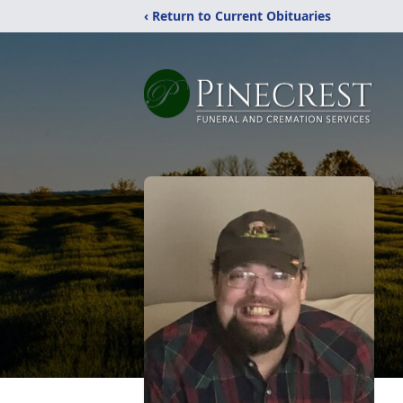
‹ Return to Current Obituaries