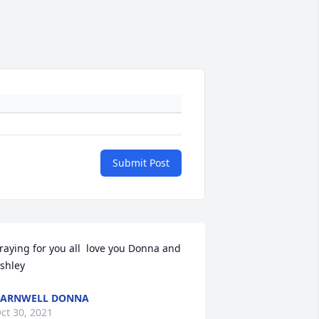
Submit Post
raying for you all  love you Donna and 
shley
BARNWELL DONNA
ct 30, 2021