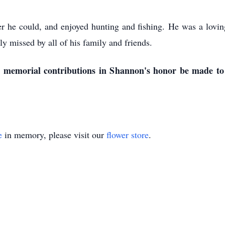
he could, and enjoyed hunting and fishing. He was a loving 
y missed by all of his family and friends.
est memorial contributions in Shannon's honor be made t
e
in memory, please visit our
flower store
.