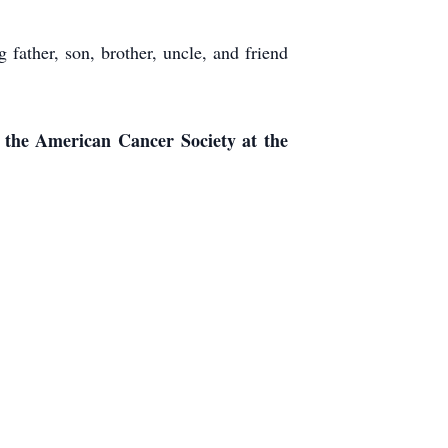
father, son, brother, uncle, and friend
o the American Cancer Society at the