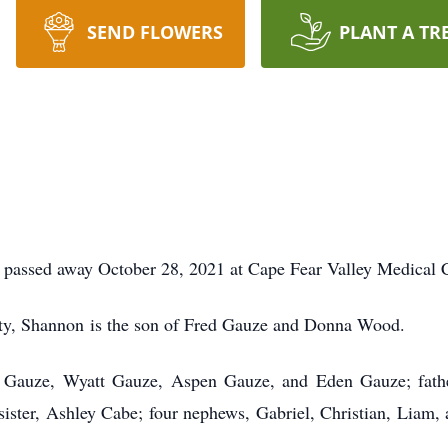
SEND FLOWERS
PLANT A TR
passed away October 28, 2021 at Cape Fear Valley Medical C
ty, Shannon is the son of Fred Gauze and Donna Wood.
lin Gauze, Wyatt Gauze, Aspen Gauze, and Eden Gauze; fat
sister, Ashley Cabe; four nephews, Gabriel, Christian, Liam, 