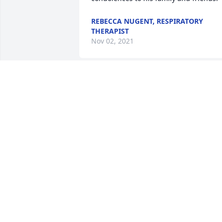
REBECCA NUGENT, RESPIRATORY
THERAPIST
Nov 02, 2021
Sending prayers and love to the family. 
am so sorry for your loss. Praying for 
strength, comfort and peace.
TERESA RICKETTS
Oct 30, 2021