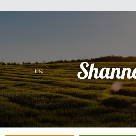
Shann
1982