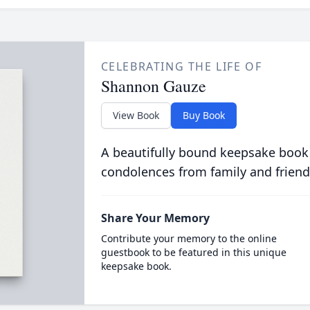
CELEBRATING THE LIFE OF
Shannon Gauze
View Book
Buy Book
A beautifully bound keepsake book
condolences from family and friend
Share Your Memory
Contribute your memory to the online
guestbook to be featured in this unique
keepsake book.