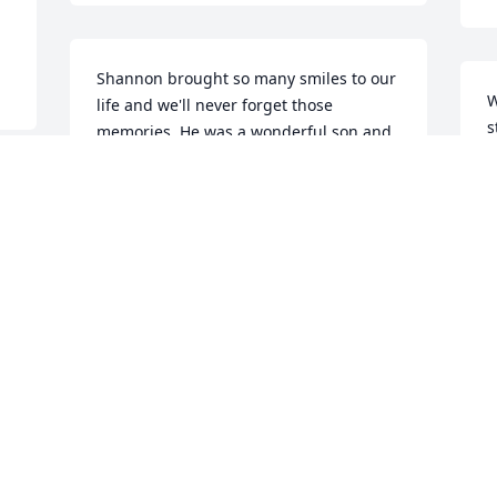
Shannon brought so many smiles to our 
W
life and we'll never forget those 
s
memories. He was a wonderful son and 
S
always could make you laugh. Always 
J
remember his smile and love for the 
I 
m
outdoors.Love always, Dad and Lisa
O
LOVE ALWAYS, DAD AND LISA
Oct 29, 2021
Visits: 55
This site is protected by reCAPTCHA and the
Google
Privacy Policy
and
Terms of Service
apply.