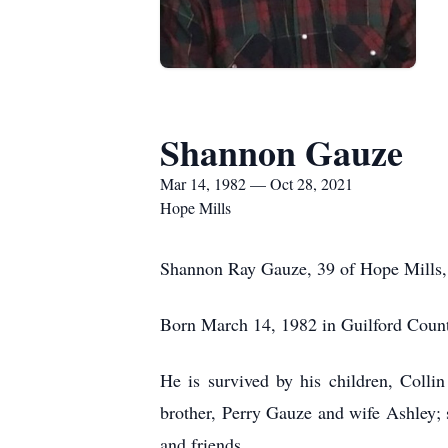
Shannon Gauze
Mar 14, 1982 — Oct 28, 2021
Hope Mills
Shannon Ray Gauze, 39 of Hope Mills, 
Born March 14, 1982 in Guilford Coun
He is survived by his children, Col
brother, Perry Gauze and wife Ashley; 
and friends.