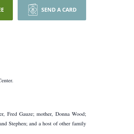
EE
SEND A CARD
enter.
her, Fred Gauze; mother, Donna Wood;
and Stephen; and a host of other family